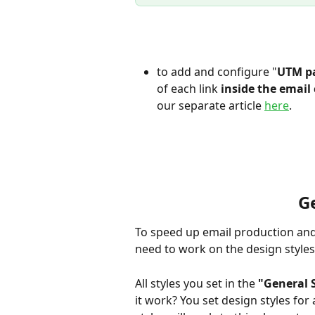
to add and configure "
UTM p
of each link
 inside the emai
our separate article 
here
. 
Ge
To speed up email production and s
need to work on the design styles 
All styles you set in the 
"General 
it work? You set design styles for