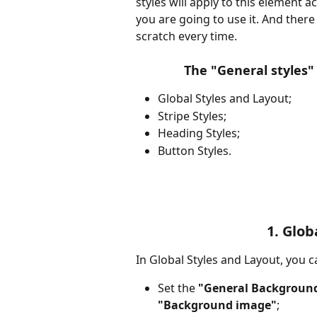
styles will apply to this element 
you are going to use it. And there
scratch every time.
The "General styles" 
Global Styles and Layout;
Stripe Styles;
Heading Styles;
Button Styles. 
1. Glob
In Global Styles and Layout, you c
Set the 
"General Background
"Background image"
;