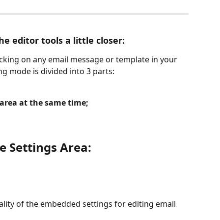
he editor tools a little closer:
licking on any email message or template in your 
ng mode is divided into 3 parts:
 area at the same time;
he Settings Area:
nality of the embedded settings for editing email 