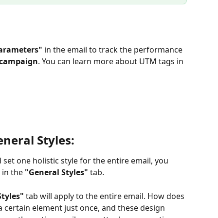
arameters"
 in the email to track the performance 
l campaign
. You can learn more about UTM tags in 
neral Styles:
et one holistic style for the entire email, you 
in the 
"General Styles" 
tab.
Styles"
 tab will apply to the entire email. How does 
 a certain element just once, and these design 