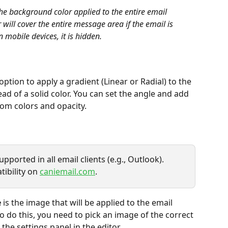
 the background color applied to the entire email 
ill cover the entire message area if the email is 
mobile devices, it is hidden.
 option to apply a gradient (Linear or Radial) to the 
d of a solid color. You can set the angle and add 
tom colors and opacity.
ported in all email clients (e.g., Outlook). 
ibility on 
caniemail.com
.
e
 is the image that will be applied to the email 
 do this, you need to pick an image of the correct 
 the settings panel in the editor.