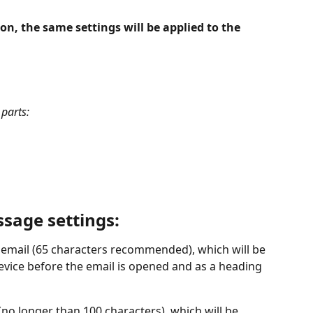
on, the same settings will be applied to the 
 parts: 
sage settings:
e email (65 characters recommended), which will be 
device before the email is opened and as a heading 
 (no longer than 100 characters), which will be 