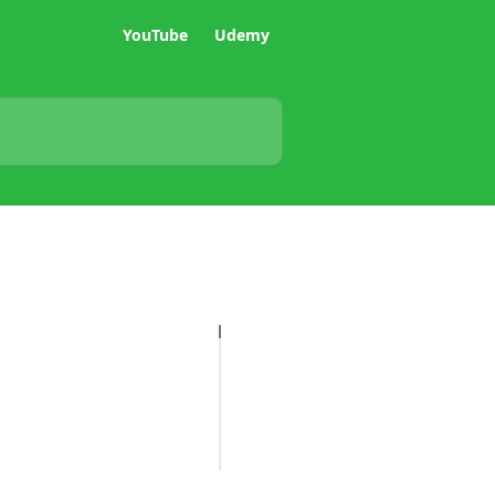
YouTube
Udemy