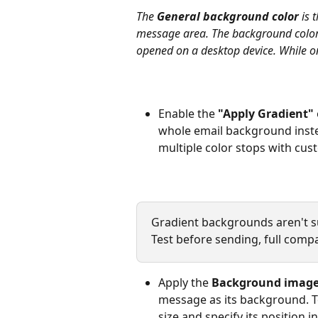
The 
General background color
 is
message area. The background color w
opened on a desktop device. While on 
Enable the 
"Apply Gradient"
whole email background instea
multiple color stops with cus
Gradient backgrounds aren't sup
Test before sending, full compat
Apply the 
Background imag
message as its background. To
size and specify its position in