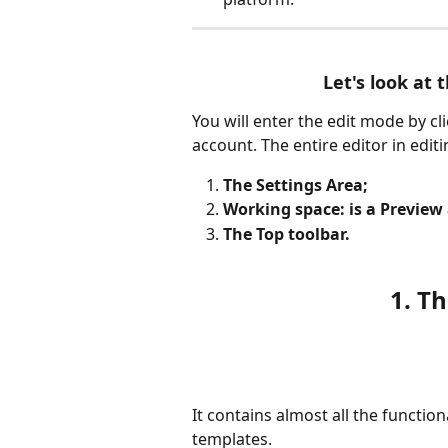
Let's look at t
You will enter the edit mode by c
account. The entire editor in editi
The Settings Area;
Working space: is a Preview
The Top toolbar.
1. T
It contains almost all the functio
templates.