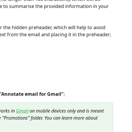
ine to summarise the provided information in your 
er the hidden preheader, which will help to avoid 
text from the email and placing it in the preheader;
"Annotate email for Gmail"
;
works in 
Gmail
 on mobile devices only and is meant 
e “Promotions” folder. You can learn more about 