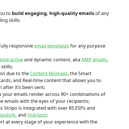
ou to 
build engaging, high-quality emails
 of any 
ng skills.
fully responsive 
email templates
 for any purpose 
interactive
 and dynamic content, aka 
AMP emails
, 
skills;
on due to the 
Content Modules
, the Smart 
ards, and Real-time content that allows you to 
 after it’s been sent;
w your emails render across 90+ combinations of 
e emails with the eyes of your recipients;
s Stripo is integrated with over 85 ESPs and 
Sputnik
, and 
HubSpot
;
rt at every stage of your experience with the 