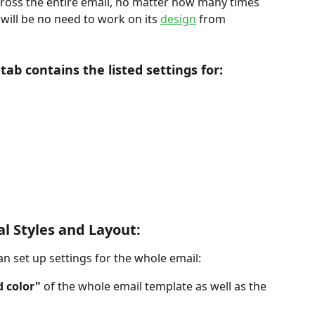
across the entire email, no matter how many times 
 will be no need to work on its 
design
 from 
tab contains the listed settings for:
al Styles and Layout:
an set up settings for the whole email:
 color"
 of the whole email template as well as the 