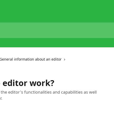
General information about an editor
 editor work?
t the editor's functionalities and capabilities as well
r.