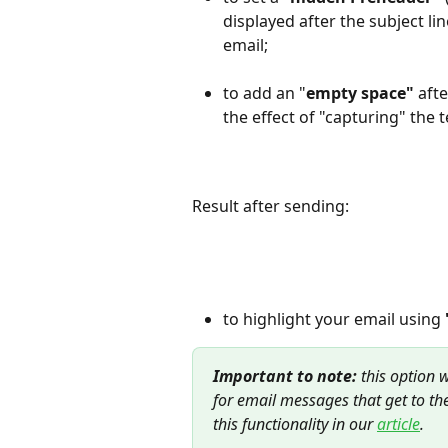
displayed after the subject l
email;
to add an "
empty space"
 aft
the effect of "capturing" the 
Result after sending:
to highlight your email using 
Important to note: 
this option 
for email messages that get to th
this functionality in our 
article
.