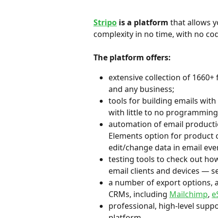
Stripo
 is a platform
 that allows y
complexity in no time, with no codi
The platform offers:
extensive collection of 1660+ 
and any business;
tools for building emails with 
with little to no programming 
automation of email producti
Elements option for product c
edit/change data in email even
testing tools to check out ho
email clients and devices — se
a number of export options, a
CRMs, including 
Mailchimp
, 
e
professional, high-level suppo
platform.