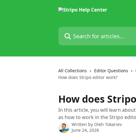
Skip to main content
Search for articles...
All Collections
Editor Questions
How does Stripo editor work?
How does Stripo
In this article, you will learn abou
as how to work in the Stripo edito
Written by
Oleh Tokariev
June 24, 2026