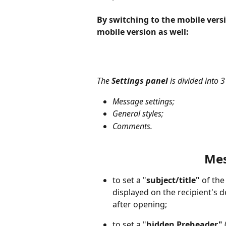
By switching to the mobile versi
mobile version as well:
The 
Settings panel
 is divided into 3
Message settings;
General styles;
Comments.
Mes
to set a "
subject/title"
 of th
displayed on the recipient's 
after opening;
to set a "
hidden Preheader"