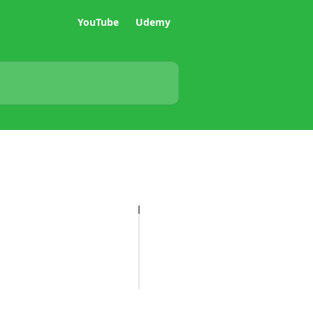
YouTube
Udemy