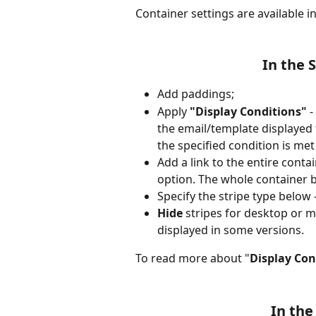
Container settings are available in
In the 
Add paddings;
Apply
 "Display Conditions"
 
the email/template displayed 
the specified condition is met
Add a link to the entire conta
option. The whole container b
Specify the stripe type below 
Hide
 stripes for desktop or m
displayed in some versions.
To read more about "
Display Con
In the