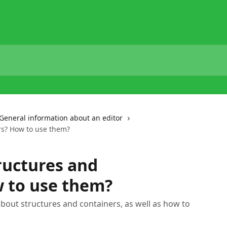
General information about an editor
rs? How to use them?
ructures and
w to use them?
 about structures and containers, as well as how to