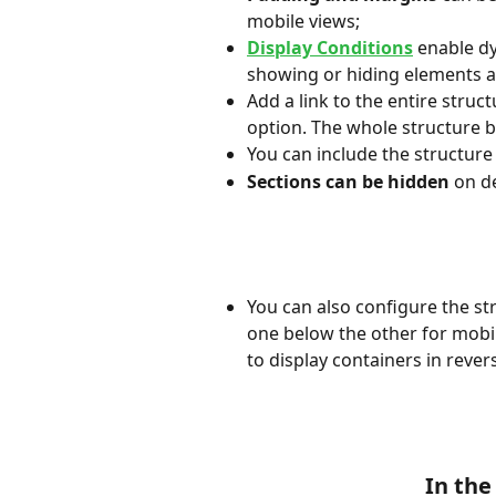
mobile views;
Display Conditions
 enable d
showing or hiding elements a
Add a link to the entire struct
option. The whole structure b
You can include the structure 
Sections can be hidden
 on d
You can also configure the str
one below the other for mobil
to display containers in reve
In the