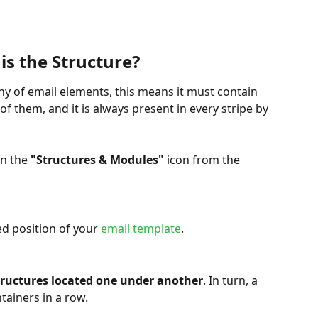
is the Structure?
chy of email elements, this means it must contain 
of them, and it is always present in every stripe by 
on the 
"Structures & Modules"
 icon from the 
d position of your 
email template
.
tructures located one under another
. In turn, a 
tainers in a row.