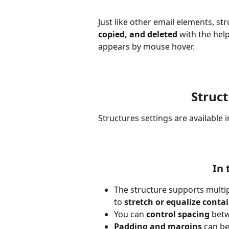
Just like other email elements, st
copied, and deleted
 with the he
appears by mouse hover.
Struc
Structures settings are available i
In 
The structure supports multip
to 
stretch or equalize conta
You can 
control spacing
 bet
Padding and margins
 can b