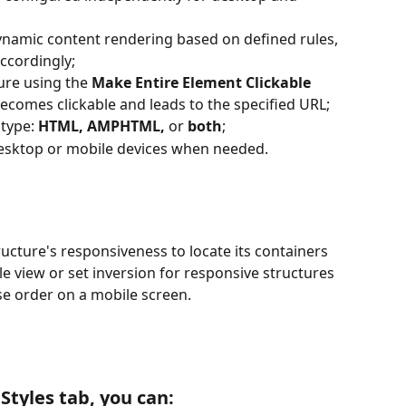
ynamic content rendering based on defined rules, 
ccordingly;
ure using the 
Make Entire Element Clickable
ecomes clickable and leads to the specified URL;
type: 
HTML, AMPHTML, 
or
 both
;
esktop or mobile devices when needed.
ucture's responsiveness to locate its containers 
e view or set inversion for responsive structures 
rse order on a mobile screen.
 Styles tab, you can: