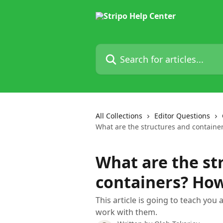
Skip to main content
Search for articles...
All Collections
Editor Questions
What are the structures and containe
What are the st
containers? Ho
This article is going to teach you
work with them.