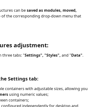
ructures can be 
saved as modules, moved, 
lp of the corresponding drop-down menu that 
tures adjustment:
n three tabs: "
Settings", "Styles",
 and "
Data"
.
the Settings tab:
le containers with adjustable sizes, allowing you 
iners
 using numeric values;
ween containers;
e configured independently for desktop and 