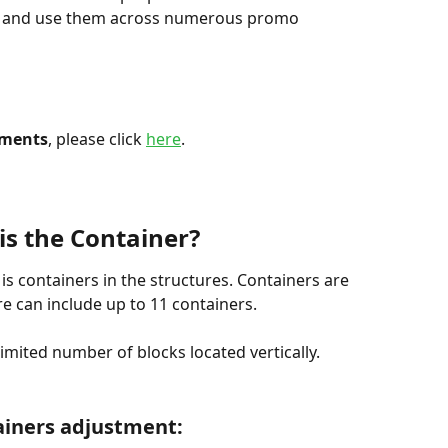
e and use them across numerous promo 
ements
, please click 
here
.
is the Container?
s containers in the structures. Containers are 
re can include up to 11 containers.
imited number of blocks located vertically.
iners adjustment: