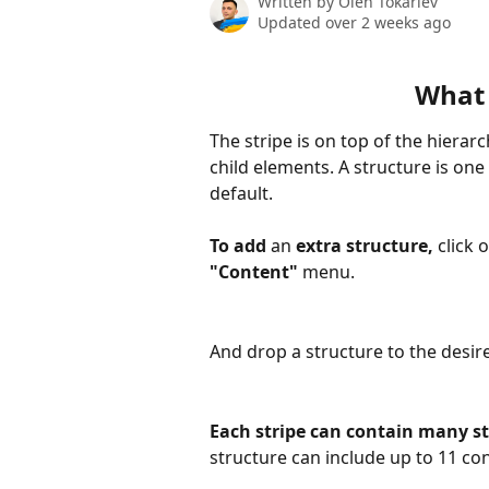
Written by
Oleh Tokariev
Updated over 2 weeks ago
What 
The stripe is on top of the hierar
child elements. A structure is one 
default.
To add 
an 
extra structure, 
click 
"Content"
 menu.
And drop a structure to the desire
Each stripe can contain many s
structure can include up to 11 con