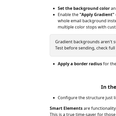
Set the background color
 an
Enable the 
"Apply Gradient"
whole email background instea
multiple color stops with cus
Gradient backgrounds aren't sup
Test before sending, check full
Apply a border radius
 for th
In th
Configure the structure just l
Smart Elements 
are functionalit
This is a true time-saver for thos