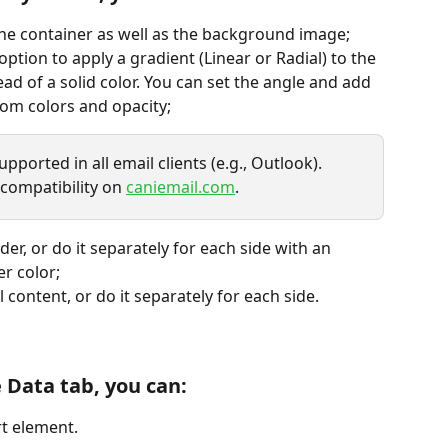
the container as well as the background image;
 option to apply a gradient (Linear or Radial) to the 
d of a solid color. You can set the angle and add 
tom colors and opacity;
ported in all email clients (e.g., Outlook). 
 compatibility on 
caniemail.com
.
der, or do it separately for each side with an 
r color;
l content, or do it separately for each side.
e Data tab, you can:
rt element.