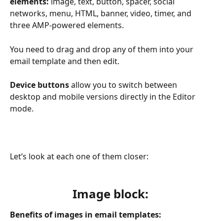
elements:
 image, text, button, spacer, social 
networks, menu, HTML, banner, video, timer, and 
three AMP-powered elements.
You need to drag and drop any of them into your 
email template and then edit.
Device buttons 
allow you to switch between 
desktop and mobile versions directly in the Editor 
mode.
Let’s look at each one of them closer:
Image block:
Benefits of images in email templates: