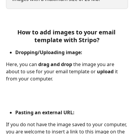
How to add images to your email 
template with Stripo?
Dropping/Uploading image:
Here, you can 
drag and drop 
the image you are 
about to use for your email template or 
upload
 it 
from your computer.
Pasting an external URL:
If you do not have the image saved to your computer, 
you are welcome to insert a link to this image on the 