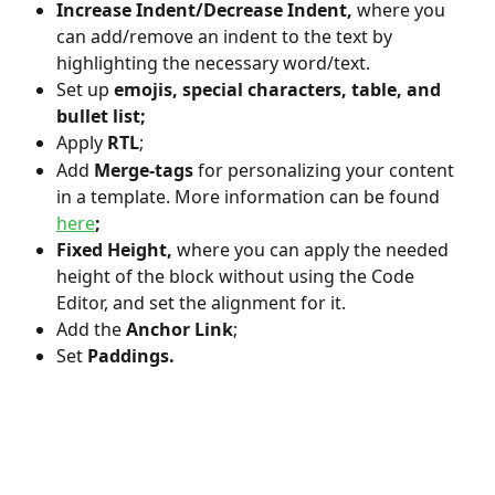
Increase Indent/Decrease Indent, 
where you 
can add/remove an indent to the text by 
highlighting the necessary word/text.
Set up
 emojis, special characters, table, and 
bullet list;
Apply 
RTL
;
Add
 Merge-tags 
for personalizing your content 
in a template. More information can be found 
here
;
Fixed Height, 
where you can apply the needed 
height of the block without using the Code 
Editor, and set the alignment for it.
Add the
 Anchor Link
;
Set
 Paddings.