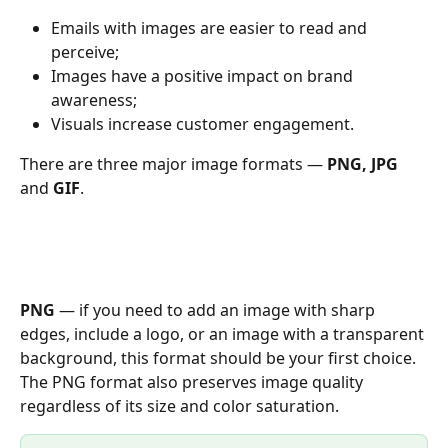
Emails with images are easier to read and 
perceive;
Images have a positive impact on brand 
awareness;
Visuals increase customer engagement.
There are three major image formats — 
PNG, JPG 
and 
GIF
.
PNG
 — if you need to add an image with sharp 
edges, include a logo, or an image with a transparent 
background, this format should be your first choice. 
The PNG format also preserves image quality 
regardless of its size and color saturation.