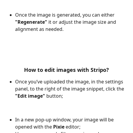
Once the image is generated, you can either 
"Regenerate"
 it or adjust the image size and 
alignment as needed.
How to edit images with Stripo?
Once you’ve uploaded the image, in the settings 
panel, to the right of the image snippet, click the 
"Edit image" 
button;
In a new pop-up window, your image will be 
opened with the 
Pixie 
editor;