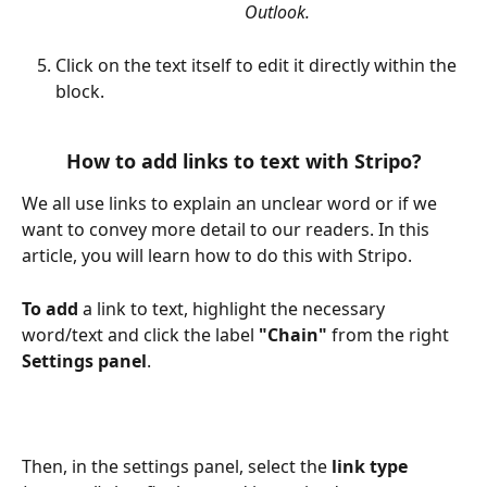
Outlook.
Click on the text itself to edit it directly within the 
block.
How to add links to text with Stripo?
We all use links to explain an unclear word or if we 
want to convey more detail to our readers. In this 
article, you will learn how to do this with Stripo.
To add
 a link to text, highlight the necessary 
word/text and click the label 
"Chain" 
from the right 
Settings panel
.
Then, in the settings panel, select the 
link type