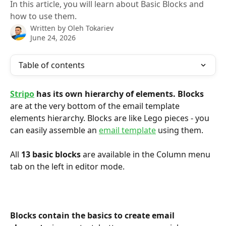
In this article, you will learn about Basic Blocks and
how to use them.
Written by
Oleh Tokariev
June 24, 2026
Table of contents
Stripo
 has its own hierarchy of elements.
Blocks
are at the very bottom of the email template 
elements hierarchy. Blocks are like Lego pieces - you 
can easily assemble an 
email template
 using them.
All 
13 basic blocks
 are available in the Column menu 
tab on the left in editor mode.
Blocks contain the basics to create email 