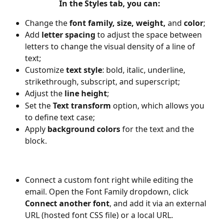
In the 
Styles
 tab, you can:
Change the 
font family, size, weight, 
and
 color
;
Add 
letter spacing 
to adjust the space between 
letters to change the visual density of a line of 
text;
Customize 
text style
: bold, italic, underline, 
strikethrough, subscript, and superscript;
Adjust the 
line height
; 
Set the 
Text transform
 option, which allows you 
to define text case;
Apply 
background colors
 for the text and the 
block.
Connect a custom font right while editing the 
email. Open the Font Family dropdown, click 
Connect another font
, and add it via an external 
URL (hosted font CSS file) or a local URL.