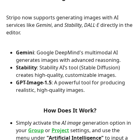
Stripo now supports generating images with AI 
services like 
Gemini
, and 
Stability
, 
DALL·E
 directly in the 
editor.
Gemini
: Google DeepMind's multimodal AI 
generates images with advanced reasoning.
Stability
: Stability AI’s tool (Stable Diffusion) 
creates high-quality, customizable images.
GPT-Image-1.5
: A powerful tool for producing 
realistic, high-quality images.
How Does It Work?
Simply activate the 
AI image
 generation option in 
your 
Group
 or 
Project
 settings, and use the 
menu under 
"Artificial Intelligence"
 to input a 