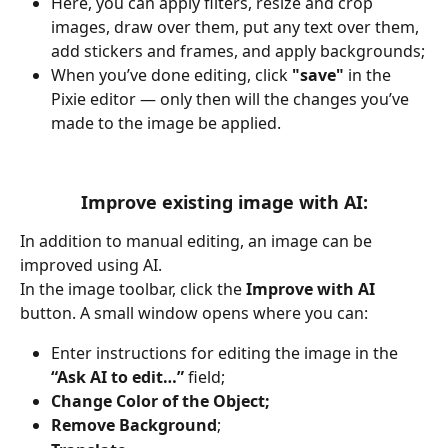
Here, you can apply filters, resize and crop 
images, draw over them, put any text over them, 
add stickers and frames, and apply backgrounds;
When you’ve done editing, click 
"save"
 in the 
Pixie editor — only then will the changes you’ve 
made to the image be applied.
Improve existing image with AI:
In addition to manual editing, an image can be 
improved using AI.
In the image toolbar, click the 
Improve with AI
button. A small window opens where you can:
Enter instructions for editing the image in the 
“Ask AI to edit…”
 field;
Change Color of the Object;
Remove Background
;