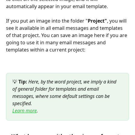
automatically appear in your email template.
If you put an image into the folder "
Project"
, you will 
see it available in all email messages and templates 
of that project. You can save an image here if you are 
going to use it in many email messages and 
templates within a current project:
💡 
Tip:
 Here, by the word project, we imply a kind 
of general folder for templates and email 
messages, where some default settings can be 
specified. 
Learn more
.