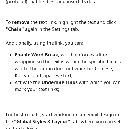
(protocol) that fits best and insert its data.
To 
remove
 the text link, highlight the text and click 
"Chain" 
again in the Settings tab.
Additionally, using the link, you can:
Enable Word Break,
 which enforces a line 
wrapping so the text is within the specified block 
width. The option does not work for Chinese, 
Korean, and Japanese text;
Activate the 
Underline Links
 with which you can 
mark your text links;
For best results, start working on an email design in 
the 
"Global Styles & Layout"
 tab, where you can set 
up the following: