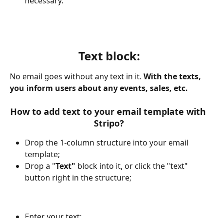
necessary.
Text block:
No email goes without any text in it. 
With the texts, 
you inform users about any events, sales, etc.
How to add text to your email template with 
Stripo?
Drop the 1-column structure into your email 
template;
Drop a "
Text"
 block into it, or click the "text" 
button right in the structure;
Enter your text;