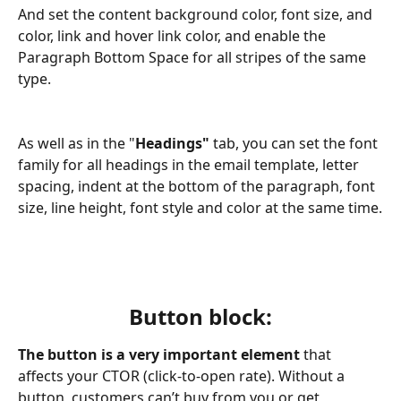
And set the content background color, font size, and 
color, link and hover link color, and enable the 
Paragraph Bottom Space for all stripes of the same 
type. 
As well as in the "
Headings" 
tab, you can set the font 
family for all headings in the email template, letter 
spacing, indent at the bottom of the paragraph, font 
size, line height, font style and color at the same time.
Button block:
The button is a very important element
 that 
affects your CTOR (click-to-open rate). Without a 
button, customers can’t buy from you or get 