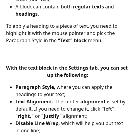
A block can contain both 
regular texts
 and 
headings
. 
To apply a heading to a piece of text, you need to 
highlight it with the mouse pointer and pick the 
Paragraph Style in the 
"Text" block 
menu.
With the 
text block
 in the 
Settings tab,
 you can set 
up the following:
Paragraph Style, 
where you can apply the 
headings to your text
;
Text Alignment. 
The
center 
alignment
 is set by 
default. If you need to change it, click 
"left"
, 
"right,"
 or 
"justify"
 alignment;
Disable Line Wrap, 
which will help you put text 
in one line;