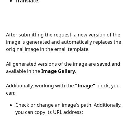
Translate
.
After submitting the request, a new version of the 
image is generated and automatically replaces the 
original image in the email template.
All generated versions of the image are saved and 
available in the 
Image Gallery
.
Additionally, working with the 
"Image" 
block, you 
can:
Check or change an image's path. Additionally, 
you can copy its URL address;