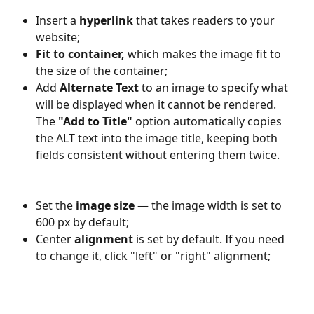
Insert a 
hyperlink
 that takes readers to your 
website;
Fit to container, 
which makes the image fit to 
the size of the container;
Add 
Alternate Text
 to an image to specify what 
will be displayed when it cannot be rendered. 
The 
"Add to Title"
 option automatically copies 
the ALT text into the image title, keeping both 
fields consistent without entering them twice.
Set the 
image size
 — the image width is set to 
600 px by default;
Center 
alignment
 is set by default. If you need 
to change it, click "left" or "right" alignment;