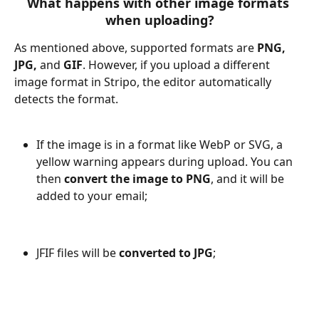
What happens with other image formats 
when uploading?
As mentioned above, supported formats are 
PNG, 
JPG, 
and
 GIF
. However, if you upload a different 
image format in Stripo, the editor automatically 
detects the format.
If the image is in a format like WebP or SVG, a 
yellow warning appears during upload. You can 
then 
convert the image to PNG
, and it will be 
added to your email;
JFIF files will be 
converted to JPG
;