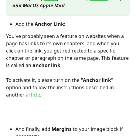
and MacOS Apple Mail
Add the
 Anchor Link:
You've probably seen a feature on websites when a 
page has links to its own chapters, and when you 
click on the link, you get redirected to a specific 
chapter or paragraph on the same page. This feature 
is called an 
anchor link
.
To activate it, please turn on the 
"Anchor link"
option and follow the instructions described in 
another 
article
.
And finally, add
 Margins
 to your image block if 