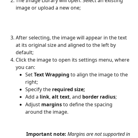
The Image Library will open. Select an existing 
image or upload a new one;
After selecting, the image will appear in the text 
at its original size and aligned to the left by 
default;
Click the image to open its settings menu, where 
you can:
Set 
Text Wrapping
 to align the image to the 
right;
Specify the 
required size;
Add a 
link
, 
alt text
, and 
border radius
;
Adjust 
margins
 to define the spacing 
around the image.
Important note:
Margins are not supported in 