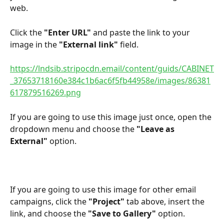
web.
Click the 
"Enter URL" 
and paste the link to your 
image in the 
"External link"
 field.
https://lndsib.stripocdn.email/content/guids/CABINET
_37653718160e384c1b6ac6f5fb44958e/images/86381
617879516269.png
If you are going to use this image just once, open the 
dropdown menu and choose the 
"Leave as 
External"
 option.
If you are going to use this image for other email 
campaigns, click the 
"Project"
 tab above, insert the 
link, and choose the 
"Save to Gallery"
 option.