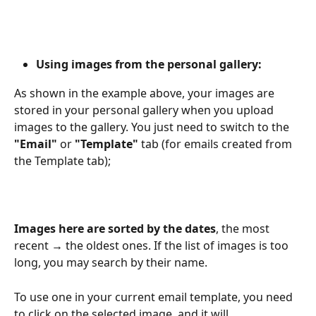
Using images from the personal gallery:
As shown in the example above, your images are 
stored in your personal gallery when you upload 
images to the gallery. You just need to switch to the
"Email"
 or 
"Template"
 tab (for emails created from 
the Template tab);
Images here are sorted by the dates
, the most 
recent 
→
 the oldest ones. If the list of images is too 
long, you may search by their name.
To use one in your current email template, you need 
to click on the selected image, and it will 