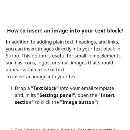
How to insert an image into your text block?
In addition to adding plain text, headings, and links, 
you can insert images directly into your text block in 
Stripo. This option is useful for small inline elements 
such as icons, logos, or small images that should 
appear within a line of text.
To insert an image into your text:
Drop a 
"Text block"
 into your email template 
and, in its 
"Settings panel"
, open the 
"Insert 
section"
 to click the 
"Image button"
;