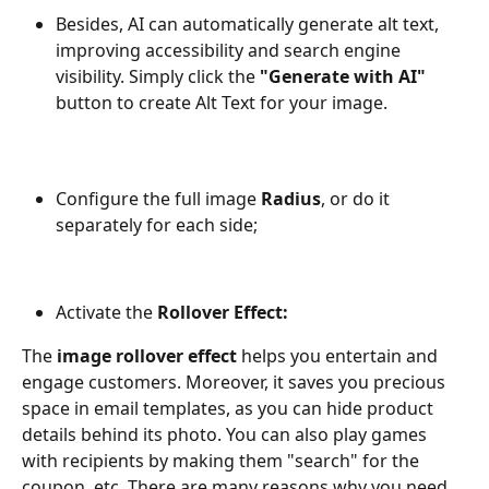
Besides, AI can automatically generate alt text, 
improving accessibility and search engine 
visibility. Simply click the 
"Generate with AI"
button to create Alt Text for your image.
Configure the full image 
Radius
, or do it 
separately for each side;
Activate the
 Rollover Effect:
The 
image rollover effect
 helps you entertain and 
engage customers. Moreover, it saves you precious 
space in email templates, as you can hide product 
details behind its photo. You can also play games 
with recipients by making them "search" for the 
coupon, etc. There are many reasons why you need 