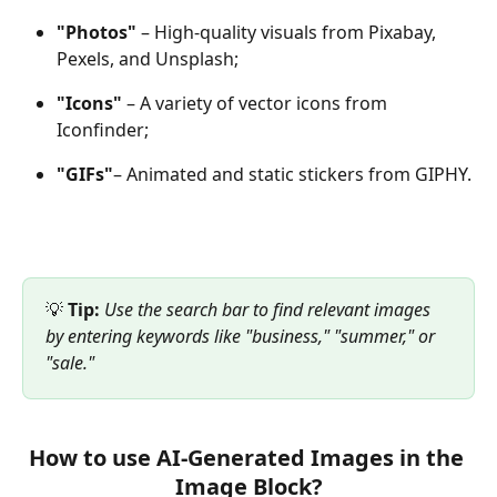
"Photos"
 – High-quality visuals from Pixabay, 
Pexels, and Unsplash;
"Icons"
 – A variety of vector icons from 
Iconfinder;
"GIFs"
– Animated and static stickers from GIPHY.
💡 
Tip:
Use the search bar to find relevant images 
by entering keywords like "business," "summer," or 
"sale."
How to use AI-Generated Images in the 
Image Block?