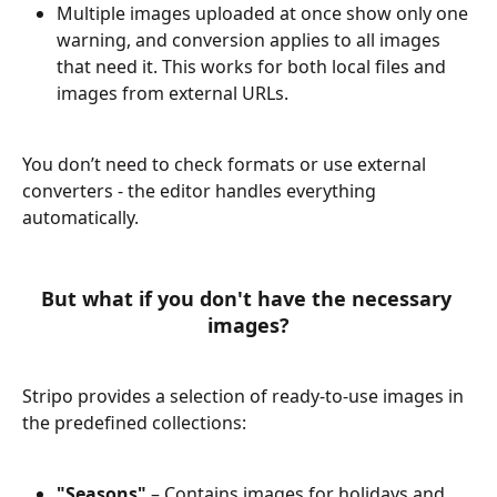
Multiple images uploaded at once show only one 
warning, and conversion applies to all images 
that need it. This works for both local files and 
images from external URLs.
You don’t need to check formats or use external 
converters - the editor handles everything 
automatically.
But what if you don't have the necessary 
images?
Stripo provides a selection of ready-to-use images in 
the predefined collections:
"Seasons"
 – Contains images for holidays and 