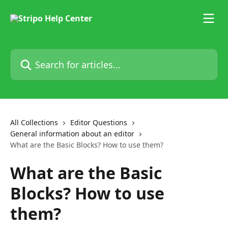
Skip to main content
Search for articles...
All Collections
Editor Questions
General information about an editor
What are the Basic Blocks? How to use them?
What are the Basic
Blocks? How to use
them?