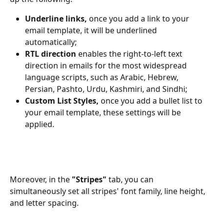
Underline links, 
once you add a link to your 
email template, it will be underlined 
automatically;
RTL direction
 enables the right-to-left text 
direction in emails for the most widespread 
language scripts, such as Arabic, Hebrew, 
Persian, Pashto, Urdu, Kashmiri, and Sindhi;
Custom List Styles, 
once you add a bullet list to 
your email template, these settings will be 
applied.
Moreover, in the 
"Stripes"
 tab, you can 
simultaneously set all stripes' font family, line height, 
and letter spacing.