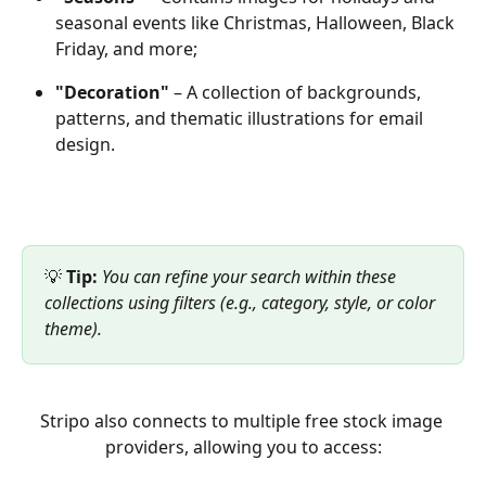
seasonal events like Christmas, Halloween, Black 
Friday, and more;
"Decoration"
 – A collection of backgrounds, 
patterns, and thematic illustrations for email 
design.
💡 
Tip:
You can refine your search within these 
collections using filters (e.g., category, style, or color 
theme).
Stripo also connects to multiple free stock image 
providers, allowing you to access: