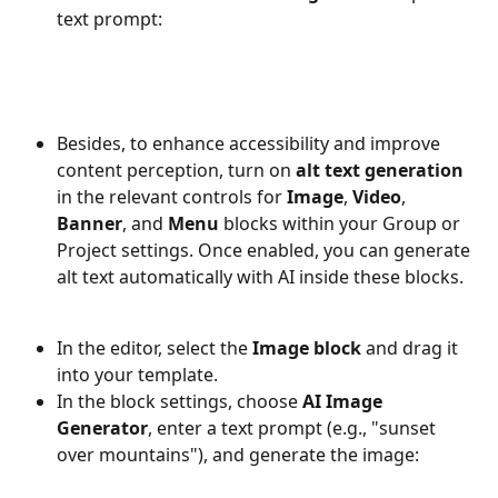
text prompt:
Besides, to enhance accessibility and improve 
content perception, turn on 
alt text generation
in the relevant controls for 
Image
, 
Video
, 
Banner
, and 
Menu
 blocks within your Group or 
Project settings. Once enabled, you can generate 
alt text automatically with AI inside these blocks.
In the editor, select the 
Image block
 and drag it 
into your template.
In the block settings, choose 
AI Image 
Generator
, enter a text prompt (e.g., "sunset 
over mountains"), and generate the image: