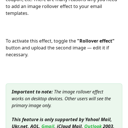
to add an image rollover effect to your email 
templates.
To activate this effect, toggle the 
"Rollover effect"
button and upload the second image — edit it if 
necessary.
Important to note:
 The image rollover effect 
works on desktop devices. Other users will see the 
primary image only.
This feature is only supported by Yahoo! Mail, 
Ukr.net, AOL, 
Gmail
, iCloud Mail, 
Outlook
 2003, 