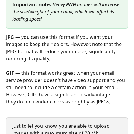
Important note:
 Heavy 
PNG 
images will increase 
the size/weight of your email, which will affect its 
loading speed.
JPG
 — you can use this format if you want your 
images to keep their colors. However, note that the 
JPEG format will reduce your image, significantly 
reducing its quality;
GIF
 — this format works great when your email 
service provider doesn't have video support and you 
still need to include a certain action in your email. 
However, GIFs have a significant disadvantage — 
they do not render colors as brightly as JPEGs;
Just to let you know, you are able to upload 
images with a maximum size of 20 Mb. 