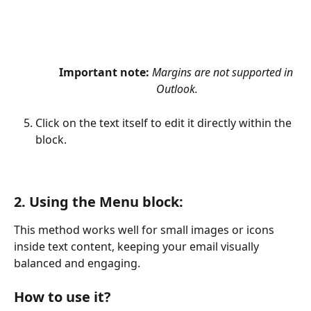
Important note:
Margins are not supported in 
Outlook.
Click on the text itself to edit it directly within the 
block.
2. Using the 
Menu block:
This method works well for small images or icons 
inside text content, keeping your email visually 
balanced and engaging.
How to use it?