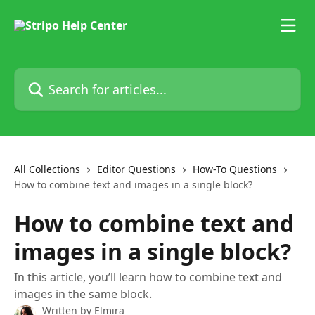
Skip to main content
Search for articles...
All Collections
Editor Questions
How-To Questions
How to combine text and images in a single block?
How to combine text and
images in a single block?
In this article, you’ll learn how to combine text and
images in the same block.
Written by
Elmira