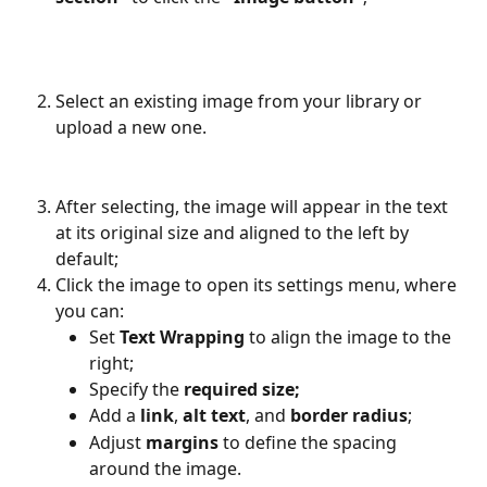
Select an existing image from your library or 
upload a new one.
After selecting, the image will appear in the text 
at its original size and aligned to the left by 
default;
Click the image to open its settings menu, where 
you can:
Set 
Text Wrapping
 to align the image to the 
right;
Specify the 
required size;
Add a 
link
, 
alt text
, and 
border radius
;
Adjust 
margins
 to define the spacing 
around the image.