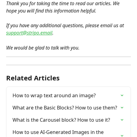
Thank you for taking the time to read our articles. We 
hope you will find this information helpful.
If you have any additional questions, please email us at 
support@stripo.email
.
We would be glad to talk with you.
Related Articles
How to wrap text around an image?
What are the Basic Blocks? How to use them?
What is the Carousel block? How to use it?
How to use AI-Generated Images in the 