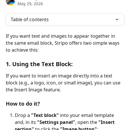
May 29, 2026
Table of contents
If you want text and images to appear together in 
the same email block, Stripo offers two simple ways 
to achieve this:
1
. Using the Text Block:
If you want to insert an image directly into a text 
block (e.g., a logo, icon, or small image), you can use 
the Insert Image feature.
How to do it?
Drop a 
"Text block"
 into your email template 
and, in its 
"Settings panel"
, open the 
"Insert 
section"
 to click the 
"Image button"
;