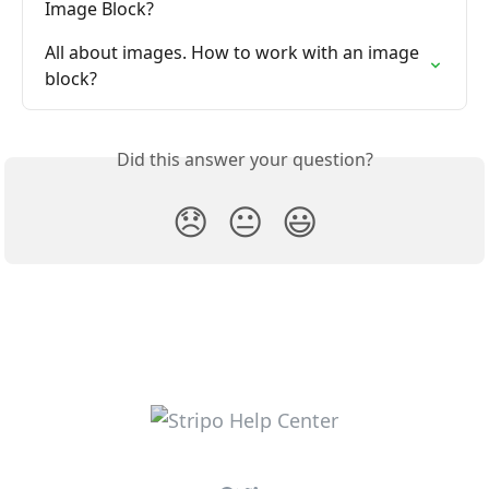
Image Block?
All about images. How to work with an image 
block?
Did this answer your question?
😞
😐
😃