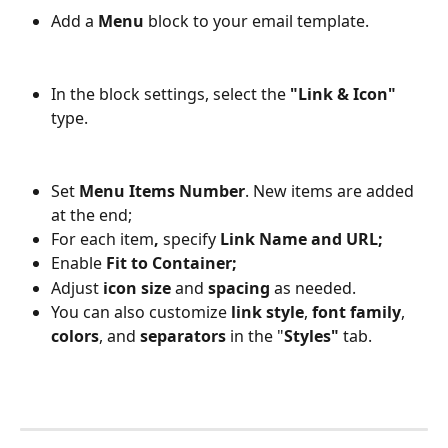
Add a 
Menu
 block to your email template.
In the block settings, select the 
"Link & Icon"
type.
Set 
Menu Items Number
. New items are added 
at the end;
For each item
, 
specify
 Link Name and URL;
Enable 
Fit to Container;
Adjust 
icon size
 and 
spacing
 as needed.
You can also customize 
link style
, 
font family
, 
colors
, and 
separators
 in the "
Styles"
 tab.