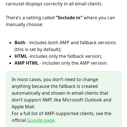
carousel displays correctly in all email clients.
There’s a setting called 
“Include in”
 where you can 
manually choose:
Both
 - includes both AMP and fallback versions 
(this is set by default);
HTML 
-includes only the fallback version;
AMP HTML 
- includes only the AMP version.
In most cases, you don’t need to change 
anything because the fallback is created 
automatically and shown in email clients that 
don’t support AMP, like Microsoft Outlook and 
Apple Mail. 
For a full list of AMP-supported clients, see the 
official 
Google page
.