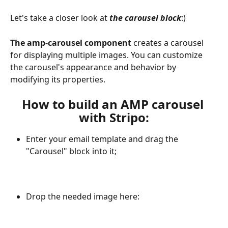
Let's take a closer look at 
the carousel block
:)
The amp-carousel component
 creates a carousel 
for displaying multiple images. You can customize 
the carousel's appearance and behavior by 
modifying its properties.
How to build an AMP carousel 
with Stripo:
Enter your email template and drag the 
"Carousel" block into it;
Drop the needed image here: