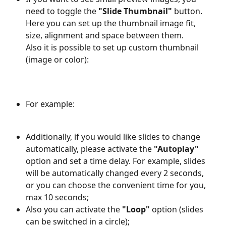
need to toggle the 
"Slide Thumbnail" 
button. 
Here you can set up the thumbnail image fit, 
size, alignment and space between them. 
Also it is possible to set up custom thumbnail 
(image or color):
For example: 
Additionally, if you would like slides to change 
automatically, please activate the 
"Autoplay"
option and set a time delay. For example, slides 
will be automatically changed every 2 seconds, 
or you can choose the convenient time for you, 
max 10 seconds;
Also you can activate the 
"Loop"
 option (slides 
can be switched in a circle);