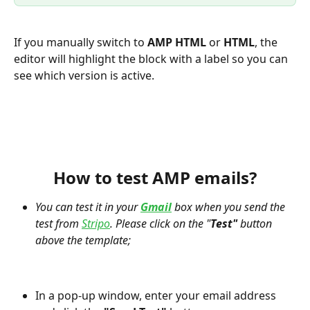
If you manually switch to 
AMP HTML
 or 
HTML
, the 
editor will highlight the block with a label so you can 
see which version is active.
How to test AMP emails?
You can test it in your 
Gmail
 box when you send the 
test from 
Stripo
. Please click on the "
Test"
 button 
above the template;
In a pop-up window, enter your email address 