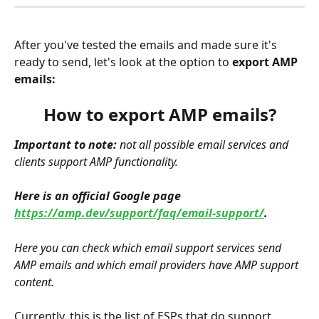
After you've tested the emails and made sure it's 
ready to send, let's look at the option to 
export AMP 
emails:
How to export AMP emails?
Important to note:
 not all possible email services and 
clients support AMP functionality.
Here is an official Google page 
https://amp.dev/support/faq/email-support/
.
Here you can check which email support services send 
AMP emails and which email providers have AMP support 
content.
Currently, this is the list of ESPs that do support 