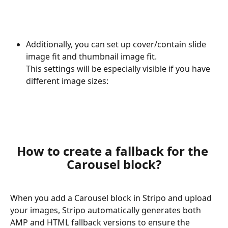
Additionally, you can set up cover/contain slide 
image fit and thumbnail image fit. 
This settings will be especially visible if you have 
different image sizes:
How to create a fallback for the 
Carousel block?
When you add a Carousel block in Stripo and upload 
your images, Stripo automatically generates both 
AMP and HTML fallback versions to ensure the 