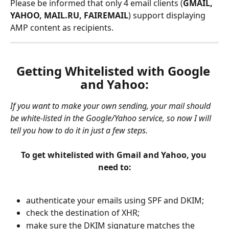
Please be informed that only 4 email clients (
GMAIL, 
YAHOO, MAIL.RU, FAIREMAIL
) support displaying 
AMP content as recipients.
Getting Whitelisted with Google 
and Yahoo:
If you want to make your own sending, your mail should 
be white-listed in the Google/Yahoo service, so now I will 
tell you how to do it in just a few steps.
To get whitelisted with Gmail and Yahoo, you 
need to:
authenticate your emails using SPF and DKIM;
check the destination of XHR;
make sure the DKIM signature matches the 