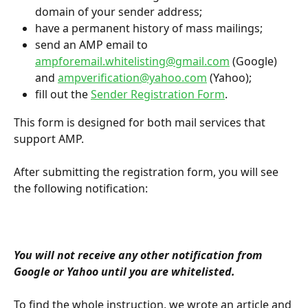
domain of your sender address;
have a permanent history of mass mailings;
send an AMP email to 
ampforemail.whitelisting@gmail.com
 (Google) 
and 
ampverification@yahoo.com
 (Yahoo);
fill out the 
Sender Registration Form
.
This form is designed for both mail services that 
support AMP.
After submitting the registration form, you will see 
the following notification:
You will not receive any other notification from 
Google or Yahoo until you are whitelisted.
To find the whole instruction, we wrote an article and 