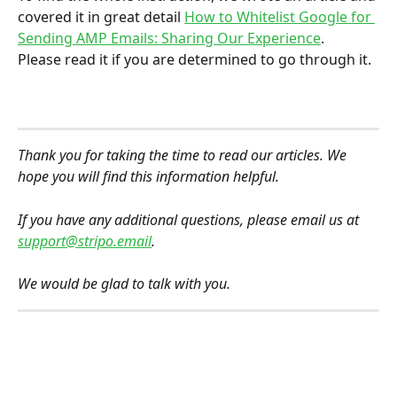
covered it in great detail 
How to Whitelist Google for 
Sending AMP Emails: Sharing Our Experience
.
Please read it if you are determined to go through it.
Thank you for taking the time to read our articles. We 
hope you will find this information helpful.
If you have any additional questions, please email us at 
support@stripo.email
.
We would be glad to talk with you.