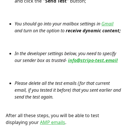
and click the 
"Send Test" 
button;
You should go into your mailbox settings in 
Gmail
and turn on the option to 
receive dynamic content;
In the developer settings below, you need to specify 
our sender box as trusted- 
info@stripo-test.email
Please delete all the test emails (for that current 
email, if you tested it before) that you sent earlier and 
send the test again.
After all these steps, you will be able to test 
displaying your 
AMP emails
.