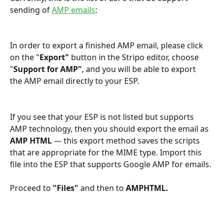
sending of 
AMP emails
:
In order to export a finished AMP email, please click 
on the "
Export" 
button in the Stripo editor, choose 
"
Support for AMP"
, and you will be able to export 
the AMP email directly to your ESP.
If you see that your ESP is not listed but supports 
AMP technology, then you should export the email as 
AMP HTML
 — this export method saves the scripts 
that are appropriate for the MIME type. Import this 
file into the ESP that supports Google AMP for emails.
Proceed to 
"Files"
 and then to 
AMPHTML.