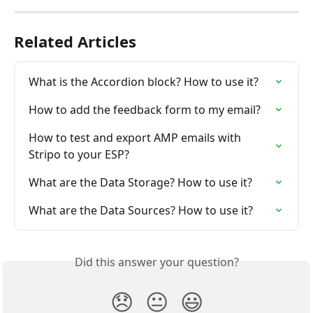
Related Articles
What is the Accordion block? How to use it?
How to add the feedback form to my email?
How to test and export AMP emails with 
Stripo to your ESP?
What are the Data Storage? How to use it?
What are the Data Sources? How to use it?
Did this answer your question?
😞
😐
😃