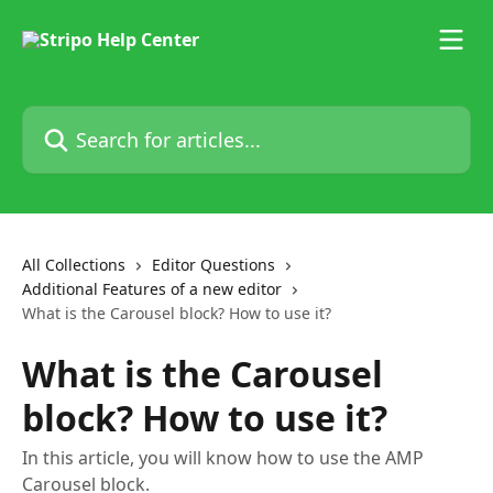
Skip to main content
Search for articles...
All Collections
Editor Questions
Additional Features of a new editor
What is the Carousel block? How to use it?
What is the Carousel
block? How to use it?
In this article, you will know how to use the AMP
Carousel block.