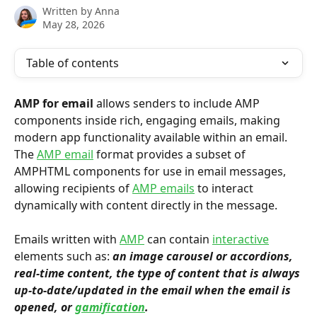
Written by
Anna
May 28, 2026
Table of contents
AMP for email
 allows senders to include AMP 
components inside rich, engaging emails, making 
modern app functionality available within an email. 
The 
AMP email
 format provides a subset of 
AMPHTML components for use in email messages, 
allowing recipients of 
AMP emails
 to interact 
dynamically with content directly in the message.
Emails written with 
AMP
 can contain 
interactive
elements such as: 
an image carousel or accordions, 
real-time content, the type of content that is always 
up-to-date/updated in the email when the email is 
opened, or 
gamification
.