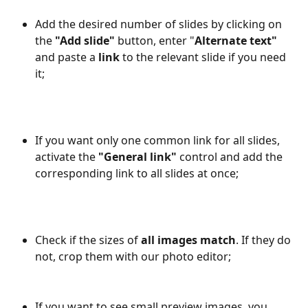
Add the desired number of slides by clicking on 
the 
"Add slide"
 button, enter "
Alternate text"
and paste a 
link
 to the relevant slide if you need 
it;
If you want only one common link for all slides, 
activate the 
"General link"
 control and add the 
corresponding link to all slides at once;
Check if the sizes of 
all images match
. If they do 
not, crop them with our photo editor;
If you want to see small preview images, you 