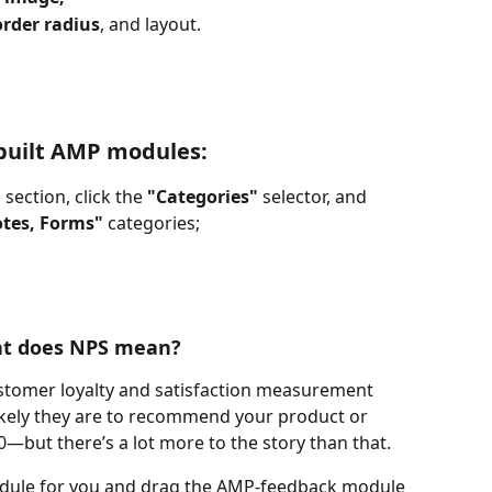
rder radius
, and layout.
-built AMP modules:
 
section, click the 
"Categories" 
selector, and 
otes, Forms"
 categories;
t does NPS mean?
ustomer loyalty and satisfaction measurement 
kely they are to recommend your product or 
10—but there’s a lot more to the story than that.
dule for you and drag the AMP-feedback module 