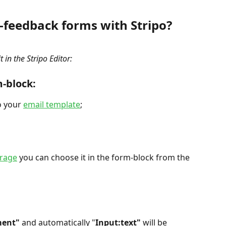
-feedback forms with Stripo?
 in the Stripo Editor:
m-block:
o your 
email template
;
orage
 you can choose it in the form-block from the 
ment"
 and automatically "
Input:text"
 will be 