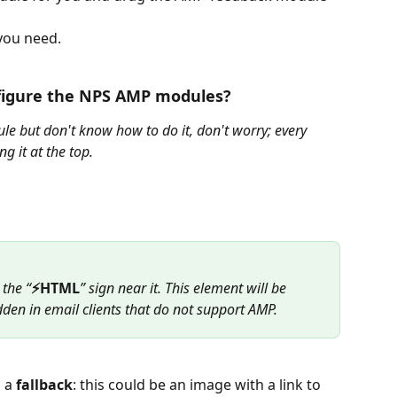
you need.
figure the NPS AMP modules?
e but don't know how to do it, don't worry; every 
g it at the top.
 the “
⚡HTML
” sign near it. This element will be 
dden in email clients that do not support AMP.
 a 
fallback
: this could be an image with a link to 