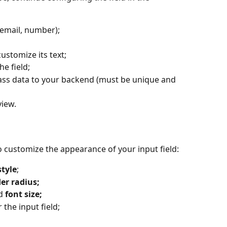
t, email, number);
customize its text;
he field;
ass data to your backend (must be unique and 
view.
to customize the appearance of your input field:
style
;
er radius;
d 
font size;
r the input field;