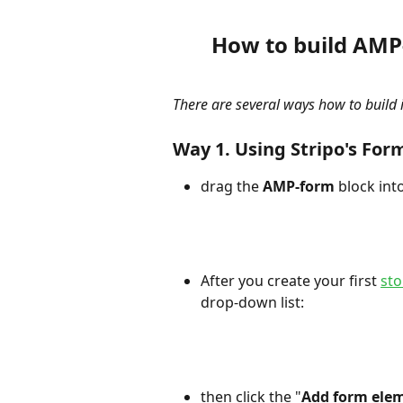
How to build AMP
There are several ways how to build it
Way 1. Using Stripo's For
drag the 
AMP-form
 block int
After you create your first 
st
drop-down list:
then click the "
Add form ele