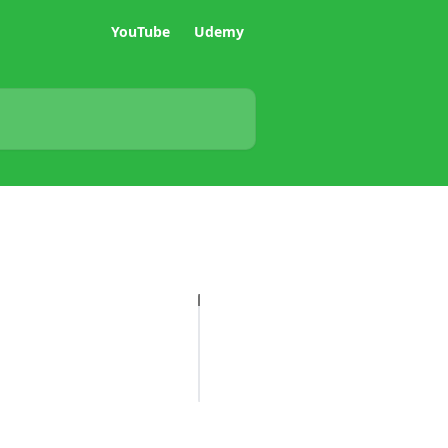
YouTube
Udemy