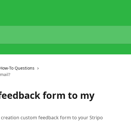
How-To Questions
mail?
feedback form to my
out creation custom feedback form to your Stripo