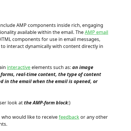
 include AMP components inside rich, engaging 
nality available within the email. The 
AMP email
HTML components for use in email messages, 
 to interact dynamically with content directly in 
ain 
interactive
 elements such as: 
an image 
forms, real-time content, the type of content 
d in the email when the email is opened, or 
ser look at 
the AMP-form block
:)
e who would like to receive 
feedback
 or any other 
nts.