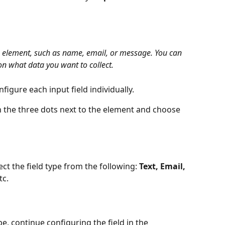
m element, such as name, email, or message. You can 
on what data you want to collect.
figure each input field individually.
on the three dots next to the element and choose 
ect the field type from the following: 
Text, Email, 
tc.
e, continue configuring the field in the 