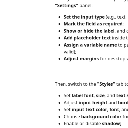
"Settings"
 panel:
Set the input type
 (e.g., tex
Mark the field as required
;
Show or hide the label
, and 
Add placeholder text
 inside t
Assign a variable name
 to p
valid);
Adjust margins
 for desktop 
Then, switch to the 
"Styles"
 tab 
Set 
label font
, 
size
, and 
text 
Adjust 
input height
 and 
bord
Set 
input text color
, 
font
, an
Choose 
background color
 fo
Enable or disable 
shadow;