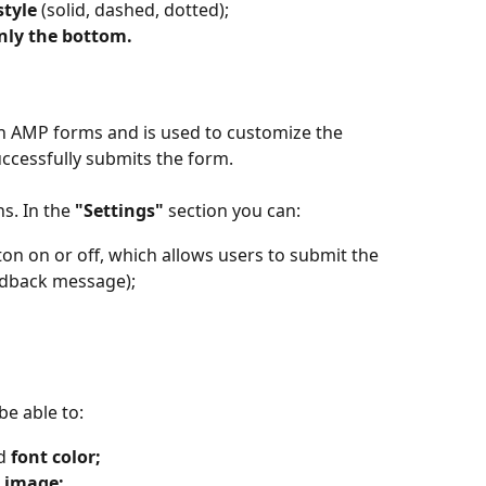
style
 (solid, dashed, dotted);
nly the bottom.
y in AMP forms and is used to customize the 
ccessfully submits the form.
s. In the 
"Settings" 
section
you can:
ton on or off, which allows users to submit the 
edback message);
be able to:
d 
font color;
 image;