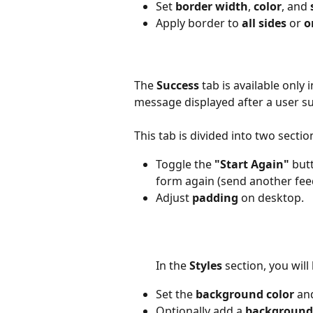
Set 
border width
, 
color
, and 
Apply border to 
all sides
 or 
o
The 
Success
 tab is available onl
message displayed after a user su
This tab is divided into two section
Toggle the 
"Start Again"
 but
form again (send another fe
Adjust 
padding
 on desktop.
In the 
Styles 
section, you will 
Set the 
background color
 an
Optionally add a 
background