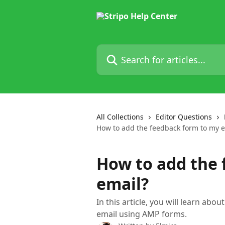
Skip to main content
Search for articles...
All Collections
Editor Questions
How to add the feedback form to my e
How to add the 
email?
In this article, you will learn ab
email using AMP forms.