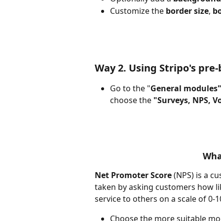
Customize the 
border size
, 
bo
Way 2. Using Stripo's pre
Go to the "
General modules"
choose the 
"Surveys, NPS, V
Wha
Net Promoter Score
 (NPS) is a c
taken by asking customers how li
service to others on a scale of 0-
Choose the more suitable mo