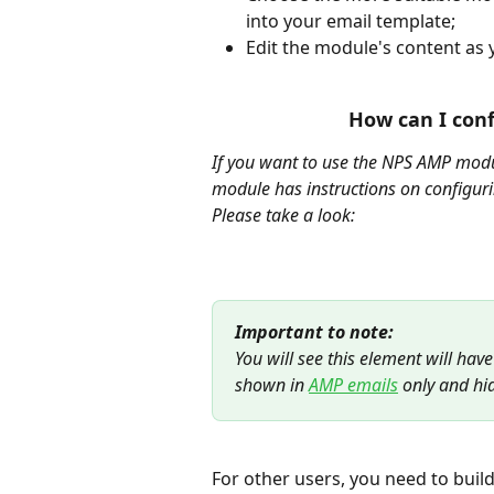
into your email template;
Edit the module's content as 
How can I con
If you want to use the NPS AMP modul
module has instructions on configurin
Please take a look:
Important to note:
You will see this element will have
shown in 
AMP emails
 only and hi
For other users, you need to build