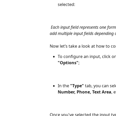
selected: 
Each input field represents one for
add multiple input fields depending 
Now let’s take a look at how to con
To configure an input, click 
"Options"
;
In the 
"Type"
 tab, you can sel
Number, Phone, Text Area
, e
Once you've selected the input typ