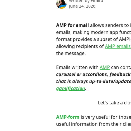
Written by
Elmira
June 24, 2026
AMP for email
 allows senders to
emails, making modern app functio
format provides a subset of AMP
allowing recipients of 
AMP emails
the message.
Emails written with 
AMP
 can cont
carousel or accordions, feedback 
that is always up-to-date/update
gamification
.
Let's take a clo
AMP-form
 is very useful for thos
useful information from their clie