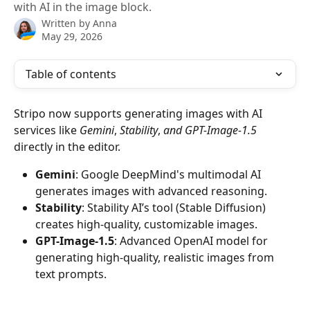
with AI in the image block.
Written by
Anna
May 29, 2026
Table of contents
Stripo now supports generating images with AI 
services like 
Gemini
, 
Stability
, 
and GPT-Image-1.5 
directly in the editor.
Gemini
: Google DeepMind's multimodal AI 
generates images with advanced reasoning.
Stability
: Stability AI’s tool (Stable Diffusion) 
creates high-quality, customizable images.
GPT-Image-1.5
: Advanced OpenAI model for 
generating high-quality, realistic images from 
text prompts.