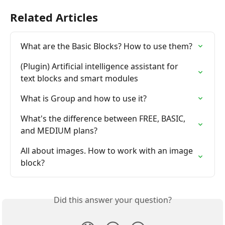
Related Articles
What are the Basic Blocks? How to use them?
(Plugin) Artificial intelligence assistant for 
text blocks and smart modules
What is Group and how to use it?
What's the difference between FREE, BASIC, 
and MEDIUM plans?
All about images. How to work with an image 
block?
Did this answer your question?