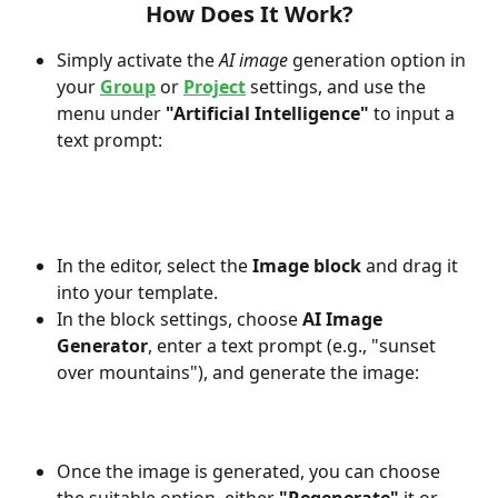
How Does It Work?
Simply activate the 
AI image
 generation option in 
your 
Group
 or 
Project
 settings, and use the 
menu under 
"Artificial Intelligence"
 to input a 
text prompt:
In the editor, select the 
Image block
 and drag it 
into your template.
In the block settings, choose 
AI Image 
Generator
, enter a text prompt (e.g., "sunset 
over mountains"), and generate the image:
Once the image is generated, you can choose 
the suitable option, either 
"Regenerate"
 it or 