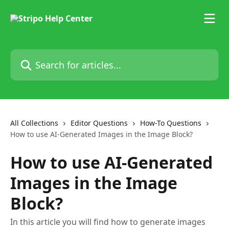
Skip to main content
Search for articles...
All Collections
Editor Questions
How-To Questions
How to use AI-Generated Images in the Image Block?
How to use AI-Generated
Images in the Image
Block?
In this article you will find how to generate images