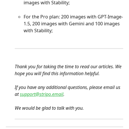
images with Stability;
For the Pro plan: 200 images with GPT-Image-
1.5, 200 images with Gemini and 100 images 
with Stability;
Thank you for taking the time to read our articles. We 
hope you will find this information helpful.
If you have any additional questions, please email us 
at 
support@stripo.email
.
We would be glad to talk with you.