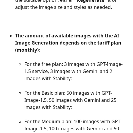
adjust the image size and styles as needed.
The amount of available images with the AI 
Image Generation depends on the tariff plan 
(monthly):
For the free plan: 3 images with GPT-Image-
1.5 service, 3 images with Gemini and 2 
images with Stability; 
For the Basic plan: 50 images with GPT-
Image-1.5, 50 images with Gemini and 25 
images with Stability;
For the Medium plan: 100 images with GPT-
Image-1.5, 100 images with Gemini and 50 