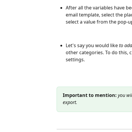
After all the variables have 
email template, select the pl
select a value from the pop-up 
Let's say you would like 
to add
other categories. To do this, 
settings.
Important to mention:
you wil
export.