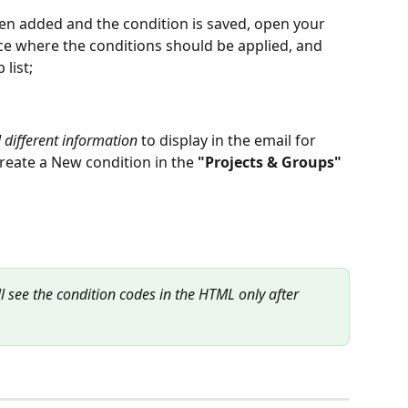
been added and the condition is saved, open your 
ace where the conditions should be applied, and 
list;
 different information
 to display in the email for 
create a New condition in the 
"Projects & Groups"
l see the condition codes in the HTML only after 