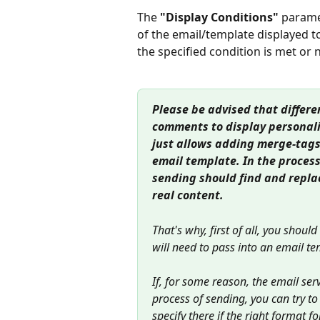
The 
"Display Conditions"
 parame
of the email/template displayed t
the specified condition is met or 
Please be advised that differe
comments to display personali
just allows adding merge-tags
email template. In the process
sending should find and repla
real content.
That's why, first of all, you shoul
will need to pass into an email te
If, for some reason, the email se
process of sending, you can try t
specify there if the right format