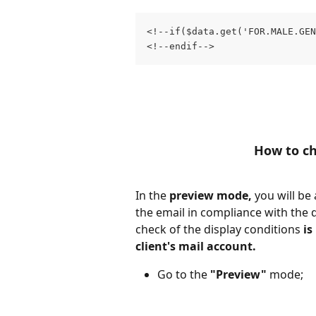
<!--if($data.get('FOR.MALE.GE
<!--endif-->
How to ch
In the 
preview mode,
 you will be
the email in compliance with the d
check of the display conditions 
is
client's mail account.
Go to the 
"Preview"
 mode;