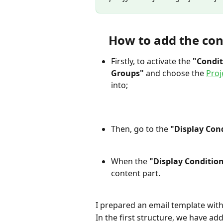
How to add the con
Firstly, to activate the 
"Condit
Groups"
 and choose the 
Proj
into;
Then, go to the 
"Display Con
When the
 "Display Condition
content part.
I prepared an email template with
In the first structure, we have ad