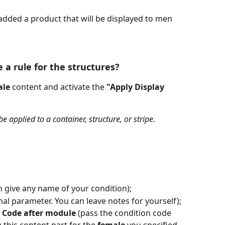
added a product that will be displayed to men 
 a rule for the structures?
ale
 content and activate the 
"Apply Display 
e applied to a container, structure, or stripe.
n give any name of your condition);
onal parameter. You can leave notes for yourself);
 Code after module
 (pass the condition code 