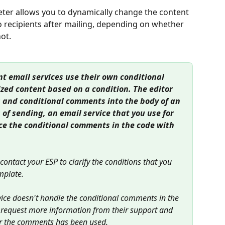
ter allows you to dynamically change the content 
o recipients after mailing, depending on whether 
not.
nt email services use their own conditional 
zed content based on a condition. The editor 
 and conditional comments into the body of an 
 of sending, an email service that you use for 
ce the conditional comments in the code with 
d contact your ESP to clarify the conditions that you 
mplate.
rvice doesn't handle the conditional comments in the 
o request more information from their support and 
 for the comments has been used.