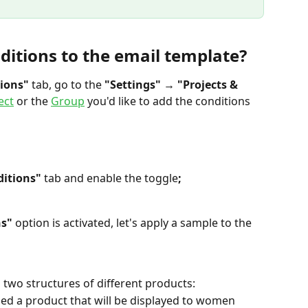
ditions to the email template?
ions" 
tab, go to the 
"Settings"
 → 
"Projects & 
ect
 or the 
Group
 you'd like to add the conditions 
ditions"
 tab and enable the toggle
;
s" 
option is activated, let's apply a sample to the 
 two structures of different products:
ded a product that will be displayed to women 