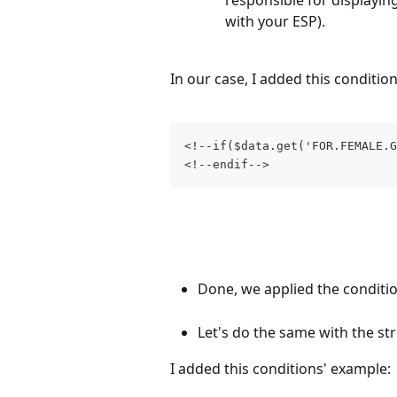
responsible for displaying
with your ESP).
In our case, I added this conditio
<!--if($data.get('FOR.FEMALE.G
<!--endif-->
Done, we applied the conditio
Let's do the same with the str
I added this conditions' example: