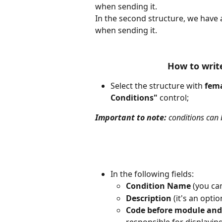
when sending it.
In the second structure, we have 
when sending it. 
How to write
Select the structure with 
fem
Conditions" 
control;
Important to note:
 conditions can b
In the following fields:
Condition Name
 (you ca
Description
 (it's an opti
Code before module and