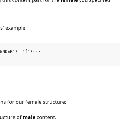
 this content part for the 
female
 you specified 
ns' example:
ENDER')=='f')-->
ns for our female structure; 
ucture of 
male 
content.