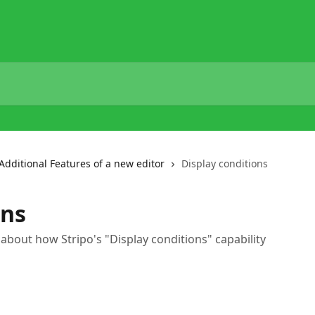
Additional Features of a new editor
Display conditions
ons
e about how Stripo's "Display conditions" capability