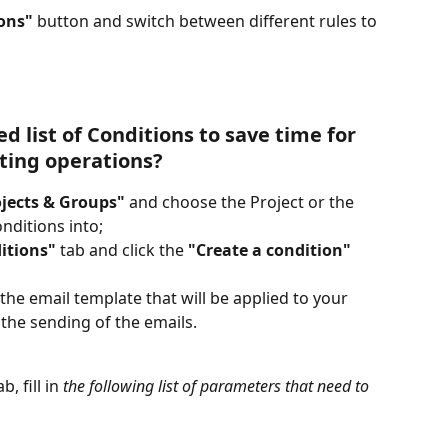
ons"
 button and switch between different rules to 
d list of Conditions to save time for 
ting operations?
ojects & Groups"
 and choose the Project or the 
nditions into;
itions"
 tab and click the 
"Create a condition"
the email template that will be applied to your 
 the sending of the emails.
ab, fill in 
the following list of parameters that need to 