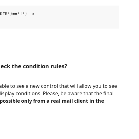
NDER')=='f')-->
eck the condition rules?
 able to see a new control that will allow you to see 
isplay conditions. Please, be aware that the final 
 possible only from a real mail client in the 