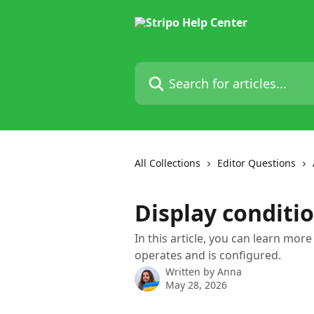
Skip to main content
Search for articles...
All Collections
Editor Questions
Display conditi
In this article, you can learn mor
operates and is configured.
Written by
Anna
May 28, 2026