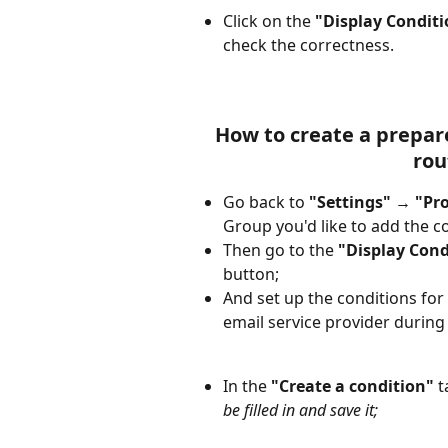
Click on the 
"Display Conditi
check the correctness.
How to create a prepare
rou
Go back to 
"Settings"
 → 
"Pr
Group you'd like to add the co
Then go to the 
"Display Cond
button; 
And set up the conditions for 
email service provider during
In the 
"Create a condition"
 t
be filled in and save it;