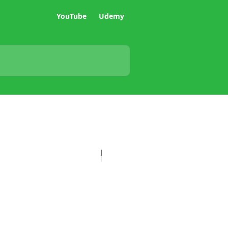
YouTube
Udemy