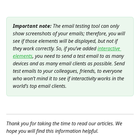
Important note:
 The email testing tool can only 
show screenshots of your emails; therefore, you will 
see if those elements will be displayed, but not if 
they work correctly. So, if you’ve added 
interactive 
elements
, you need to send a test email to as many 
devices and as many email clients as possible. Send 
test emails to your colleagues, friends, to everyone 
who won’t mind it to see if interactivity works in the 
world’s top email clients.
Thank you for taking the time to read our articles. We 
hope you will find this information helpful.