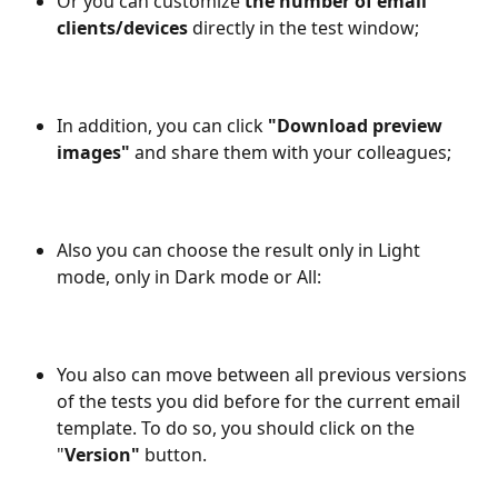
Or you can customize 
the number of email 
clients/devices
 directly in the test window;
In addition, you can click 
"Download preview 
images"
 and share them with your colleagues;
Also you can choose the result only in Light 
mode, only in Dark mode or All: 
You also can move between all previous versions 
of the tests you did before for the current email 
template. To do so, you should click on the 
"
Version"
 button.