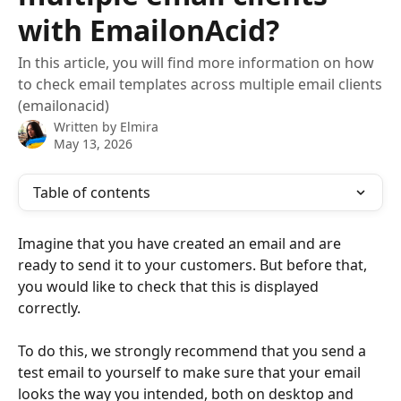
with EmailonAcid?
In this article, you will find more information on how
to check email templates across multiple email clients
(emailonacid)
Written by
Elmira
May 13, 2026
Table of contents
Imagine that you have created an email and are 
ready to send it to your customers. But before that, 
you would like to check that this is displayed 
correctly.
To do this, we strongly recommend that you send a 
test email to yourself to make sure that your email 
looks the way you intended, both on desktop and 