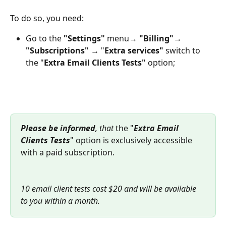
To do so, you need:
Go to the 
"Settings" 
menu→ 
"Billing"
→ 
"Subscriptions"
 → "
Extra services"
 switch to 
the "
Extra Email Clients Tests" 
option;
Please be informed
, that 
the "
Extra Email 
Clients Tests
" option is exclusively accessible 
with a paid subscription.
10 email client tests cost $20 and will be available 
to you within a month.