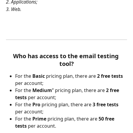
2. Applications;
3. Web.
Who has access to the email testing 
tool?
For the 
Basic
 pricing plan, there are 
2 free tests
per account;
For the 
Medium
” pricing plan, there are 
2 free 
tests
 per account;
For the 
Pro
 pricing plan, there are 
3 free tests
per account;
For the 
Prime
 pricing plan, there are 
50 free 
tests
 per account.