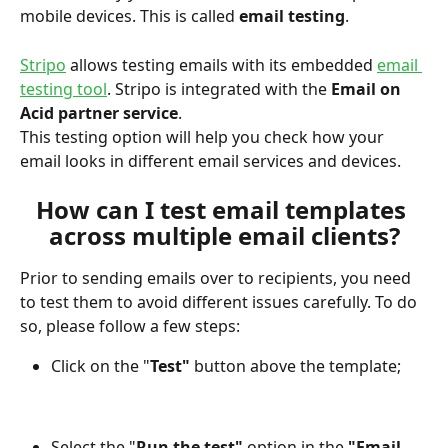
mobile devices. This is called 
email testing
.
Stripo
 allows testing emails with its embedded 
email 
testing tool
. Stripo is integrated with the 
Email on 
Acid partner service
.
This testing option will help you check how your 
email looks in different email services and devices.
How can I test email templates 
across multiple email clients?
Prior to sending emails over to recipients, you need 
to test them to avoid different issues carefully. To do 
so, please follow a few steps:
Click on the "
Test"
 button above the template;
Select the "
Run the test"
 option in the 
"Email 