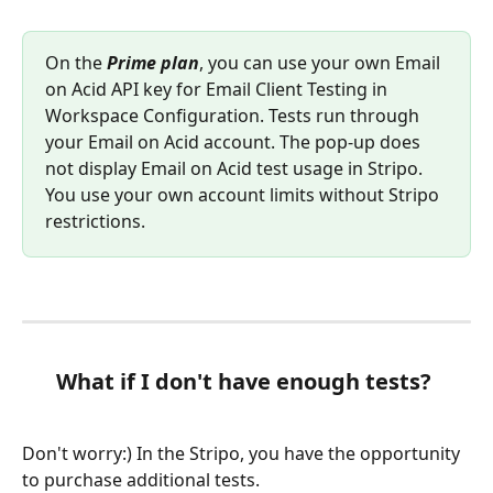
On the 
Prime plan
, you can use your own Email 
on Acid API key for Email Client Testing in 
Workspace Configuration. Tests run through 
your Email on Acid account. The pop-up does 
not display Email on Acid test usage in Stripo. 
You use your own account limits without Stripo 
restrictions.
What if I don't have enough tests?
Don't worry:) In the Stripo, you have the opportunity 
to purchase additional tests.