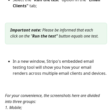
Clients"
 tab;
Important note: 
Please be informed that each 
click on the "
Run the test" 
button equals one test.
In a new window, Stripo's embedded email 
testing tool will show you how your email 
renders across multiple email clients and devices.
For your convenience, the screenshots here are divided 
into three groups:
1. Mobile;