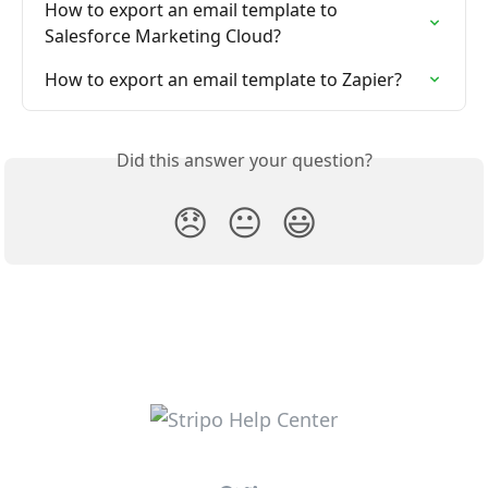
How to export an email template to 
Salesforce Marketing Cloud?
How to export an email template to Zapier?
Did this answer your question?
😞
😐
😃