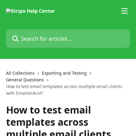
Skip to main content
Search for articles...
All Collections
Exporting and Testing
General Questions
How to test email templates across multiple email clients
with EmailonAcid?
How to test email
templates across
multiple email clients