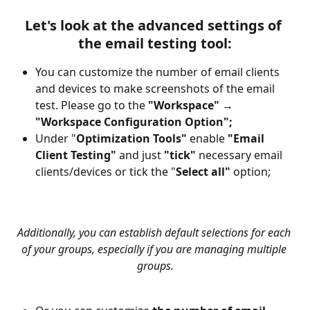
Let's look at the advanced settings of 
the 
email testing tool:
You can customize the number of email clients 
and devices to make screenshots of the email 
test. Please go to the 
"Workspace"
 → 
"Workspace
Configuration Option";
Under "
Optimization Tools" 
enable
 "Email 
Client Testing" 
and
just
 "tick" 
necessary email 
clients/devices or tick the "
Select all" 
option;
Additionally, you can establish default selections for each 
of your groups, especially if you are managing multiple 
groups.