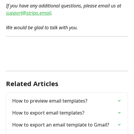
If you have any additional questions, please email us at 
support@stripo.email
.
We would be glad to talk with you.
Related Articles
How to preview email templates?
How to export email templates?
How to export an email template to Gmail?