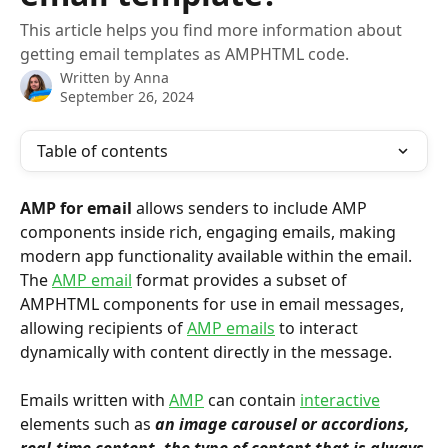
This article helps you find more information about
getting email templates as AMPHTML code.
Written by
Anna
September 26, 2024
Table of contents
AMP for email
 allows senders to include AMP 
components inside rich, engaging emails, making 
modern app functionality available within the email. 
The 
AMP email
 format provides a subset of 
AMPHTML components for use in email messages, 
allowing recipients of 
AMP emails
 to interact 
dynamically with content directly in the message.
Emails written with 
AMP
 can contain 
interactive
elements such as 
an image carousel or accordions, 