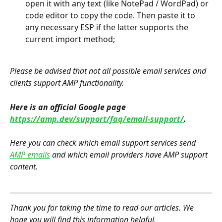
open it with any text (like NotePad / WordPad) or 
code editor to copy the code. Then paste it to 
any necessary ESP if the latter supports the 
current import method;
Please be advised that not all possible email services and 
clients support AMP functionality.
Here is an official Google page 
https://amp.dev/support/faq/email-support/
.
Here you can check which email support services send 
AMP emails
 and which email providers have AMP support 
content.
Thank you for taking the time to read our articles. We 
hope you will find this information helpful.