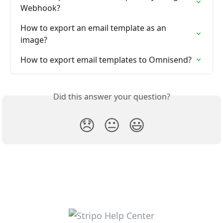
Webhook?
How to export an email template as an 
image?
How to export email templates to Omnisend?
Did this answer your question?
😞
😐
😃