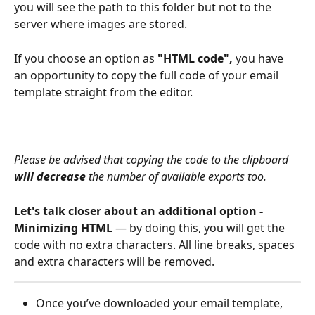
you will see the path to this folder but not to the 
server where images are stored.
If you choose an option as 
"HTML code", 
you have 
an opportunity to copy the full code of your email 
template straight from the editor.
Please be advised that copying the code to the clipboard 
will decrease
 the number of available exports too.  
Let's talk closer about an additional option - 
Minimizing HTML
 — by doing this, you will get the 
code with no extra characters. All line breaks, spaces 
and extra characters will be removed. 
Once you’ve downloaded your email template, 