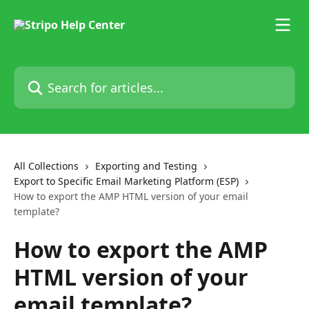
Skip to main content
Search for articles...
All Collections
Exporting and Testing
Export to Specific Email Marketing Platform (ESP)
How to export the AMP HTML version of your email
template?
How to export the AMP
HTML version of your
email template?