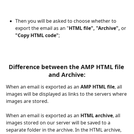
Then you will be asked to choose whether to 
export the email as an "
HTML file", "Archive", 
or
"Copy HTML code"
;
Difference between the AMP HTML file 
and Archive:
When an email is exported as an 
AMP HTML file
, all 
images will be displayed as links to the servers where 
images are stored.
When an email is exported as an 
HTML archive
, all 
images stored on our server will be saved to a 
separate folder in the archive. In the HTML archive, 