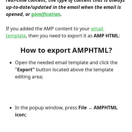
real-time content, the type of content that is always 
up-to-date/updated in the email when the email is 
opened, or 
gamification
.
If you added the AMP content to your 
email 
template
, then you need to export it as 
AMP HTML
:
How to export AMPHTML?
Open the needed email template and click the 
"
Export" 
button located above the template 
editing area;
In the popup window, press 
File
 → 
AMPHTML 
icon;