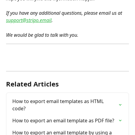
If you have any additional questions, please email us at 
support@stripo.email
.
We would be glad to talk with you.
Related Articles
How to export email templates as HTML 
code?
How to export an email template as PDF file?
How to export an email template by using a 