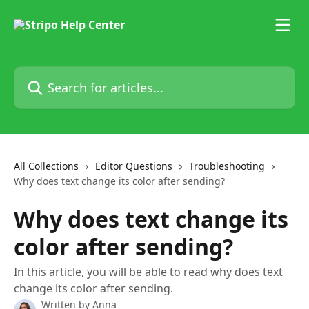
Skip to main content
Search for articles...
All Collections
Editor Questions
Troubleshooting
Why does text change its color after sending?
Why does text change its
color after sending?
In this article, you will be able to read why does text
change its color after sending.
Written by
Anna