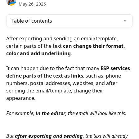
May 26, 2026
Table of contents
After exporting and sending an email/template, 
certain parts of the text 
can change their format, 
color and add underlining
.
It can happen due to the fact that many 
ESP services 
define parts of the text as links
, such as: phone 
numbers, postal addresses, websites, and after 
sending the email/template, change their 
appearance.
For example, 
in the editor
, the email will look like this:
But 
after exporting and sending
, the text will already 