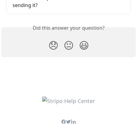
sending it?
Did this answer your question?
😞
😐
😃