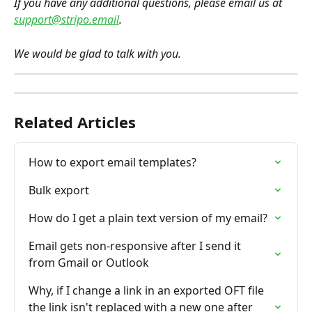
If you have any additional questions, please email us at 
support@stripo.email
.
We would be glad to talk with you.
Related Articles
How to export email templates?
Bulk export
How do I get a plain text version of my email?
Email gets non-responsive after I send it 
from Gmail or Outlook
Why, if I change a link in an exported OFT file 
the link isn't replaced with a new one after 