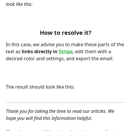
look like this:
How to resolve it?
In this case, we advise you to make these parts of the 
text as
 links directly in 
Stripo
, edit them with a 
desired color and settings, and export the email:
The result should look like this:
Thank you for taking the time to read our articles. We 
hope you will find this information helpful.