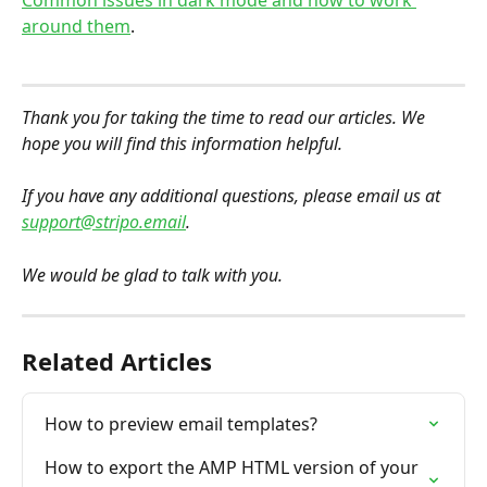
Common issues in dark mode and how to work 
around them
.
Thank you for taking the time to read our articles. We 
hope you will find this information helpful.
If you have any additional questions, please email us at 
support@stripo.email
.
We would be glad to talk with you.
Related Articles
How to preview email templates?
How to export the AMP HTML version of your 