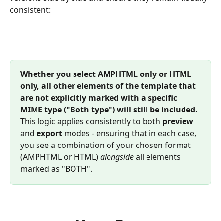
consistent: 
Whether you select AMPHTML only or HTML 
only, all other elements of the template that 
are not explicitly marked with a specific 
MIME type ("Both type") will still be included.
This logic applies consistently to both 
preview
and 
export
 modes - ensuring that in each case, 
you see a combination of your chosen format 
(AMPHTML or HTML) 
alongside
 all elements 
marked as "BOTH".