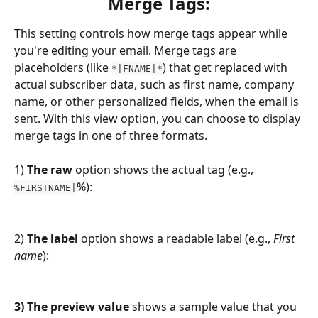
Merge Tags:
This setting controls how merge tags appear while 
you're editing your email. Merge tags are 
placeholders (like 
) that get replaced with 
*|FNAME|*
actual subscriber data, such as first name, company 
name, or other personalized fields, when the email is 
sent. With this view option, you can choose to display 
merge tags in one of three formats.
1)
 The raw 
option
shows the actual tag (e.g., 
%):
%FIRSTNAME|
2)
 The label
 option shows a readable label (e.g., 
First 
name
):
3) The preview value
 shows a sample value that you 