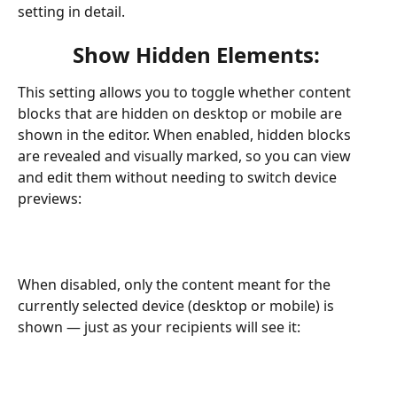
setting in detail. 
Show Hidden Elements: 
This setting allows you to toggle whether content 
blocks that are hidden on desktop or mobile are 
shown in the editor. When enabled, hidden blocks 
are revealed and visually marked, so you can view 
and edit them without needing to switch device 
previews:
When disabled, only the content meant for the 
currently selected device (desktop or mobile) is 
shown — just as your recipients will see it: