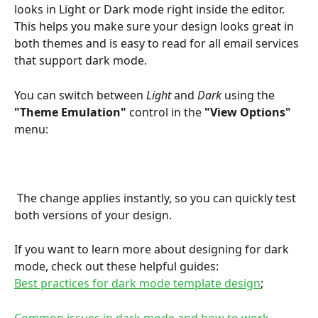
looks in Light or Dark mode right inside the editor.
This helps you make sure your design looks great in 
both themes and is easy to read for all email services 
that support dark mode.
You can switch between 
Light
 and 
Dark
 using the 
"Theme Emulation"
 control in the 
"View Options"
menu:
 The change applies instantly, so you can quickly test 
both versions of your design.
If you want to learn more about designing for dark 
mode, check out these helpful guides:
Best practices for dark mode template design
;