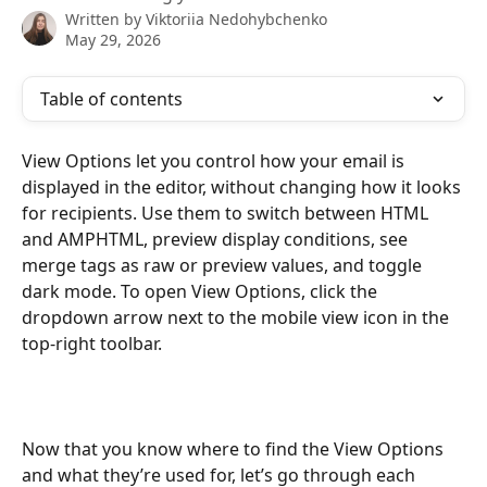
Written by
Viktoriia Nedohybchenko
May 29, 2026
Table of contents
View Options let you control how your email is 
displayed in the editor, without changing how it looks 
for recipients. Use them to switch between HTML 
and AMPHTML, preview display conditions, see 
merge tags as raw or preview values, and toggle 
dark mode. To open View Options, click the 
dropdown arrow next to the mobile view icon in the 
top-right toolbar.
Now that you know where to find the View Options 
and what they’re used for, let’s go through each 