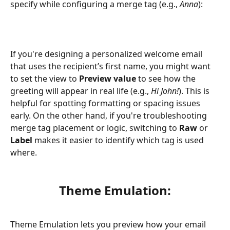
specify while configuring a merge tag (e.g., 
Anna
):
If you're designing a personalized welcome email 
that uses the recipient’s first name, you might want 
to set the view to 
Preview value
 to see how the 
greeting will appear in real life (e.g., 
Hi John!
). This is 
helpful for spotting formatting or spacing issues 
early. On the other hand, if you're troubleshooting 
merge tag placement or logic, switching to 
Raw
 or 
Label
 makes it easier to identify which tag is used 
where.
Theme Emulation:
Theme Emulation lets you preview how your email 