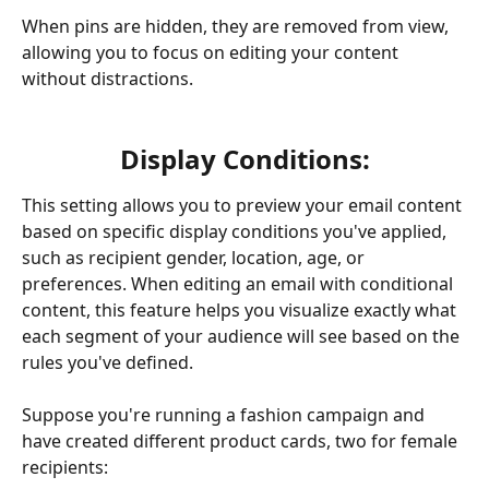
When pins are hidden, they are removed from view, 
allowing you to focus on editing your content 
without distractions.
Display Conditions:
This setting allows you to preview your email content 
based on specific display conditions you've applied, 
such as recipient gender, location, age, or 
preferences. When editing an email with conditional 
content, this feature helps you visualize exactly what 
each segment of your audience will see based on the 
rules you've defined.
Suppose you're running a fashion campaign and 
have created different product cards, two for female 
recipients: