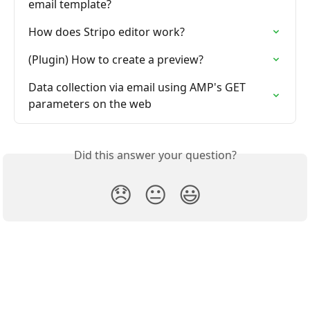
email template?
How does Stripo editor work?
(Plugin) How to create a preview?
Data collection via email using AMP's GET 
parameters on the web
Did this answer your question?
😞
😐
😃