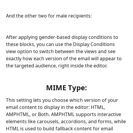
And the other two for male recipients:
After applying gender-based display conditions to 
these blocks, you can use the Display Conditions 
view option to switch between the views and see 
exactly how each version of the email will appear to 
the targeted audience, right inside the editor.
MIME Type:
This setting lets you choose which version of your 
email content to display in the editor: HTML, 
AMPHTML, or Both. AMPHTML supports interactive 
elements like carousels, accordions, and forms, while 
HTML is used to build fallback content for email 