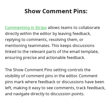
Show Comment Pins:
Commenting in Stripo
 allows teams to collaborate 
directly within the editor by leaving feedback, 
replying to comments, resolving them, or 
mentioning teammates. This keeps discussions 
linked to the relevant parts of the email template, 
ensuring precise and actionable feedback.
The Show Comment Pins setting controls the 
visibility of comment pins in the editor. Comment 
pins mark where feedback or discussions have been 
left, making it easy to see comments, track feedback, 
and navigate directly to discussion points.