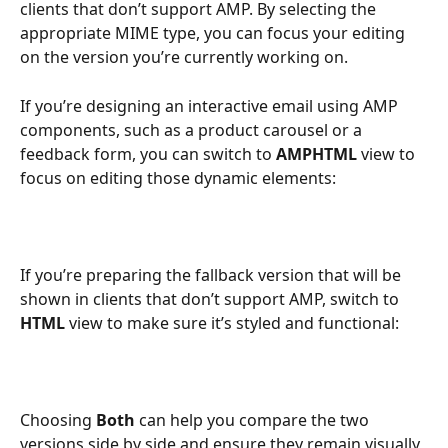
clients that don’t support AMP. By selecting the 
appropriate MIME type, you can focus your editing 
on the version you’re currently working on.
If you’re designing an interactive email using AMP 
components, such as a product carousel or a 
feedback form, you can switch to 
AMPHTML
 view to 
focus on editing those dynamic elements:
If you’re preparing the fallback version that will be 
shown in clients that don’t support AMP, switch to 
HTML
 view to make sure it’s styled and functional:
Choosing 
Both
 can help you compare the two 
versions side by side and ensure they remain visually 