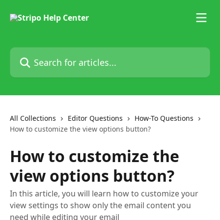
Skip to main content
Search for articles...
All Collections
Editor Questions
How-To Questions
How to customize the view options button?
How to customize the
view options button?
In this article, you will learn how to customize your
view settings to show only the email content you
need while editing your email