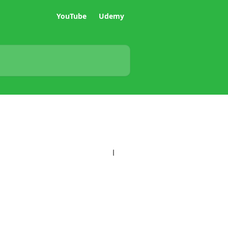
YouTube
Udemy