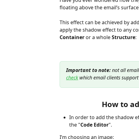
Have you ever wondered how they 
floating above the email’s surface
This effect can be achieved by add
apply the shadow effect to any c
Сontainer
 or a whole 
Structure
:
Important to note:
 not all emai
check
 which
email clients support 
How to ad
In order to add the shadow ef
the "
Code Editor
".
I’m choosing an image: