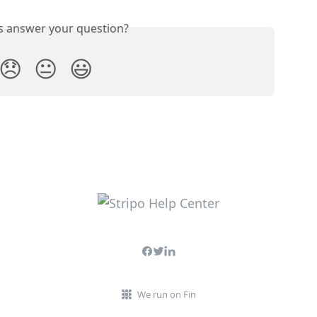
is answer your question?
😞
😐
😃
We run on Fin