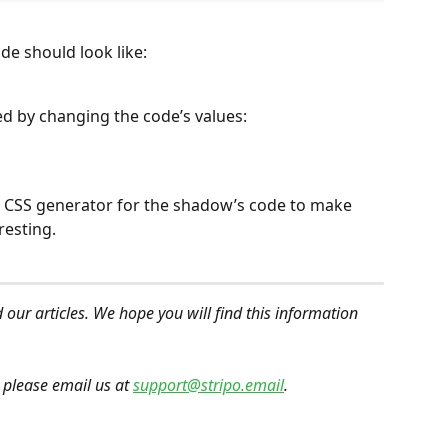
de should look like:
 by changing the code’s values:
 a CSS generator for the shadow’s code to make 
resting.
 our articles. We hope you will find this information 
 please email us at 
support@stripo.email
.