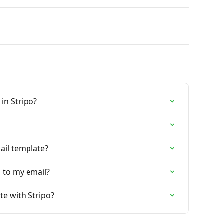
in Stripo?
ail template?
 to my email?
te with Stripo?