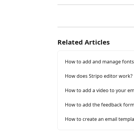
Related Articles
How to add and manage fonts 
How does Stripo editor work?
How to add a video to your em
How to add the feedback form
How to create an email templa