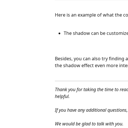
Here is an example of what the co
The shadow can be customized
Besides, you can also try finding
the shadow effect even more inte
Thank you for taking the time to read
helpful.
If you have any additional questions,
We would be glad to talk with you.