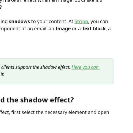
make an effect when an image looks like it's 
?
ing 
shadows
 to your content. At 
Stripo
, you can 
omponent of an email: an 
Image
 or a 
Text block
, a 
l clients support the shadow effect. 
Here you can 
it.
d the shadow effect?
fect, first select the necessary element and open 