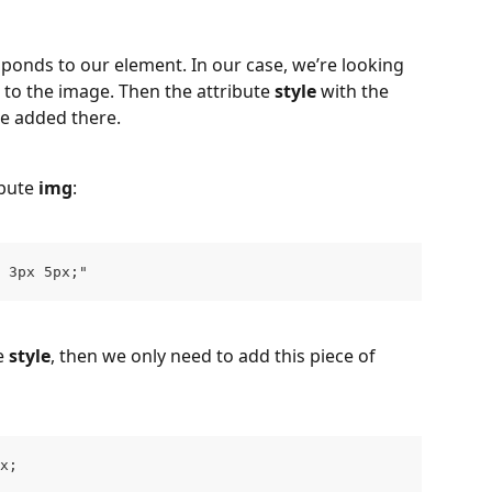
ponds to our element. In our case, we’re looking 
d to the image. Then the attribute 
style
 with the 
e added there.
bute 
img
:
 3px 5px;"
e 
style
, then we only need to add this piece of 
x;