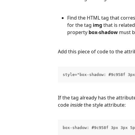
Find the HTML tag that corres
for the tag 
img
 that is relate
property 
box-shadow
 must b
Add this piece of code to the attri
style="box-shadow: #9c958f 3px
If the tag already has the attribut
code 
inside
 the style attribute:
box-shadow: #9c958f 3px 3px 5p