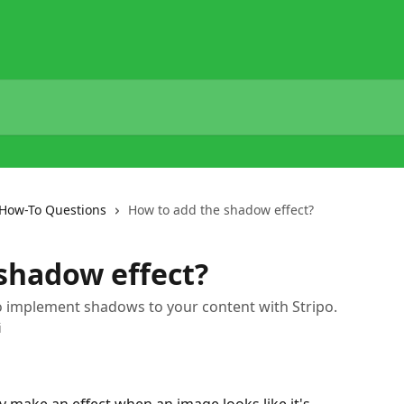
How-To Questions
How to add the shadow effect?
shadow effect?
 to implement shadows to your content with Stripo.
i