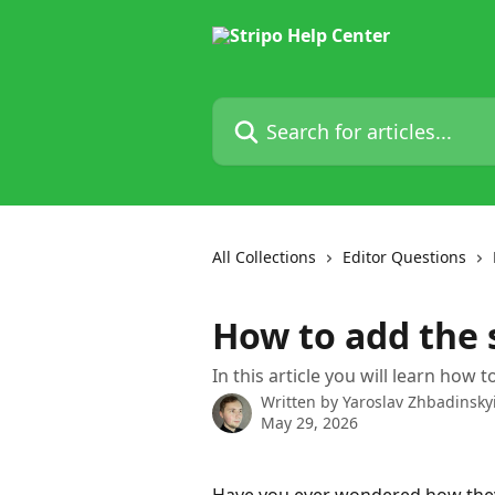
Skip to main content
Search for articles...
All Collections
Editor Questions
How to add the 
In this article you will learn how
Written by
Yaroslav Zhbadinsky
May 29, 2026