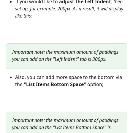
If you would like to
 adjust the
Left Indent
, then 
set up, for example, 200px. As a result, it will display 
like this:
Important note: the maximum amount of paddings 
you can add on the "Left Indent" tab is 300px.
Also, you can add more space to the bottom via 
the 
"List Items Bottom Space"
 option;
Important note: the maximum amount of paddings 
you can add on the "List Items Bottom Space" is 