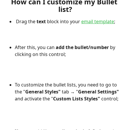
How can I customize my Bullet 
list?
 Drag the 
text
 block into your 
email template
;
After this, you can 
add the bullet/number
 by 
clicking on this control;
To customize the bullet lists, you need to go to 
the "
General Styles"
 tab 
→
 "
General Settings" 
and activate the "
Custom Lists Styles"
 control;