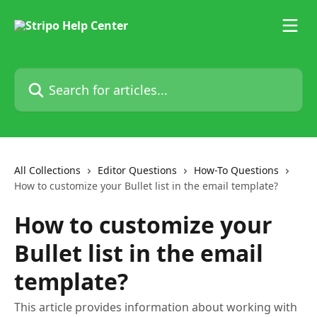
Skip to main content
Search for articles...
All Collections
Editor Questions
How-To Questions
How to customize your Bullet list in the email template?
How to customize your
Bullet list in the email
template?
This article provides information about working with