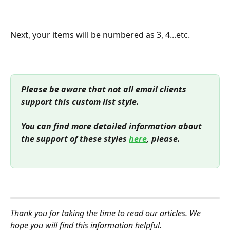
Next, your items will be numbered as 3, 4...etc.
Please be aware that not all email clients 
support this custom list style.
You can find more detailed information about 
the support of these styles 
here
, please.
Thank you for taking the time to read our articles. We 
hope you will find this information helpful.