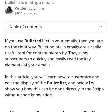
bullet lists in Stripo emails.
Written by
Elmira
June 23, 2026
Table of contents
If you use 
Bulleted List 
in your emails, then you are 
on the right way. Bullet points in emails are a really 
useful tool for content hierarchy. They allow 
subscribers to quickly and easily read the key 
elements of your emails.
In this article, you will learn how to customize and 
edit the display of the 
Bullet list
, and below I will 
show you how this can be done directly in the Stripo 
without code knowledge.