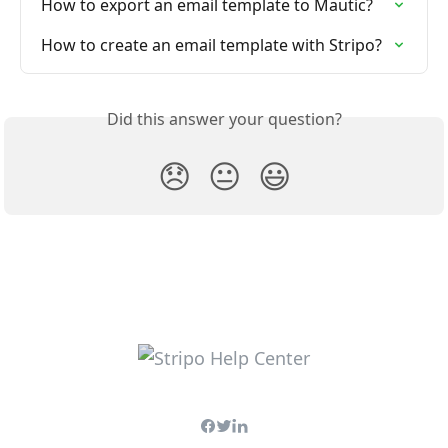
How to export an email template to Mautic?
How to create an email template with Stripo?
Did this answer your question?
😞
😐
😃