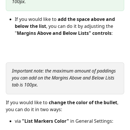
100px.
If you would like to
 add
the space above and 
below the list
, you can do it by adjusting the 
"
Margins Above and Below Lists" controls
:
Important note: the maximum amount of paddings 
you can add on the Margins Above and Below Lists 
tab is 100px.
If you would like to 
change the color of the bullet
, 
you can do it in two ways:
via 
"List Markers Color"
 in General Settings: