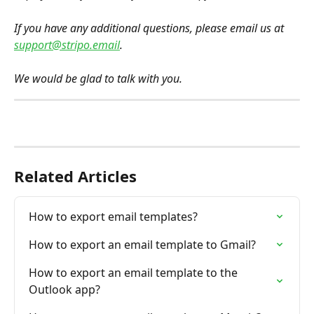
If you have any additional questions, please email us at 
support@stripo.email
. 
We would be glad to talk with you.
Related Articles
How to export email templates?
How to export an email template to Gmail?
How to export an email template to the 
Outlook app?