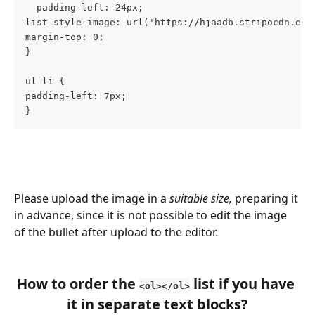
  padding-left: 24px;
list-style-image: url('https://hjaadb.stripocdn.ema
margin-top: 0;
}
ul li {
padding-left: 7px;
}
Please upload the image in a 
suitable size,
 preparing it 
in advance, since it is not possible to edit the image 
of the bullet after upload to the editor.
How to order the 
 list if you have 
<ol></ol>
it in separate text blocks?