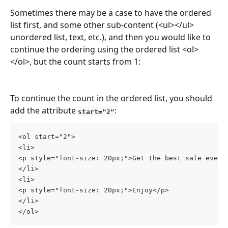
Sometimes there may be a case to have the ordered 
list first, and some other sub-content (<ul></ul> 
unordered list, text, etc.), and then you would like to 
continue the ordering using the ordered list <ol>
</ol>, but the count starts from 1:
To continue the count in the ordered list, you should 
add the attribute 
:
start="2"
<ol start="2">
<li>
<p style="font-size: 20px;">Get the best sale ever<
</li>
<li>
<p style="font-size: 20px;">Enjoy</p>
</li>
</ol>