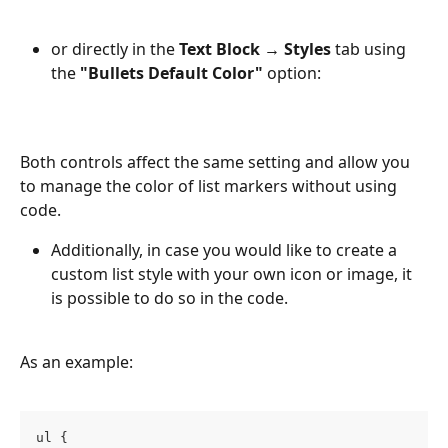
or directly in the 
Text Block → Styles
 tab using 
the 
"Bullets Default Color"
 option:
Both controls affect the same setting and allow you 
to manage the color of list markers without using 
code.
Additionally, in case you would like to create a 
custom list style with your own icon or image, it 
is possible to do so in the code. 
As an example:
ul {