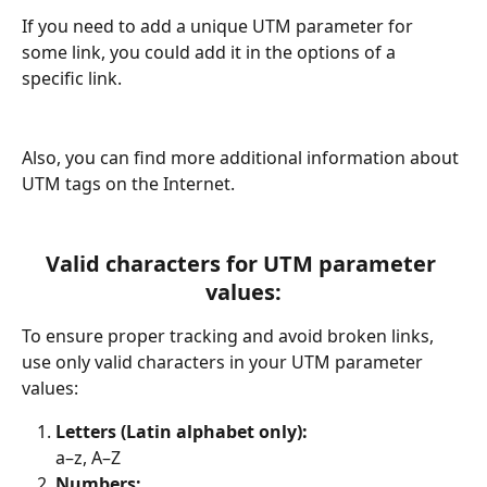
If you need to add a unique UTM parameter for 
some link, you could add it in the options of a 
specific link.
Also, you can find more additional information about 
UTM tags on the Internet.
Valid characters for UTM parameter 
values:
To ensure proper tracking and avoid broken links, 
use only valid characters in your UTM parameter 
values:
Letters (Latin alphabet only):
a–z, A–Z
Numbers: