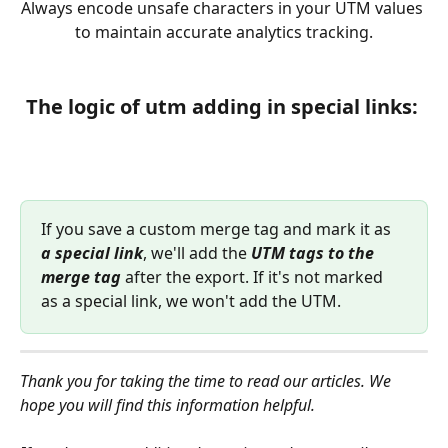
Always encode unsafe characters in your UTM values 
to maintain accurate analytics tracking.
T
he logic of utm adding in special links:
If you save a custom merge tag and mark it as 
a special link
, we'll add the 
UTM tags to the 
merge tag
 after the export. If it's not marked 
as a special link, we won't add the UTM.
Thank you for taking the time to read our articles. We 
hope you will find this information helpful.