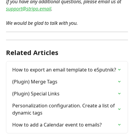
If you have any additional questions, please email us at 
support@stripo.email
.
We would be glad to talk with you.
Related Articles
How to export an email template to eSputnik?
(Plugin) Merge Tags
(Plugin) Special Links
Personalization configuration. Create a list of 
dynamic tags
How to add a Calendar event to emails?