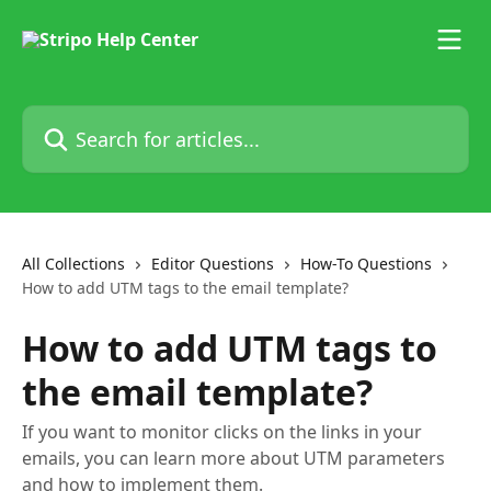
Skip to main content
Search for articles...
All Collections
Editor Questions
How-To Questions
How to add UTM tags to the email template?
How to add UTM tags to
the email template?
If you want to monitor clicks on the links in your
emails, you can learn more about UTM parameters
and how to implement them.