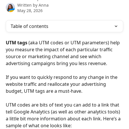
Written by
Anna
May 28, 2026
Table of contents
UTM tags
 (aka UTM codes or UTM parameters) help 
you measure the impact of each particular traffic 
source or marketing channel and see which 
advertising campaigns bring you less revenue.
If you want to quickly respond to any change in the 
website traffic and reallocate your advertising 
budget, UTM tags are a must-have. 
UTM codes are bits of text you can add to a link that 
tell Google Analytics (as well as other analytics tools) 
a little bit more information about each link. Here’s a 
sample of what one looks like: