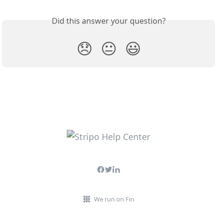
Did this answer your question?
😞
😐
😃
We run on Fin