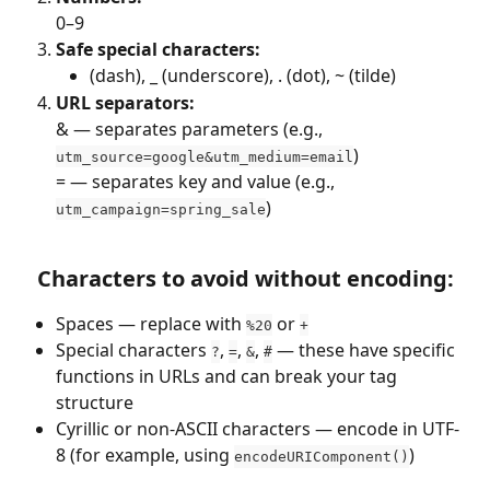
0–9
Safe special characters:
(dash), _ (underscore), . (dot), ~ (tilde)
URL separators:
& — separates parameters (e.g., 
)
utm_source=google&utm_medium=email
= — separates key and value (e.g., 
)
utm_campaign=spring_sale
Characters to avoid without encoding:
Spaces — replace with 
 or 
%20
+
Special characters 
, 
, 
, 
 — these have specific 
?
=
&
#
functions in URLs and can break your tag 
structure
Cyrillic or non-ASCII characters — encode in UTF-
8 (for example, using 
)
encodeURIComponent()