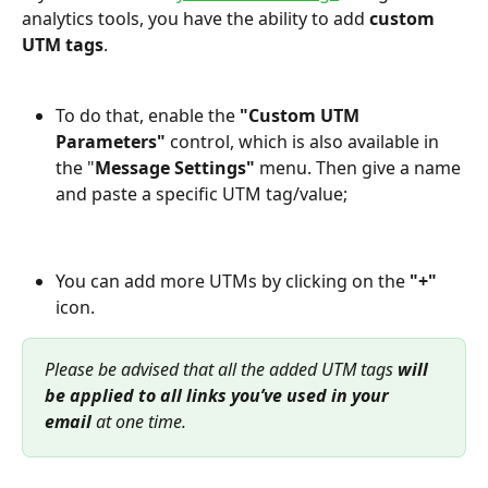
analytics tools, you have the ability to add 
custom 
UTM tags
.
To do that, enable the 
"Custom UTM 
Parameters" 
control, which is also available in 
the "
Message Settings"
 menu. Then give a name 
and paste a specific UTM tag/value;
You can add more UTMs by clicking on the 
"+"
icon.
Please be advised that all the added UTM tags 
will 
be applied to all links you’ve used in your 
email 
at one time.