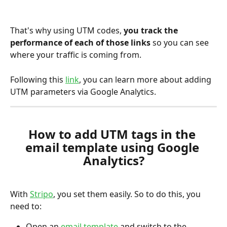
That's why using UTM codes, 
you track the 
performance of each of those links 
so you can see 
where your traffic is coming from.
Following this 
link
, you can learn more about adding 
UTM parameters via Google Analytics.
How to add UTM tags in the 
email template using Google 
Analytics?
With 
Stripo
, you set them easily. So to do this, you 
need to:
Open an 
email template
 and switch to the 