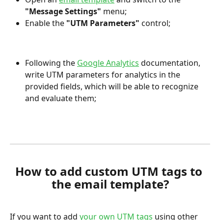
"Message Settings"
menu;
Enable the 
"UTM Parameters"
 control;
Following the 
Google Analytics
 documentation, 
write UTM parameters for analytics in the 
provided fields, which will be able to recognize 
and evaluate them;
How to add custom UTM tags to 
the email template?
If you want to add 
your own UTM tags
 using other 