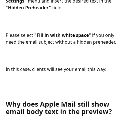
Settings"
 menu and insert the desired text in the 
"Hidden Preheader"
 field.
Please select 
"Fill in with white space"
 if you only 
need the email subject without a hidden preheader.
In this case, clients will see your email this way: 
Why does Apple Mail still show 
email body text in the preview?