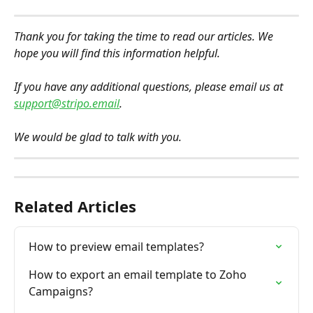
Thank you for taking the time to read our articles. We 
hope you will find this information helpful.
If you have any additional questions, please email us at 
support@stripo.email
. 
We would be glad to talk with you.
Related Articles
How to preview email templates?
How to export an email template to Zoho 
Campaigns?