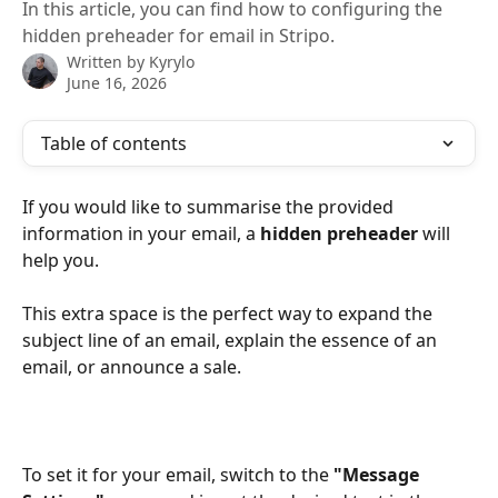
In this article, you can find how to configuring the
hidden preheader for email in Stripo.
Written by
Kyrylo
June 16, 2026
Table of contents
If you would like to summarise the provided 
information in your email, a 
hidden preheader
 will 
help you.
This extra space is the perfect way to expand the 
subject line of an email, explain the essence of an 
email, or announce a sale.
To set it for your email, switch to the
 "Message 