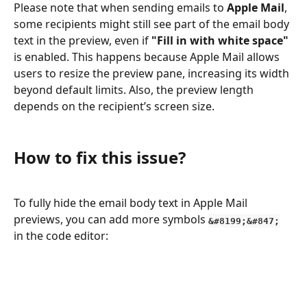
Please note that when sending emails to 
Apple Mail
, 
some recipients might still see part of the email body 
text in the preview, even if 
"Fill in with white space"
is enabled. This happens because Apple Mail allows 
users to resize the preview pane, increasing its width 
beyond default limits. Also, the preview length 
depends on the recipient’s screen size.
How to fix this issue?
To fully hide the email body text in Apple Mail 
previews, you can add more symbols 
&#8199;&#847;
in the code editor: