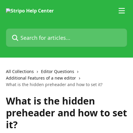
Skip to main content
Search for articles...
All Collections
Editor Questions
Additional Features of a new editor
What is the hidden preheader and how to set it?
What is the hidden
preheader and how to set
it?