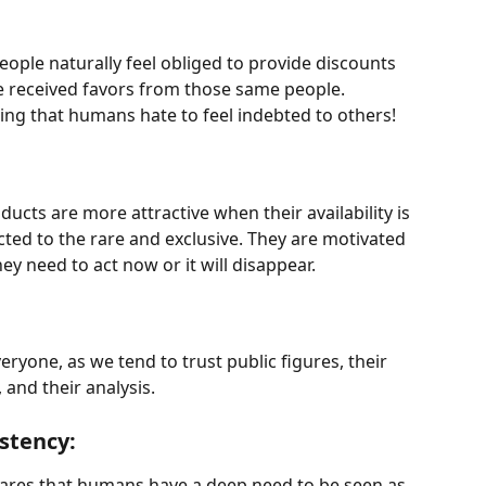
people naturally feel obliged to provide discounts 
ve received favors from those same people. 
sing that humans hate to feel indebted to others!
ducts are more attractive when their availability is 
acted to the rare and exclusive. They are motivated 
hey need to act now or it will disappear.
eryone, as we tend to trust public figures, their 
and their analysis.
stency:
ares that humans have a deep need to be seen as 