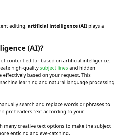
nt editing, 
artificial intelligence (AI)
 plays a 
lligence (AI)?
f content editor based on artificial intelligence. 
reate high-quality 
subject lines
 and hidden 
effectively based on your request. This 
machine learning and natural language processing 
anually search and replace words or phrases to 
en preheaders text according to your 
ith many creative text options to make the subject 
ore enticing and eye-catching.