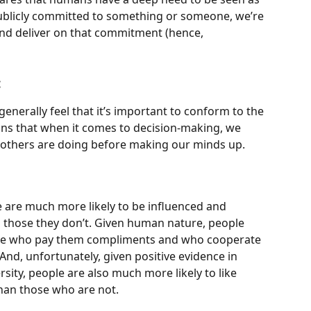
publicly committed to something or someone, we’re 
nd deliver on that commitment (hence, 
:
nerally feel that it’s important to conform to the 
ans that when it comes to decision-making, we 
 others are doing before making our minds up.
 are much more likely to be influenced and 
 those they don’t. Given human nature, people 
ople who pay them compliments and who cooperate 
nd, unfortunately, given positive evidence in 
ersity, people are also much more likely to like 
than those who are not.