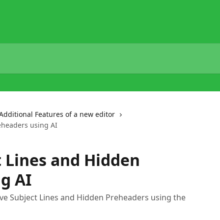
Additional Features of a new editor
eheaders using AI
 Lines and Hidden
g AI
ove Subject Lines and Hidden Preheaders using the