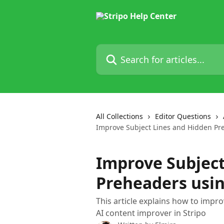
Skip to main content
Search for articles...
All Collections
Editor Questions
Improve Subject Lines and Hidden Pr
Improve Subject
Preheaders usin
This article explains how to impr
AI content improver in Stripo