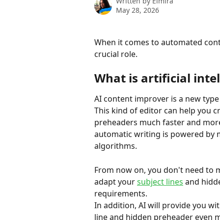
Written by
Elmira
May 28, 2026
When it comes to automated conte
crucial role.
What is artificial inte
AI content improver is a new type o
This kind of editor can help you c
preheaders much faster and more 
automatic writing is powered by 
algorithms.
From now on, you don't need to m
adapt your 
subject lines
 and hidd
requirements.
In addition, AI will provide you w
line and hidden preheader even m