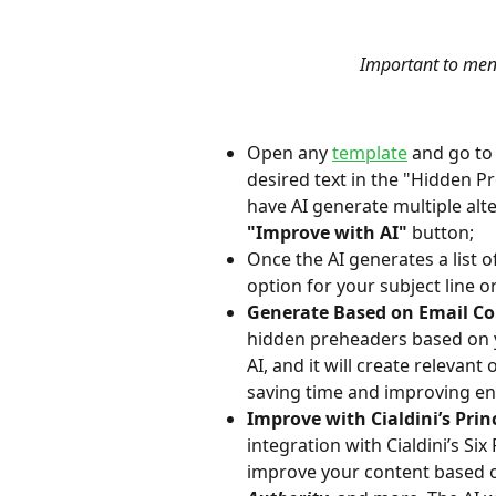
Important to ment
Open any 
template
 and go to
desired text in the "Hidden Pr
have AI generate multiple alt
"Improve with AI" 
button;
Once the AI generates a list 
option for your subject line 
Generate Based on Email Co
hidden preheaders based on yo
AI, and it will create relevan
saving time and improving e
Improve with Cialdini’s Princ
integration with Cialdini’s Si
improve your content based o