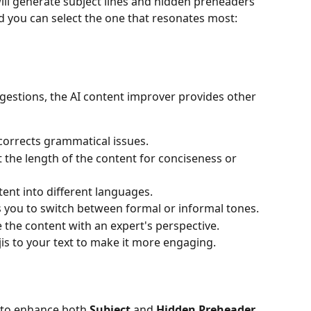
ill generate subject lines and hidden preheaders 
nd you can select the one that resonates most:
gestions, the AI content improver provides other 
corrects grammatical issues.
t the length of the content for conciseness or 
tent into different languages.
s you to switch between formal or informal tones.
e the content with an expert's perspective.
is to your text to make it more engaging.
n to enhance both 
Subject
 and 
Hidden Preheader