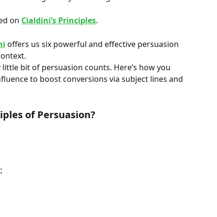
ed on 
Cialdini’s Principles
.
ni
 offers us six powerful and effective persuasion 
context.
 little bit of persuasion counts. Here’s how you 
Influence to boost conversions via subject lines and 
ciples of Persuasion?
;