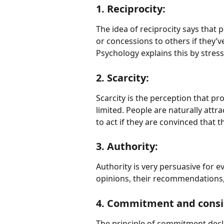
1. Reciprocity:
The idea of reciprocity says that 
or concessions to others if they’
Psychology explains this by stres
2. Scarcity:
Scarcity is the perception that pro
limited. People are naturally attr
to act if they are convinced that t
3. Authority:
Authority is very persuasive for ev
opinions, their recommendations, 
4. Commitment and consi
The principle of commitment decl