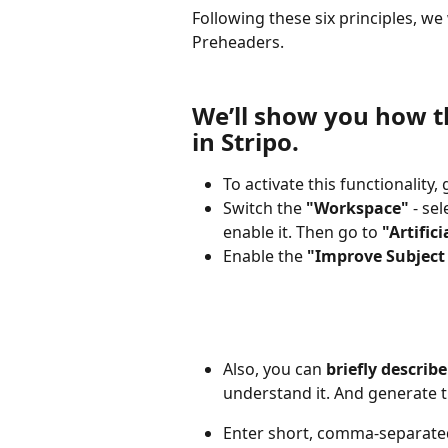
Following these six principles, we
Preheaders.
We’ll show you how t
in Stripo.
To activate this functionality, 
Switch the 
"Workspace"
 - sel
enable it. Then go to 
"Artifici
Enable the 
"Improve Subject
Also, you can 
briefly describ
understand it. And generate t
Enter short, comma-separated