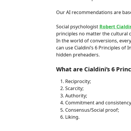
Our AI recommendations are bas
Social psychologist 
Robert Cialdi
principles no matter the cultural 
In the world of conversions, every
can use Cialdini’s 6 Principles of 
hidden preheaders.
What are Cialdini’s 6 Prin
Reciprocity;
Scarcity;
Authority;
Commitment and consistency
Consensus/Social proof;
Liking.