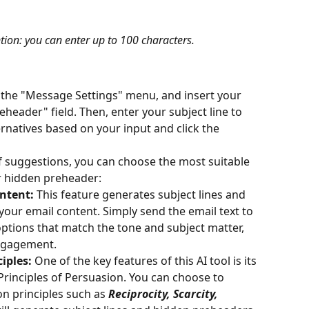
ion: you can enter up to 100 characters.
 the "Message Settings" menu, and insert your 
eheader" field. Then, enter your subject line to 
ernatives based on your input and click the
of suggestions, you can choose the most suitable 
or hidden preheader:
ntent:
 This feature generates subject lines and 
ur email content. Simply send the email text to 
t options that match the tone and subject matter, 
ngagement.
iples: 
One of the key features of this AI tool is its 
x Principles of Persuasion. You can choose to 
n principles such as
Reciprocity, Scarcity, 