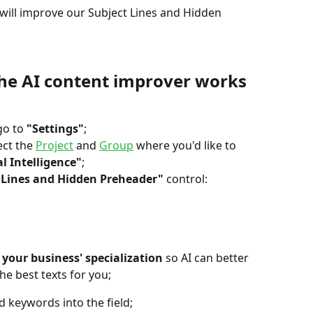
 will improve our Subject Lines and Hidden 
he AI content improver works 
go to 
"Settings"
;
ect the 
Project
 and 
Group
 where you'd like to 
al Intelligence"
;
 Lines and Hidden Preheader"
 control:
e your business' specialization
 so AI can better 
he best texts for you;
 keywords into the field;