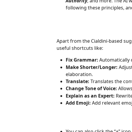
Authority
, and more. The AI w
following these principles, a
Apart from the Cialdini-based sug
useful shortcuts like:
Fix Grammar:
 Automatically 
Make Shorter/Longer:
 Adjus
elaboration.
Translate:
 Translates the con
Change Tone of Voice:
 Allow
Explain as an Expert:
 Rewrit
Add Emoji:
 Add relevant emoj
You can also click the “+” ico