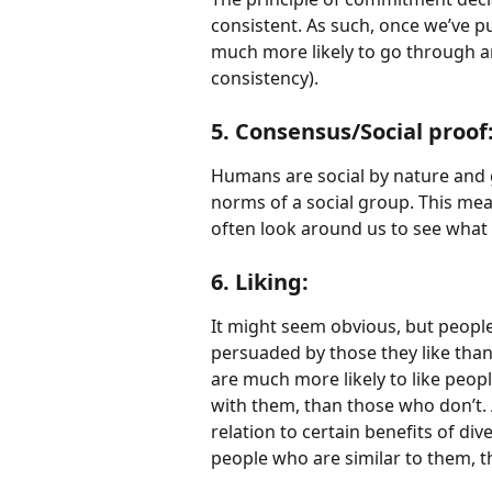
consistent. As such, once we’ve 
much more likely to go through a
consistency).
5. Consensus/Social proof
Humans are social by nature and ge
norms of a social group. This me
often look around us to see what
6. Liking:
It might seem obvious, but people
persuaded by those they like than
are much more likely to like pe
with them, than those who don’t. A
relation to certain benefits of div
people who are similar to them, 