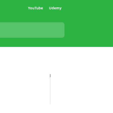
YouTube
Udemy