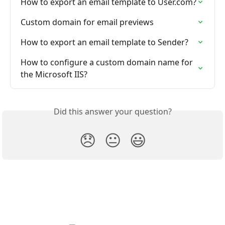
How to export an email template to User.com?
Custom domain for email previews
How to export an email template to Sender?
How to configure a custom domain name for 
the Microsoft IIS?
Did this answer your question?
😞
😐
😃