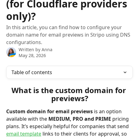
(for Cloudflare providers
only)?
In this article, you can find how to configure your
domain name for email previews in Stripo using DNS
configurations.
Written by
Anna
May 28, 2026
Table of contents
What is the custom domain for 
previews?
Custom domain for email previews
 is an option 
available with the 
MEDIUM, PRO and PRIME
 pricing 
plans. It’s especially helpful for companies that send 
email template
 links to their clients for approval, so 