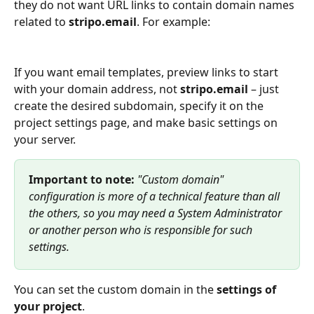
they do not want URL links to contain domain names 
related to 
stripo.email
. For example:
If you want email templates, preview links to start 
with your domain address, not 
stripo.email
 – just 
create the desired subdomain, specify it on the 
project settings page, and make basic settings on 
your server.
Important to note:
 "Custom domain" 
configuration is more of a technical feature than all 
the others, so you may need a System Administrator 
or another person who is responsible for such 
settings.
You can set the custom domain in the 
settings of 
your project
.