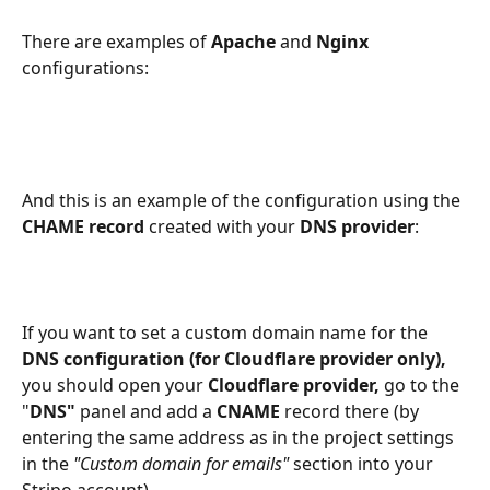
There are examples of
 Apache
 and 
Nginx 
configurations:
And this is an example of the configuration using the 
CHAME record 
created with your 
DNS provider
:
If you want to set a custom domain name for the 
DNS configuration (for Cloudflare provider only), 
you should open your 
Cloudflare provider, 
go to the 
"
DNS" 
panel and add a 
CNAME
 record there (by 
entering the same address as in the project settings 
in the 
"Custom domain for emails"
 section into your 