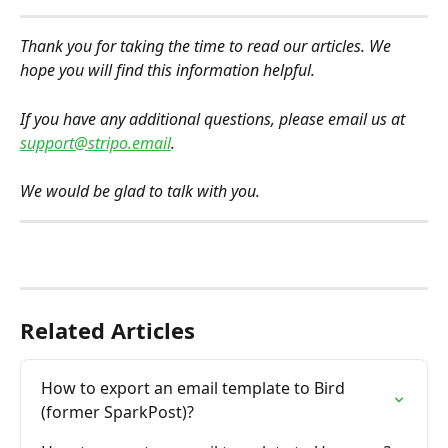
Thank you for taking the time to read our articles. We 
hope you will find this information helpful.
If you have any additional questions, please email us at 
support@stripo.email
.
We would be glad to talk with you.
Related Articles
How to export an email template to Bird 
(former SparkPost)?