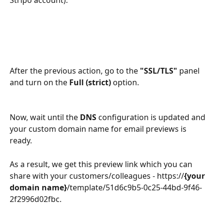
Stripo account).
After the previous action, go to the 
"SSL/TLS"
 panel 
and turn on the 
Full (strict) 
option.
Now, wait until the 
DNS
 configuration
is updated and 
your custom domain name for email previews is 
ready.
As a result, we get this preview link which you can 
share with your customers/colleagues - https://
{your 
domain name}
/template/51d6c9b5-0c25-44bd-9f46-
2f2996d02fbc.