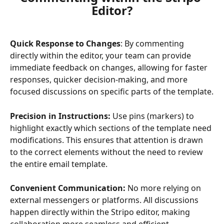
Editor?
Quick Response to Changes
: By commenting 
directly within the editor, your team can provide 
immediate feedback on changes, allowing for faster 
responses, quicker decision-making, and more 
focused discussions on specific parts of the template.
Precision in Instructions:
 Use pins (markers) to 
highlight exactly which sections of the template need 
modifications. This ensures that attention is drawn 
to the correct elements without the need to review 
the entire email template.
Convenient Communication:
 No more relying on 
external messengers or platforms. All discussions 
happen directly within the Stripo editor, making 