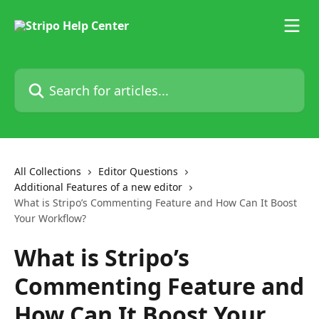
Skip to main content
Search for articles...
All Collections
Editor Questions
Additional Features of a new editor
What is Stripo’s Commenting Feature and How Can It Boost
Your Workflow?
What is Stripo’s
Commenting Feature and
How Can It Boost Your