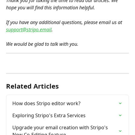
Thank you for taking the time to read our articles. We 
hope you will find this information helpful.
If you have any additional questions, please email us at 
support@stripo.email
.
We would be glad to talk with you.
Related Articles
How does Stripo editor work?
Exploring Stripo's Extra Services
Upgrade your email creation with Stripo's 
New Co-Editing Feature