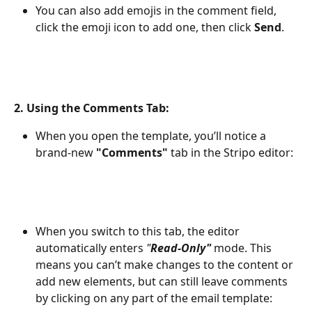
You can also add emojis in the comment field, 
click the emoji icon to add one, then click 
Send
.
2. 
Using the Comments Tab:
When you open the template, you’ll notice a 
brand-new 
"Comments"
 tab in the Stripo editor:
When you switch to this tab, the editor 
automatically enters 
"
Read-Only"
mode. This 
means you can’t make changes to the content or 
add new elements, but can still leave comments 
by clicking on any part of the email template: