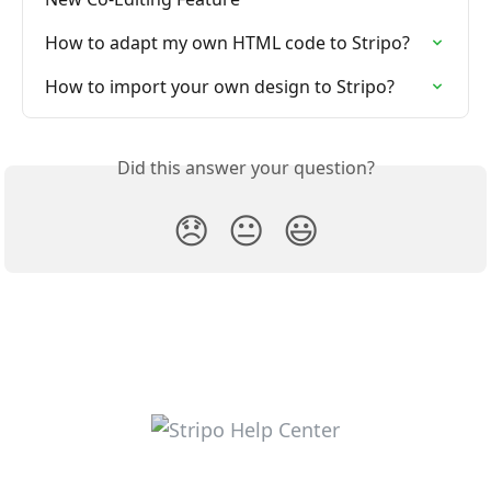
How to adapt my own HTML code to Stripo?
How to import your own design to Stripo?
Did this answer your question?
😞
😐
😃