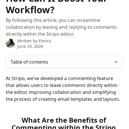
Workflow?
By following this article, you can streamline
collaboration by leaving and replying to comments
directly within the Stripo editor.
Written by
Elmira
June 24, 2026
Table of contents
At Stripo, we’ve developed a commenting feature 
that allows users to leave comments directly within 
the editor, improving collaboration and simplifying 
the process of creating email templates and layouts.
What Are the Benefits of 
Commenting within the Stripo 