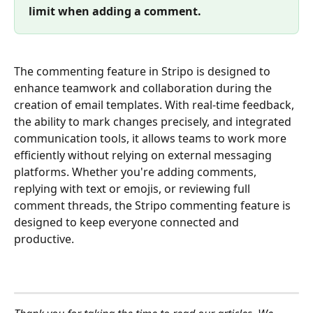
limit when adding a comment.
The commenting feature in Stripo is designed to 
enhance teamwork and collaboration during the 
creation of email templates. With real-time feedback, 
the ability to mark changes precisely, and integrated 
communication tools, it allows teams to work more 
efficiently without relying on external messaging 
platforms. Whether you're adding comments, 
replying with text or emojis, or reviewing full 
comment threads, the Stripo commenting feature is 
designed to keep everyone connected and 
productive.