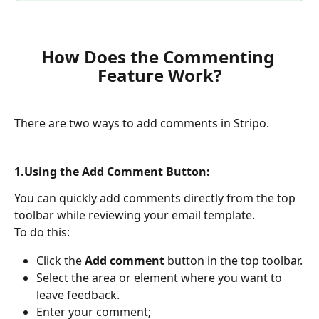
How Does the Commenting 
Feature Work?
There are two ways to add comments in Stripo. 
1.Using the Add Comment Button:
You can quickly add comments directly from the top 
toolbar while reviewing your email template.
To do this:
Click the 
Add comment
 button in the top toolbar.
Select the area or element where you want to 
leave feedback.
Enter your comment;