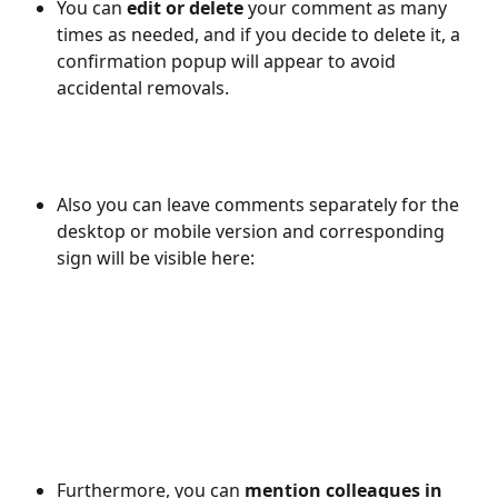
You can 
edit or delete
 your comment as many 
times as needed, and if you decide to delete it, a 
confirmation popup will appear to avoid 
accidental removals.
Also you can leave comments separately for the 
desktop or mobile version and corresponding 
sign will be visible here: 
​ 
​ 
Furthermore, you can 
mention colleagues in 