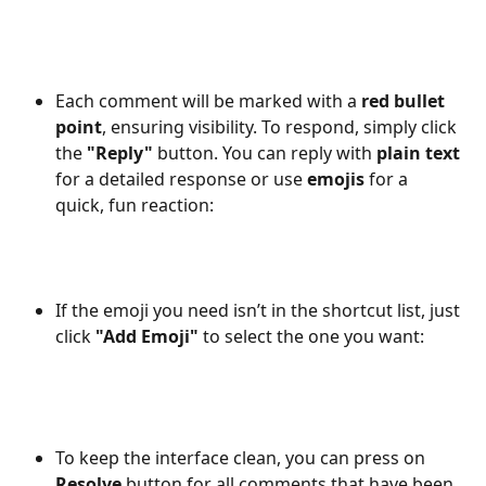
Each comment will be marked with a 
red bullet 
point
, ensuring visibility. To respond, simply click 
the 
"Reply"
 button. You can reply with 
plain text
for a detailed response or use 
emojis
 for a 
quick, fun reaction:
If the emoji you need isn’t in the shortcut list, just 
click 
"Add Emoji"
 to select the one you want:
To keep the interface clean, you can press on 
Resolve
 button for all comments that have been 