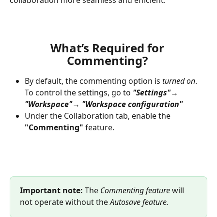
collaboration more seamless and efficient.
What’s Required for 
Commenting?
By default, the commenting option is
 turned on
. 
To control the settings, go to 
"Settings"→ 
"Workspace"→ "Workspace configuration"
Under the Collaboration tab, enable the 
"Commenting"
 feature.
Important note:
 The 
Commenting feature
 will 
not operate without the 
Autosave feature.