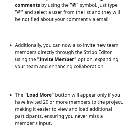
comments
 by using the 
"@" 
symbol. Just type 
"@" and select a user from the list and they will 
be notified about your comment via email:
Additionally, you can now also invite new team 
members directly through the Stripo Editor 
using the
 "Invite Member"
 option, expanding 
your team and enhancing collaboration:
The 
"Load More"
 button will appear only if you 
have invited 20 or more members to the project, 
making it easier to view and load additional 
participants, ensuring you never miss a 
member’s input.