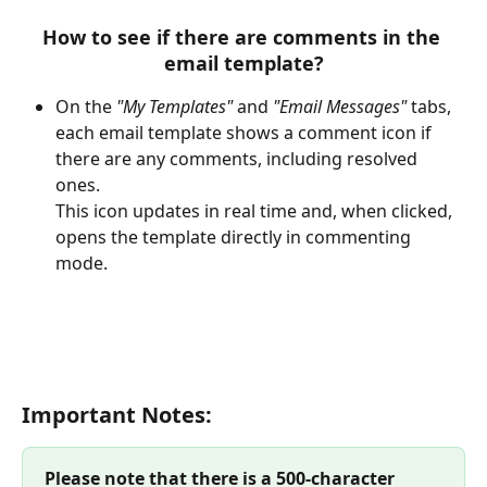
How to see if there are comments in the 
email template?
On the 
"My Templates"
 and 
"Email Messages"
 tabs, 
each email template shows a comment icon if 
there are any comments, including resolved 
ones.
This icon updates in real time and, when clicked, 
opens the template directly in commenting 
mode.
Important Notes:
Please note that there is a 500-character 