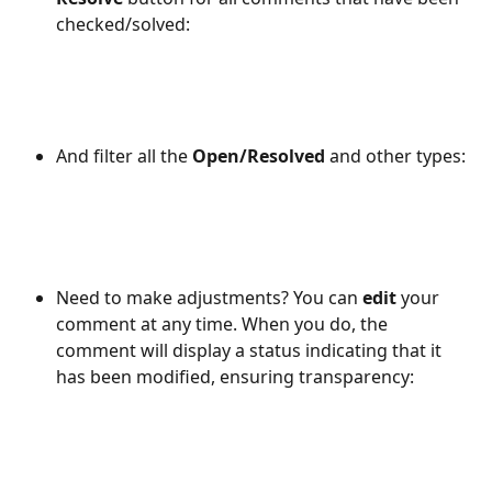
checked/solved:
And filter all the 
Open/Resolved
 and other types: 
Need to make adjustments? You can 
edit
 your 
comment at any time. When you do, the 
comment will display a status indicating that it 
has been modified, ensuring transparency: