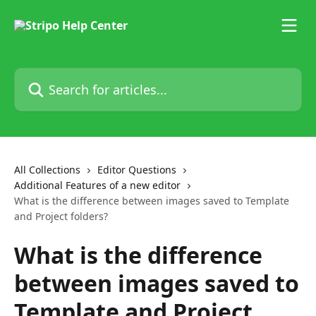
Skip to main content
Search for articles...
All Collections
Editor Questions
Additional Features of a new editor
What is the difference between images saved to Template
and Project folders?
What is the difference
between images saved to
Template and Project