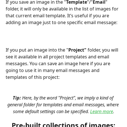
If you save an image in the "
Template
"/"
Email
" 
folder, it will only be available in the list of images for 
that current email template. It’s useful if you are 
adding an image just to one specific email message:
If you put an image into the "
Project" 
folder, you will 
see it available in all project templates and email 
messages. You can save an image here if you are 
going to use it in many email messages and 
templates of this project:
Tip:
 Here, by the word "Project", we imply a kind of 
general folder for templates and email messages, where 
some default settings can be specified. 
Learn more
.
Pre-built collections of images: