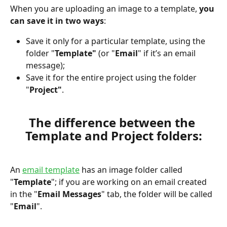
When you are uploading an image to a template, 
you 
can save it in two ways
:
Save it only for a particular template, using the 
folder "
Template"
 (or "
Email
" if it’s an email 
message);
Save it for the entire project using the folder 
"
Project"
.
The difference between the 
Template and Project folders:
An 
email template
 has an image folder called 
"
Template
"; if you are working on an email created 
in the "
Email Messages
" tab, the folder will be called 
"
Email
". 