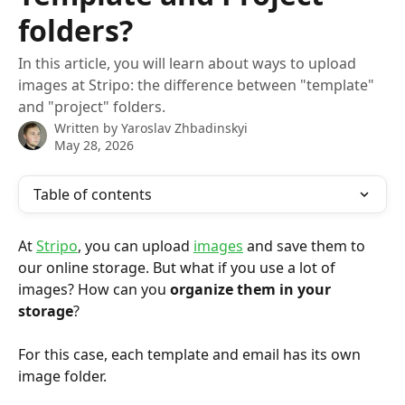
folders?
In this article, you will learn about ways to upload
images at Stripo: the difference between "template"
and "project" folders.
Written by
Yaroslav Zhbadinskyi
May 28, 2026
Table of contents
At 
Stripo
, you can upload 
images
 and save them to 
our online storage. But what if you use a lot of 
images? How can you 
organize them in your 
storage
?
For this case, each template and email has its own 
image folder.