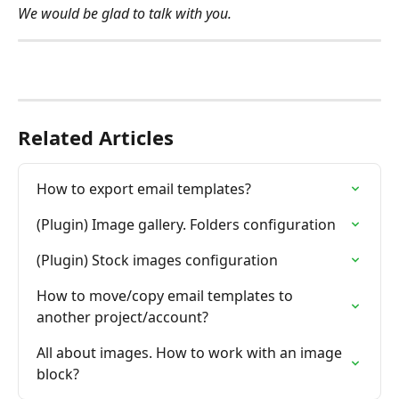
We would be glad to talk with you.
Related Articles
How to export email templates?
(Plugin) Image gallery. Folders configuration
(Plugin) Stock images configuration
How to move/copy email templates to 
another project/account?
All about images. How to work with an image 
block?