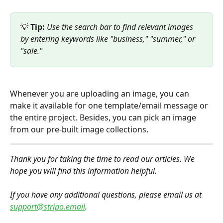
💡 
Tip:
Use the search bar to find relevant images 
by entering keywords like "business," "summer," or 
"sale."
Whenever you are uploading an image, you can 
make it available for one template/email message or 
the entire project. Besides, you can pick an image 
from our pre-built image collections.
Thank you for taking the time to read our articles. We 
hope you will find this information helpful.
If you have any additional questions, please email us at 
support@stripo.email
. 