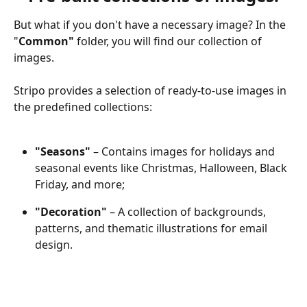
But what if you don't have a necessary image? In the 
"
Common" 
folder,
you will find our collection of 
images. 
Stripo provides a selection of ready-to-use images in 
the predefined collections:
"Seasons"
 – Contains images for holidays and 
seasonal events like Christmas, Halloween, Black 
Friday, and more;
"Decoration"
 – A collection of backgrounds, 
patterns, and thematic illustrations for email 
design.