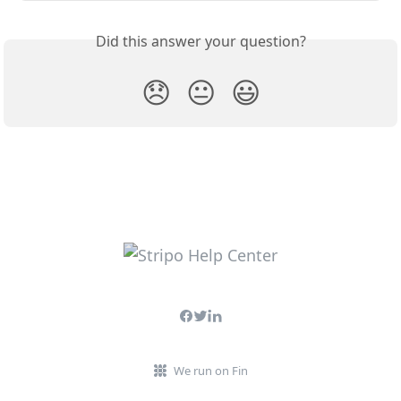
Did this answer your question?
😞
😐
😃
We run on Fin