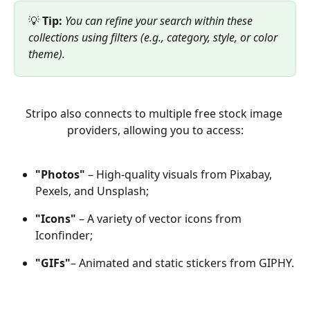
💡 
Tip:
You can refine your search within these 
collections using filters (e.g., category, style, or color 
theme).
Stripo also connects to multiple free stock image 
providers, allowing you to access:
"Photos"
 – High-quality visuals from Pixabay, 
Pexels, and Unsplash;
"Icons"
 – A variety of vector icons from 
Iconfinder;
"GIFs"
– Animated and static stickers from GIPHY.