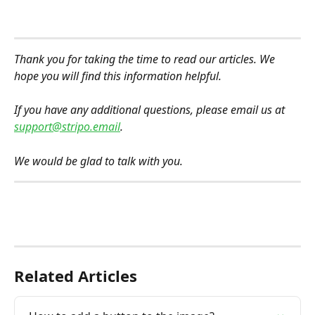
Thank you for taking the time to read our articles. We 
hope you will find this information helpful.
If you have any additional questions, please email us at 
support@stripo.email
.
We would be glad to talk with you.
Related Articles