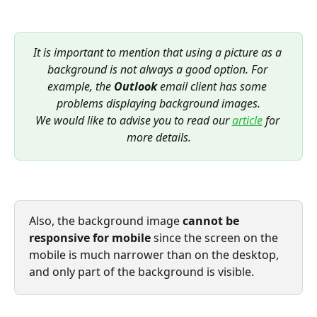
It is important to mention that using a picture as a 
background is not always a good option. For 
example, the 
Outlook
 email client has some 
problems displaying background images.
We would like to advise you to read our 
article
for 
more details.
Also, the background image 
cannot be 
responsive for mobile
 since the screen on the 
mobile is much narrower than on the desktop, 
and only part of the background is visible.