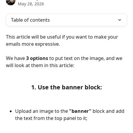
May 28, 2026
Table of contents
This article will be useful if you want to make your 
emails more expressive.
We have 
3 options
 to put text on the image, and we 
will look at them in this article:
1. Use the banner block:
Upload an image to the 
"banner" 
block and add 
the text from the top panel to it;