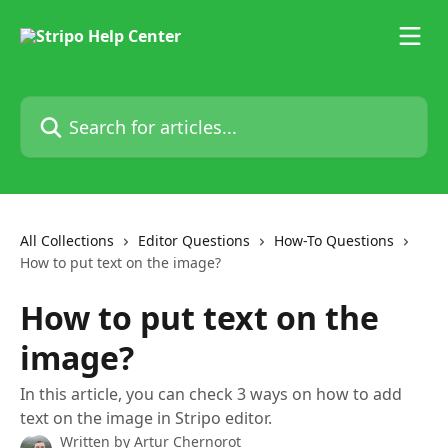
Skip to main content
Search for articles...
All Collections
Editor Questions
How-To Questions
How to put text on the image?
How to put text on the
image?
In this article, you can check 3 ways on how to add
text on the image in Stripo editor.
Written by
Artur Chernorot