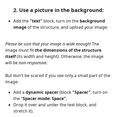
2. Use a picture in the background:
Add the 
"text" 
block, turn on the 
background 
image
 of the structure
,
 and upload your image;
Please be sure that your image is wide enough! 
The 
image must fit
 the dimensions of the structure 
itself
 (its width and height). Otherwise, the image 
will be 
non-responsive
.
But don't be scared if you see only a small part of the 
image:
Add a 
dynamic spacer
 (block 
"Spacer"
, turn on 
the "
Spacer mode: Space"
;
Drop it over and under the text block, and 
stretch it).