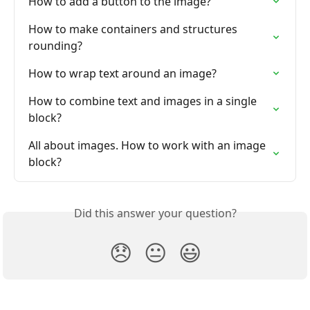
How to add a button to the image?
How to make containers and structures 
rounding?
How to wrap text around an image?
How to combine text and images in a single 
block?
All about images. How to work with an image 
block?
Did this answer your question?
😞
😐
😃