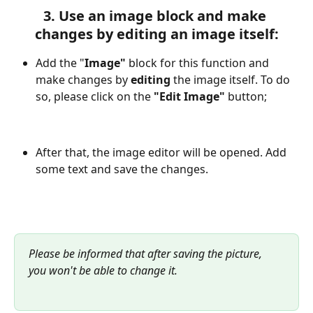
3. Use an image block and make 
changes by editing an image itself:
Add the "
Image" 
block for this function and 
make changes by 
editing
 the image itself. To do 
so, please click on the 
"Edit Image" 
button;
After that, the image editor will be opened. Add 
some text and save the changes.
Please be informed that after saving the picture, 
you won't be able to change it.