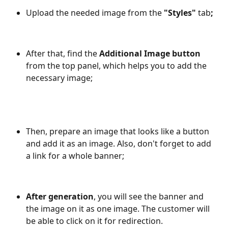
Upload the needed image from the 
"Styles" 
tab
;
After that, find the 
Additional Image button 
from the top panel, which helps you to add the 
necessary image;
Then, prepare an image that looks like a button 
and add it as an
image. Also, don't forget to add 
a link for a whole banner;
After generation
, you will see the banner and 
the image on it as one image. The customer will 
be able to click on it for redirection.