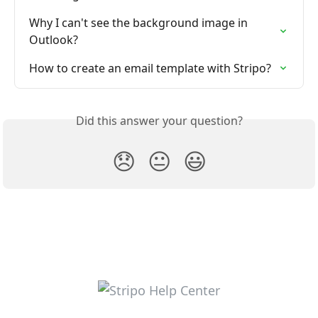
Why I can't see the background image in 
Outlook?
How to create an email template with Stripo?
Did this answer your question?
😞
😐
😃