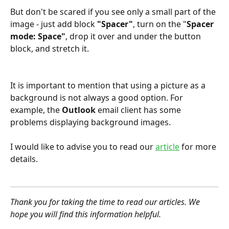
But don't be scared if you see only a small part of the 
image - just add block 
"Spacer"
, turn on the "
Spacer 
mode: Space"
, drop it over and under the button 
block, and stretch it. 
It is important to mention that using a picture as a 
background is not always a good option. For 
example, the 
Outlook
 email client has some 
problems displaying background images.
I would like to advise you to read our 
article
for more 
details.
Thank you for taking the time to read our articles. We 
hope you will find this information helpful.