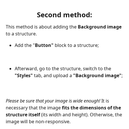
Second method:
This method is about adding the 
Background image
to a structure. 
Add the "
Button" 
block to a structure;
Afterward, go to the structure, switch to the 
"Styles"
 tab, and upload a
 "Background image"
;
Please be sure that your image is wide enough! 
It is 
necessary that the image
 fits the dimensions of the 
structure itself
 (its width and height). Otherwise, the 
image will be non-responsive.