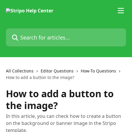
Skip to main content
Search for articles...
All Collections
Editor Questions
How-To Questions
How to add a button to the image?
How to add a button to
the image?
In this article, you can check how to create a button
on the background or banner image in the Stripo
template.