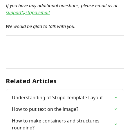
If you have any additional questions, please email us at 
support@stripo.email
.
We would be glad to talk with you.
Related Articles
Understanding of Stripo Template Layout
How to put text on the image?
How to make containers and structures 
rounding?