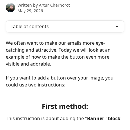
Written by
Artur Chernorot
May 29, 2026
Table of contents
We often want to make our emails more eye-
catching and attractive. Today we will look at an 
example of how to make the button even more 
visible and adorable.
If you want to add a button over your image, you 
could use two instructions:
First method:
This instruction is about adding the "
Banner" block
.