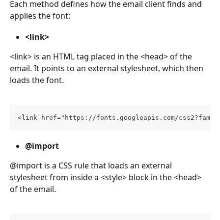
Each method defines how the email client finds and 
applies the font:
<link>
<link> is an HTML tag placed in the <head> of the 
email. It points to an external stylesheet, which then 
loads the font.
<link href="https://fonts.googleapis.com/css2?famil
@import
@import is a CSS rule that loads an external 
stylesheet from inside a <style> block in the <head> 
of the email.