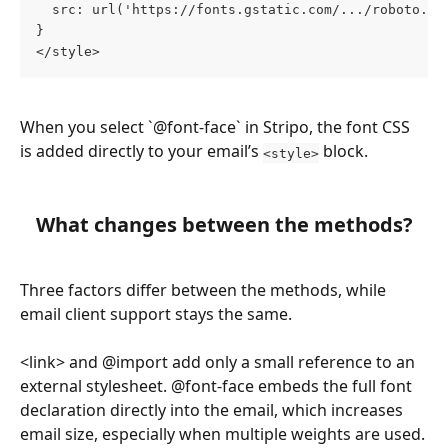
  src: url('https://fonts.gstatic.com/.../roboto.wo
}
</style>
When you select `@font-face` in Stripo, the font CSS 
is added directly to your email’s 
 block.
<style>
What changes between the methods?
Three factors differ between the methods, while 
email client support stays the same.
<link> and @import add only a small reference to an 
external stylesheet. @font-face embeds the full font 
declaration directly into the email, which increases 
email size, especially when multiple weights are used.