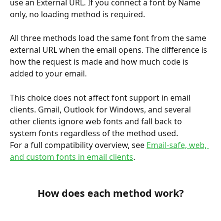
use an External URL. If you connect a font by Name 
only, no loading method is required.
All three methods load the same font from the same 
external URL when the email opens. The difference is 
how the request is made and how much code is 
added to your email.
This choice does not affect font support in email 
clients. Gmail, Outlook for Windows, and several 
other clients ignore web fonts and fall back to 
system fonts regardless of the method used. 
For a full compatibility overview, see 
Email-safe, web, 
and custom fonts in email clients
.
How does each method work?