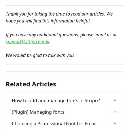
Thank you for taking the time to read our articles. We 
hope you will find this information helpful.
If you have any additional questions, please email us at 
support@stripo.email
.
We would be glad to talk with you.
Related Articles
How to add and manage fonts in Stripo?
(Plugin) Managing fonts
Choosing a Professional Font for Email