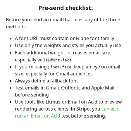
Pre-send checklist:
Before you send an email that uses any of the three 
methods:
A font URL must contain only one font family
Use only the weights and styles you actually use
Each additional weight increases email size, 
especially with 
@font-face
If you're using 
, keep an eye on email 
@font-face
size, especially for Gmail audiences
Always define a fallback font
Test emails in Gmail, Outlook, and Apple Mail 
before sending
Use tools like Litmus or Email on Acid to preview 
rendering across clients. In Stripo, you 
can also 
run an Email on Acid
 test before sending.