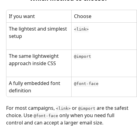
If you want
Choose
The lightest and simplest 
<link>
setup
The same lightweight 
@import
approach inside CSS
A fully embedded font 
@font-face
definition
For most campaigns, 
 or 
 are the safest 
<link>
@import
choice. Use 
 only when you need full 
@font-face
control and can accept a larger email size.