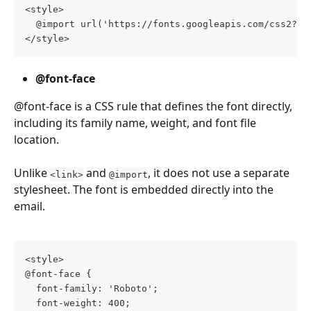
<style>
  @import url('https://fonts.googleapis.com/css2?fa
</style>
@font-face 
@font-face is a CSS rule that defines the font directly, 
including its family name, weight, and font file 
location.
Unlike 
 and 
, it does not use a separate 
<link>
@import
stylesheet. The font is embedded directly into the 
email.
<style>
@font-face {
  font-family: 'Roboto';
  font-weight: 400;