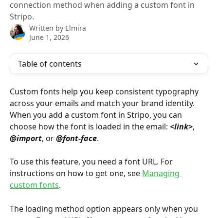
connection method when adding a custom font in
Stripo.
Written by
Elmira
June 1, 2026
Table of contents
Custom fonts help you keep consistent typography 
across your emails and match your brand identity. 
When you add a custom font in Stripo, you can 
choose how the font is loaded in the email: 
<link>
, 
@import
, or 
@font-face
.
To use this feature, you need a font URL. For 
instructions on how to get one, see 
Managing 
custom fonts
.
The loading method option appears only when you 