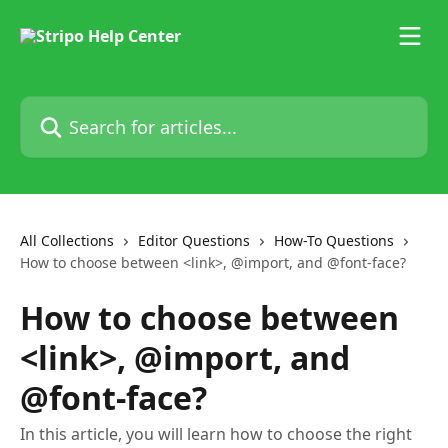
Skip to main content
Search for articles...
All Collections
Editor Questions
How-To Questions
How to choose between <link>, @import, and @font-face?
How to choose between
<link>, @import, and
@font-face?
In this article, you will learn how to choose the right