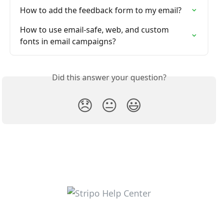
How to add the feedback form to my email?
How to use email-safe, web, and custom 
fonts in email campaigns?
Did this answer your question?
😞
😐
😃