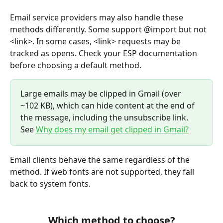
Email service providers may also handle these 
methods differently. Some support @import but not 
<link>. In some cases, <link> requests may be 
tracked as opens. Check your ESP documentation 
before choosing a default method.
Large emails may be clipped in Gmail (over 
~102 KB), which can hide content at the end of 
the message, including the unsubscribe link. 
See 
Why does my email get clipped in Gmail?
Email clients behave the same regardless of the 
method. If web fonts are not supported, they fall 
back to system fonts.
Which method to choose?