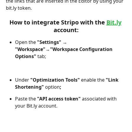
the links that are inserted in the Editor by using your 
bit.ly token.
How to integrate Stripo with the 
Bit.ly
account:
Open the 
"Settings"
 →
"Workspace"
→
"Workspace Configuration 
Options"
 tab;
Under 
"Optimization Tools"
 enable the
 "Link 
Shortening" 
option
;
Paste the 
"API access token"
 associated with 
your Bit.ly account.