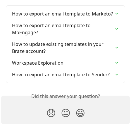
How to export an email template to Marketo?
How to export an email template to 
MoEngage?
How to update existing templates in your 
Braze account?
Workspace Exploration
How to export an email template to Sender?
Did this answer your question?
😞
😐
😃