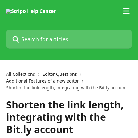
Skip to main content
Search for articles...
All Collections
Editor Questions
Additional Features of a new editor
Shorten the link length, integrating with the Bit.ly account
Shorten the link length,
integrating with the
Bit.ly account