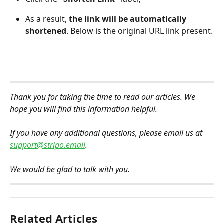
As a result, 
the link will be automatically 
shortened
. Below is the original URL link present.
Thank you for taking the time to read our articles. We 
hope you will find this information helpful.
If you have any additional questions, please email us at 
support@stripo.email
.
We would be glad to talk with you.
Related Articles