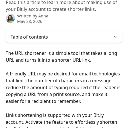
Read this article to learn more about making use of
your Bit.ly account to create shorter links.
Written by
Anna
May 28, 2026
Table of contents
The URL shortener is a simple tool that takes a long 
URL and turns it into a shorter URL link.
A friendly URL may be desired for email technologies 
that limit the number of characters in a message, 
reduce the amount of typing required if the reader is 
copying a URL from a print source, and make it 
easier for a recipient to remember.
Links shortening is supported with your Bit.ly 
account. Activate the feature to effortlessly shorten 