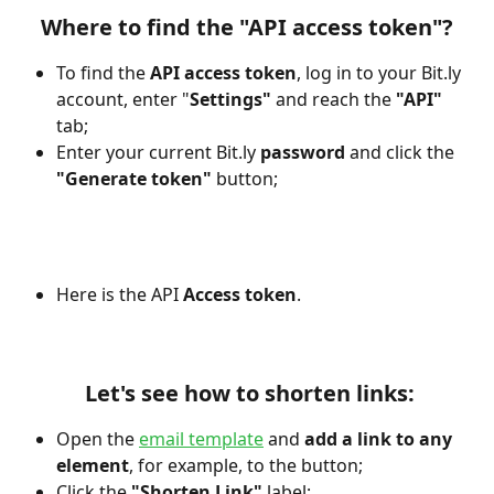
Where to find the "API access token"?
To find the 
API access token
, log in to your
Bit.ly 
account, enter "
Settings"
 and reach the 
"API"
tab;
Enter your current Bit.ly 
password 
and click the
"Generate token" 
button;
Here is the API 
Access token
.
 Let's see how to shorten links:
Open the 
email template
 and 
add a link to any 
element
, for example, to the button;
Click the
 "Shorten Link"
 label; 