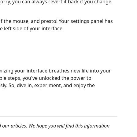
orry, you can always revert it back if you change 
of the mouse, and presto! Your settings panel has 
left side of your interface.
izing your interface breathes new life into your 
mple steps, you've unlocked the power to 
ly. So, dive in, experiment, and enjoy the 
 our articles. We hope you will find this information 