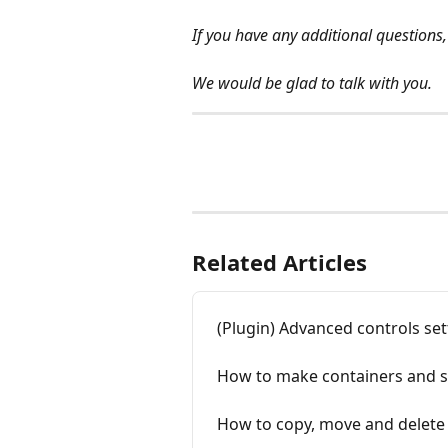
If you have any additional questions,
We would be glad to talk with you.
Related Articles
(Plugin) Advanced controls set
How to make containers and s
How to copy, move and delete 