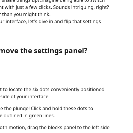
s shake things up! Imagine being able to switch 
ht with just a few clicks. Sounds intriguing, right? 
r than you might think. 
r interface, let's dive in and flip that settings 
move the settings panel?
to locate the six dots conveniently positioned 
side of your interface.
e the plunge! Click and hold these dots to 
e outlined in green lines.
th motion, drag the blocks panel to the left side 