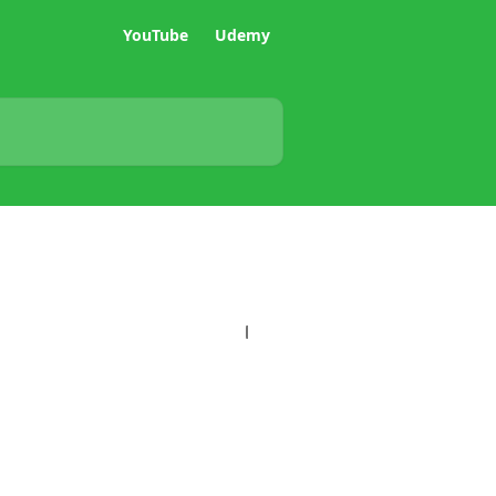
YouTube
Udemy