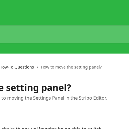
How-To Questions
How to move the setting panel?
 setting panel?
de to moving the Settings Panel in the Stripo Editor.