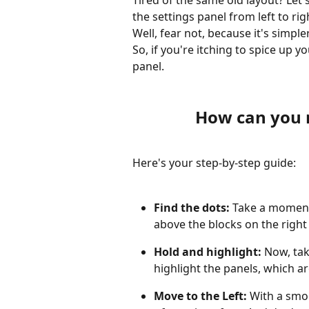
Tired of the same old layout? Let'
the settings panel from left to rig
Well, fear not, because it's simple
So, if you're itching to spice up you
panel. 
How can you 
Here's your step-by-step guide:
Find the dots:
 Take a moment 
above the blocks on the right 
Hold and highlight: 
Now, tak
highlight the panels, which ar
Move to the Left:
 With a smoo