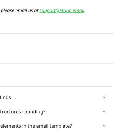
 please email us at 
support@stripo.email
.
tings
tructures rounding?
elements in the email template?