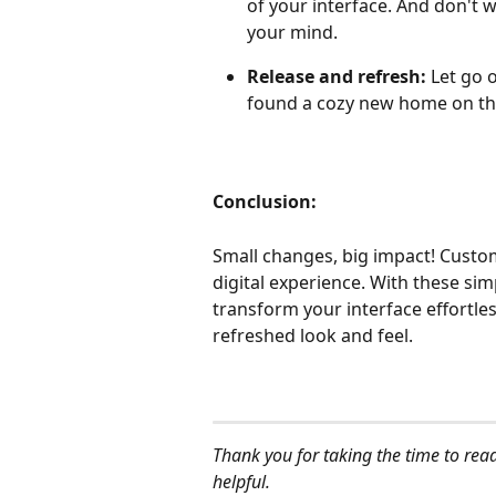
of your interface. And don't w
your mind.
Release and refresh: 
Let go 
found a cozy new home on the 
Conclusion:
Small changes, big impact! Custom
digital experience. With these si
transform your interface effortless
refreshed look and feel.
Thank you for taking the time to read
helpful.