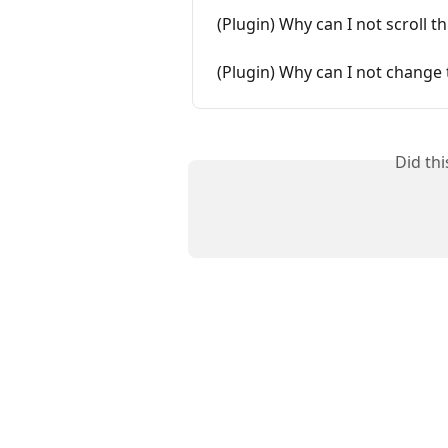
(Plugin) Why can I not scroll 
(Plugin) Why can I not change 
Did th