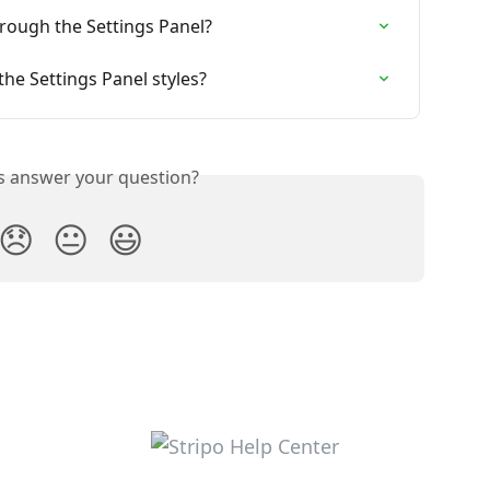
through the Settings Panel?
the Settings Panel styles?
is answer your question?
😞
😐
😃