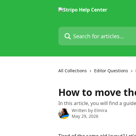
Skip to main content
Search for articles...
All Collections
Editor Questions
How to move the
In this article, you will find a gui
Written by
Elmira
May 29, 2026