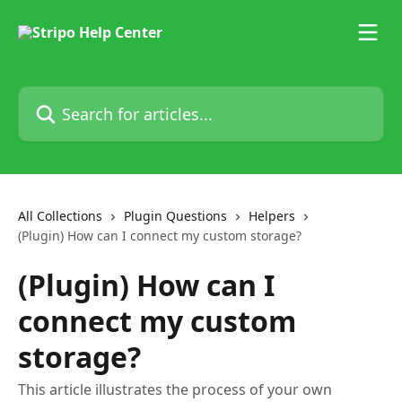
Skip to main content
Search for articles...
All Collections
Plugin Questions
Helpers
(Plugin) How can I connect my custom storage?
(Plugin) How can I
connect my custom
storage?
This article illustrates the process of your own