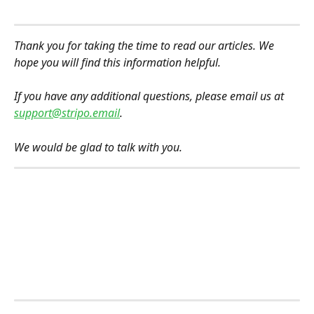
Thank you for taking the time to read our articles. We 
hope you will find this information helpful.
If you have any additional questions, please email us at 
support@stripo.email
.
We would be glad to talk with you.