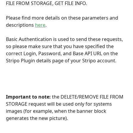
FILE FROM STORAGE, GET FILE INFO.
Please find more details on these parameters and 
descriptions 
here
.
Basic Authentication is used to send these requests, 
so please make sure that you have specified the 
correct Login, Password, and Base API URL on the 
Stripo Plugin details page of your Stripo account.
Important to note:
 the DELETE/REMOVE FILE FROM 
STORAGE request will be used only for systems 
images (for example, when the banner block 
generates the new picture). 