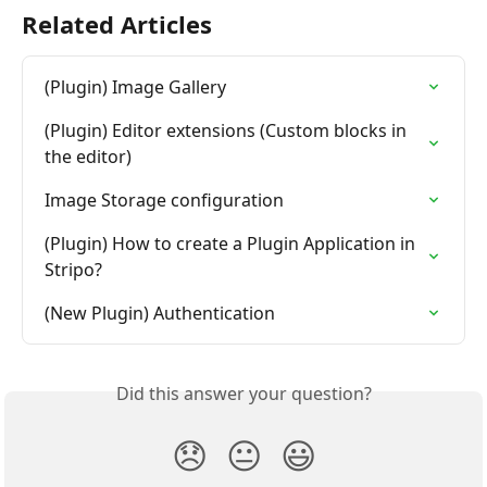
Related Articles
(Plugin) Image Gallery
(Plugin) Editor extensions (Custom blocks in 
the editor)
Image Storage configuration
(Plugin) How to create a Plugin Application in 
Stripo?
(New Plugin) Authentication
Did this answer your question?
😞
😐
😃