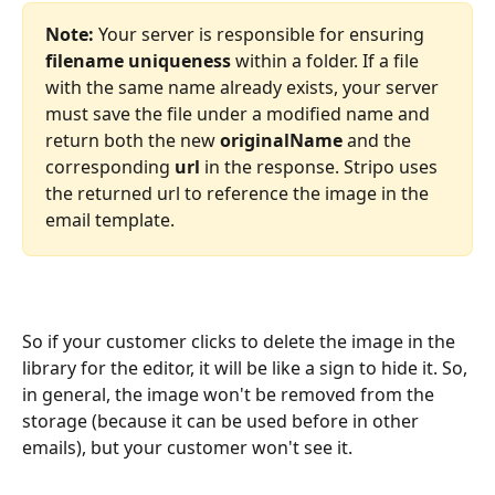
Note:
 Your server is responsible for ensuring 
filename uniqueness
 within a folder. If a file 
with the same name already exists, your server 
must save the file under a modified name and 
return both the new 
originalName
 and the 
corresponding 
url
 in the response. Stripo uses 
the returned url to reference the image in the 
email template.
So if your customer clicks to delete the image in the 
library for the editor, it will be like a sign to hide it. So, 
in general, the image won't be removed from the 
storage (because it can be used before in other 
emails), but your customer won't see it.