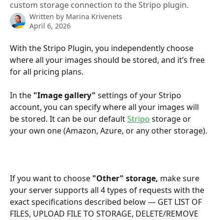
custom storage connection to the Stripo plugin.
Written by
Marina Krivenets
April 6, 2026
With the Stripo Plugin, you independently choose 
where all your images should be stored, and it’s free 
for all pricing plans.
In the 
"Image gallery"
 settings of your Stripo 
account, you can specify where all your images will 
be stored. It can be our default 
Stripo
 storage or 
your own one (Amazon, Azure, or any other storage). 
If you want to choose 
"Other" storage, 
make sure 
your server supports all 4 types of requests with the 
exact specifications described below — GET LIST OF 
FILES, UPLOAD FILE TO STORAGE, DELETE/REMOVE 