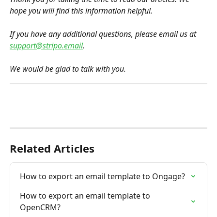
hope you will find this information helpful.
If you have any additional questions, please email us at 
support@stripo.email
.
We would be glad to talk with you.
Related Articles
How to export an email template to Ongage?
How to export an email template to 
OpenCRM?