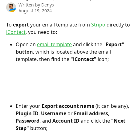
Written by
Denys
August 19, 2024
To
 export
 your email template from 
Stripo
 directly to 
iContact
, you need to:
Open an 
email template
 and click the "
Export" 
button
, which is located above the email 
template, then find the 
"iContact"
 icon;
Enter your 
Export account name 
(it can be any), 
Plugin ID
, 
Username
 or 
Email address
, 
Password,
 and 
Account ID
 and click the
 "Next 
Step"
 button;