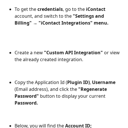
To get the
 credentials
, go to the 
iContact
account, and switch to the
 "Settings and 
Billing" → "iContact Integrations" menu.
Create a new
 "Custom API Integration"
 or view 
the already created integration. 
Copy the Application Id (
Plugin ID)
, 
Username
(Email address), and click the 
"Regenerate 
Password" 
button to display your current 
Password.
Below, you will find the 
Account ID;