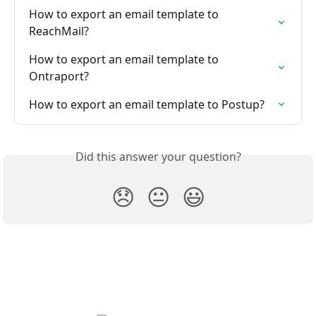
How to export an email template to 
ReachMail?
How to export an email template to 
Ontraport?
How to export an email template to Postup?
Did this answer your question?
😞
😐
😃