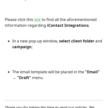
Please click this 
link
 to find all the aforementioned 
information regarding 
iContact Integrations
.
In a new pop-up window, 
select client folder
 and 
campaign
;
The email template will be placed in the 
"Email" 
→ "Draft"
 menu.
Thank you for taking the time to read our articles. We 