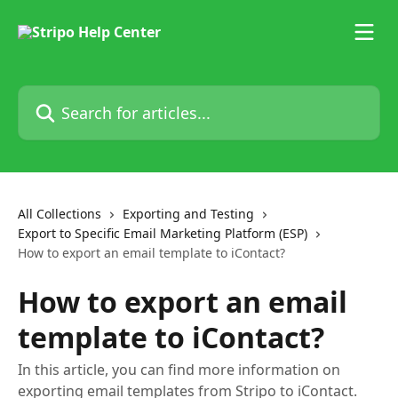
Skip to main content
Search for articles...
All Collections
Exporting and Testing
Export to Specific Email Marketing Platform (ESP)
How to export an email template to iContact?
How to export an email
template to iContact?
In this article, you can find more information on
exporting email templates from Stripo to iContact.