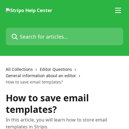
Skip to main content
Search for articles...
All Collections
Editor Questions
General information about an editor
How to save email templates?
How to save email
templates?
In this article, you will learn how to store email
templates in Stripo.