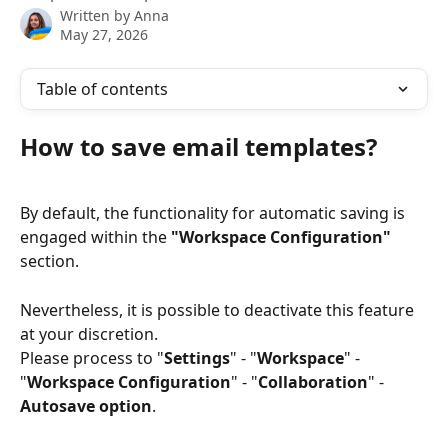
Written by
Anna
May 27, 2026
Table of contents
How to save email templates?
By default, the functionality for automatic saving is 
engaged within the 
"Workspace Configuration"
section. 
Nevertheless, it is possible to deactivate this feature 
at your discretion.
Please process to "
Settings
" - "
Workspace
" - 
"
Workspace Configuration
" - "
Collaboration
" - 
Autosave option
.