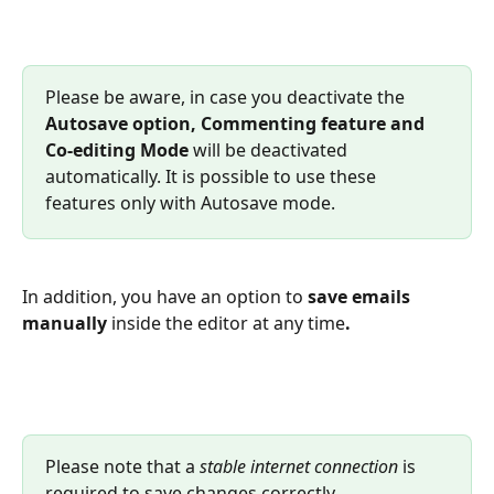
Please be aware, in case you deactivate the 
Autosave option, Commenting feature and 
Co-editing Mode
 will be deactivated 
automatically. It is possible to use these 
features only with Autosave mode.
In addition, you have an option to 
save emails 
manually
 inside the editor at any time
.
Please note that a 
stable internet connection
 is 
required to save changes correctly.