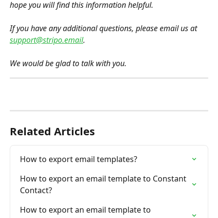
hope you will find this information helpful.
If you have any additional questions, please email us at 
support@stripo.email
.
We would be glad to talk with you.
Related Articles
How to export email templates?
How to export an email template to Constant 
Contact?
How to export an email template to 