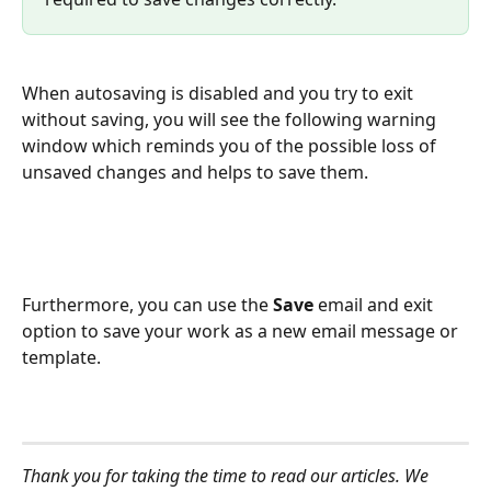
When autosaving is disabled and you try to exit 
without saving, you will see the following warning 
window which reminds you of the possible loss of 
unsaved changes and helps to save them.
Furthermore, you can use the 
Save 
email and exit 
option to save your work as a new email message or 
template.
Thank you for taking the time to read our articles. We 