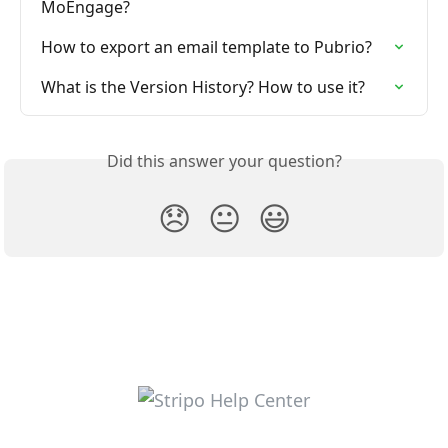
MoEngage?
How to export an email template to Pubrio?
What is the Version History? How to use it?
Did this answer your question?
😞
😐
😃