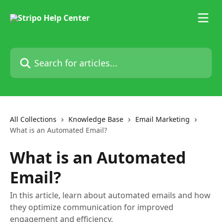
Skip to main content
Search for articles...
All Collections
Knowledge Base
Email Marketing
What is an Automated Email?
What is an Automated
Email?
In this article, learn about automated emails and how
they optimize communication for improved
engagement and efficiency.