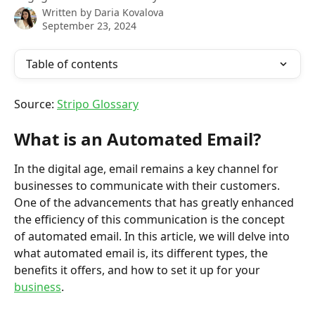
Written by
Daria Kovalova
September 23, 2024
Table of contents
Source: 
Stripo Glossary
What is an Automated Email?
In the digital age, email remains a key channel for 
businesses to communicate with their customers. 
One of the advancements that has greatly enhanced 
the efficiency of this communication is the concept 
of automated email. In this article, we will delve into 
what automated email is, its different types, the 
benefits it offers, and how to set it up for your 
business
.