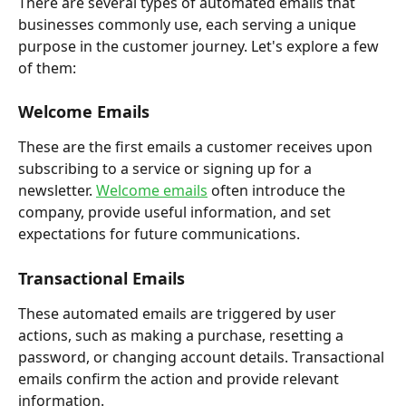
There are several types of automated emails that 
businesses commonly use, each serving a unique 
purpose in the customer journey. Let's explore a few 
of them:
Welcome Emails
These are the first emails a customer receives upon 
subscribing to a service or signing up for a 
newsletter. 
Welcome emails
 often introduce the 
company, provide useful information, and set 
expectations for future communications.
Transactional Emails
These automated emails are triggered by user 
actions, such as making a purchase, resetting a 
password, or changing account details. Transactional 
emails confirm the action and provide relevant 
information.