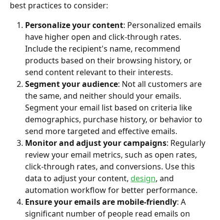
best practices to consider:
Personalize your content
: Personalized emails 
have higher open and click-through rates. 
Include the recipient's name, recommend 
products based on their browsing history, or 
send content relevant to their interests.
Segment your audience
: Not all customers are 
the same, and neither should your emails. 
Segment your email list based on criteria like 
demographics, purchase history, or behavior to 
send more targeted and effective emails.
Monitor and adjust your campaigns
: Regularly 
review your email metrics, such as open rates, 
click-through rates, and conversions. Use this 
data to adjust your content, 
design
, and 
automation workflow for better performance.
Ensure your emails are mobile-friendly
: A 
significant number of people read emails on 