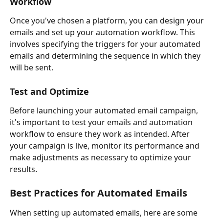
Workflow
Once you've chosen a platform, you can design your 
emails and set up your automation workflow. This 
involves specifying the triggers for your automated 
emails and determining the sequence in which they 
will be sent.
Test and Optimize
Before launching your automated email campaign, 
it's important to test your emails and automation 
workflow to ensure they work as intended. After 
your campaign is live, monitor its performance and 
make adjustments as necessary to optimize your 
results.
Best Practices for Automated Emails
When setting up automated emails, here are some 