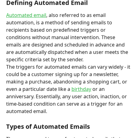
Defining Automated Email
Automated email
, also referred to as email 
automation, is a method of sending emails to 
recipients based on predefined triggers or 
conditions without manual intervention. These 
emails are designed and scheduled in advance and 
are automatically dispatched when a user meets the 
specific criteria set by the sender.
The triggers for automated emails can vary widely - it 
could be a customer signing up for a newsletter, 
making a purchase, abandoning a shopping cart, or 
even a particular date like a 
birthday
 or an 
anniversary. Essentially, any user action, inaction, or 
time-based condition can serve as a trigger for an 
automated email.
Types of Automated Emails