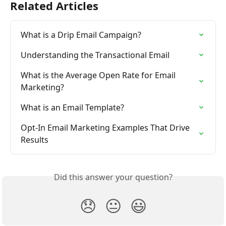
Related Articles
What is a Drip Email Campaign?
Understanding the Transactional Email
What is the Average Open Rate for Email 
Marketing?
What is an Email Template?
Opt-In Email Marketing Examples That Drive 
Results
Did this answer your question?
😞
😐
😃