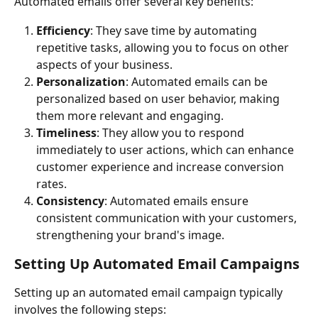
Automated emails offer several key benefits:
Efficiency
: They save time by automating 
repetitive tasks, allowing you to focus on other 
aspects of your business.
Personalization
: Automated emails can be 
personalized based on user behavior, making 
them more relevant and engaging.
Timeliness
: They allow you to respond 
immediately to user actions, which can enhance 
customer experience and increase conversion 
rates.
Consistency
: Automated emails ensure 
consistent communication with your customers, 
strengthening your brand's image.
Setting Up Automated Email Campaigns
Setting up an automated email campaign typically 
involves the following steps: