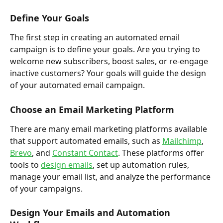
Define Your Goals
The first step in creating an automated email 
campaign is to define your goals. Are you trying to 
welcome new subscribers, boost sales, or re-engage 
inactive customers? Your goals will guide the design 
of your automated email campaign.
Choose an Email Marketing Platform
There are many email marketing platforms available 
that support automated emails, such as 
Mailchimp
, 
Brevo
, and 
Constant Contact
. These platforms offer 
tools to 
design emails
, set up automation rules, 
manage your email list, and analyze the performance 
of your campaigns.
Design Your Emails and Automation 