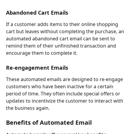
Abandoned Cart Emails
If a customer adds items to their online shopping 
cart but leaves without completing the purchase, an 
automated abandoned cart email can be sent to 
remind them of their unfinished transaction and 
encourage them to complete it.
Re-engagement Emails
These automated emails are designed to re-engage 
customers who have been inactive for a certain 
period of time. They often include special offers or 
updates to incentivize the customer to interact with 
the business again.
Benefits of Automated Email