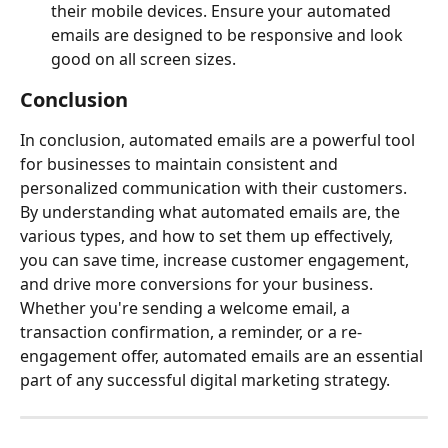
their mobile devices. Ensure your automated 
emails are designed to be responsive and look 
good on all screen sizes.
Conclusion
In conclusion, automated emails are a powerful tool 
for businesses to maintain consistent and 
personalized communication with their customers. 
By understanding what automated emails are, the 
various types, and how to set them up effectively, 
you can save time, increase customer engagement, 
and drive more conversions for your business. 
Whether you're sending a welcome email, a 
transaction confirmation, a reminder, or a re-
engagement offer, automated emails are an essential 
part of any successful digital marketing strategy.