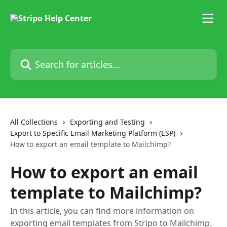
Skip to main content
Search for articles...
All Collections
Exporting and Testing
Export to Specific Email Marketing Platform (ESP)
How to export an email template to Mailchimp?
How to export an email
template to Mailchimp?
In this article, you can find more information on
exporting email templates from Stripo to Mailchimp.