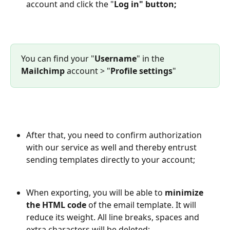
account and click the "
Log in" button;
You can find your "
Username
" in the 
Mailchimp
 account > "
Profile settings
"
After that, you need to confirm authorization 
with our service as well and thereby entrust 
sending templates directly to your account;
When exporting, you will be able to 
minimize 
the HTML code
 of the email template. It will 
reduce its weight. All line breaks, spaces and 
extra characters will be deleted;