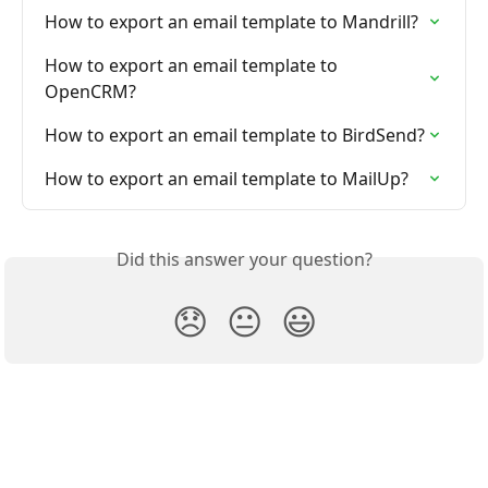
How to export an email template to Mandrill?
How to export an email template to 
OpenCRM?
How to export an email template to BirdSend?
How to export an email template to MailUp?
Did this answer your question?
😞
😐
😃