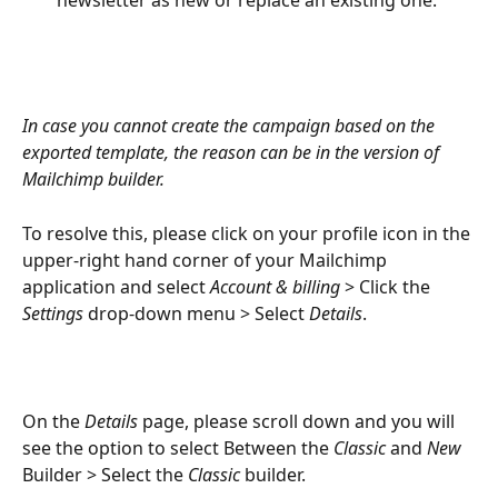
newsletter as new or replace an existing one.
In case you cannot create the campaign based on the 
exported template, the reason can be in the version of 
Mailchimp builder. 
To resolve this, please click on your profile icon in the 
upper-right hand corner of your Mailchimp 
application and select 
Account & billing
 > Click the 
Settings 
drop-down menu > Select 
Details
. 
On the 
Details 
page, please scroll down and you will 
see the option to select Between the 
Classic 
and 
New 
Builder > Select the 
Classic 
builder.