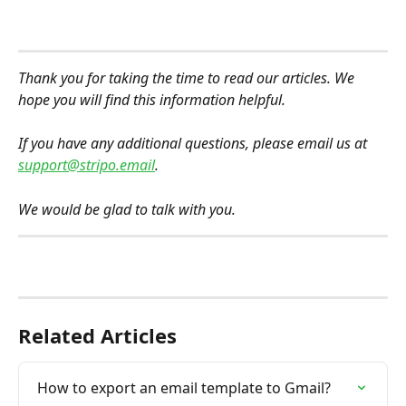
Thank you for taking the time to read our articles. We 
hope you will find this information helpful.
If you have any additional questions, please email us at 
support@stripo.email
.
We would be glad to talk with you.
Related Articles
How to export an email template to Gmail?