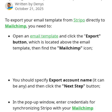
Written by
Denys
October 21, 2025
To export your email template from 
Stripo
 directly to 
Mailchimp
, you need to:
Open an 
email template
 and click the "
Export" 
button
, which is located above the email 
template, then find the 
"Mailchimp"
 icon;
You should specify 
Export account name 
(it can 
be any) and then click the 
"Next Step"
 button;
In the pop-up window, enter credentials for 
synchronizing Stripo with your 
Mailchimp