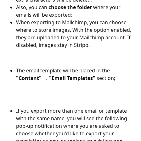
Also, you can 
choose the folder 
where your 
emails will be exported;
When exporting to Mailchimp, you can choose 
where to store images. With the option enabled, 
they are uploaded to your Mailchimp account. If 
disabled, images stay in Stripo.
The email template will be placed in the 
"Content" → "Email Templates" 
section;
If you export more than one email or template 
with the same name, you will see the following 
pop-up notification where you are asked to 
choose whether you'd like to export your 