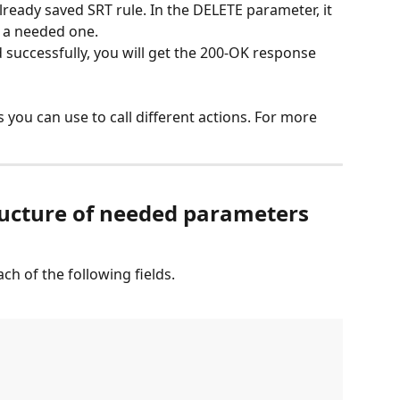
ready saved SRT rule. In the DELETE parameter, it 
f a needed one.
 successfully, you will get the 200-OK response 
you can use to call different actions. For more 
ructure of needed parameters 
ch of the following fields.