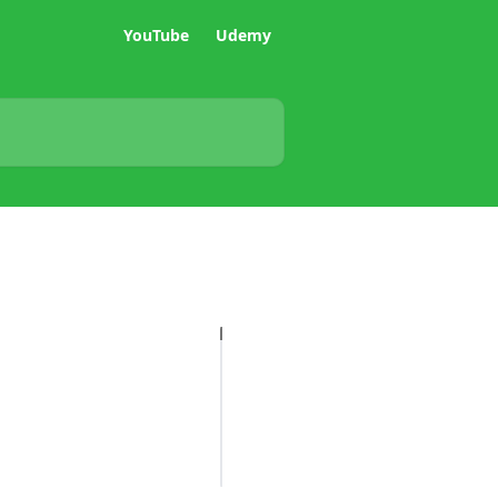
YouTube
Udemy