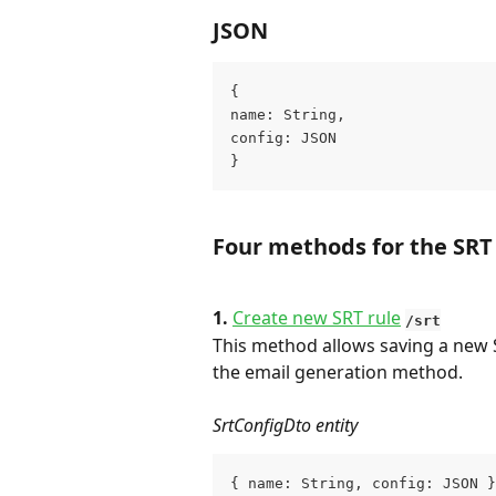
JSON
{
name: String,
config: JSON
}
Four methods for the SRT
1. 
Create new SRT rule
/srt
This method allows saving a new S
the email generation method.
SrtConfigDto entity
{ name: String, config: JSON }