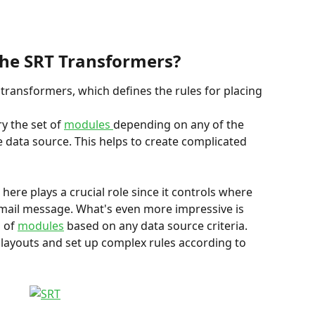
he SRT Transformers?
 transformers, which defines the rules for placing 
y the set of 
modules 
depending on any of the 
data source. This helps to create complicated 
ere plays a crucial role since it controls where 
mail message. What's even more impressive is 
 of 
modules
 based on any data source criteria. 
layouts and set up complex rules according to 