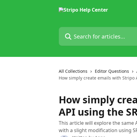
Skip to main content
Search for articles...
All Collections
Editor Questions
How simply create emails with Stripo 
How simply crea
API using the S
This article will explore the sam
with a slight modification using 