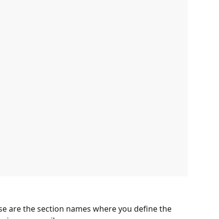
se are the section names where you define the 