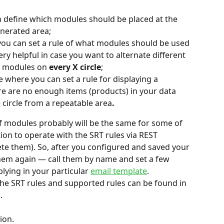
n define which modules should be placed at the 
enerated area;
you can set a rule of what modules should be used 
 very helpful in case you want to alternate different 
c modules on 
every X circle
;
ce where you can set a rule for displaying a 
re are no enough items (products) in your data 
circle from a repeatable area
.
of modules probably will be the same for some of 
ion to operate with the SRT rules via REST 
te them). So, after you configured and saved your 
 them again — call them by name and set a few 
ying in your particular 
email template
.
he SRT rules and supported rules can be found in 
.
ion.