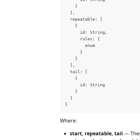
    }
  ],
  repeatable: [
    {
      id: String,
      rules: {
        enum
      }
    }
  ],
  tail: [
    {
      id: String
    }
  ]
}
Where:
start, repeatable, tail
 — The