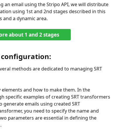
ng an email using the Stripo API, we will distribute 
tion using 1st and 2nd stages described in this 
s and a dynamic area.
re about 1 and 2 stages
 configuration:
everal methods are dedicated to managing SRT 
ry elements and how to make them. In the 
ugh specific examples of creating SRT transformers 
o generate emails using created SRT 
ransformer, you need to specify the name and 
two parameters are essential in defining the 
.