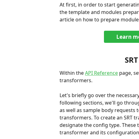
At first, in order to start generati
the template and modules prepara
article on how to prepare module
Learn mo
SRT
Within the 
API Reference
 page, s
transformers.
Let's briefly go over the necessa
following sections, we'll go thro
as well as sample body requests t
transformers. To create an SRT t
designate the config type. These 
transformer and its configuration