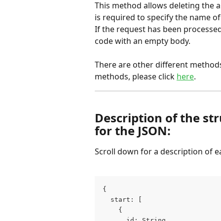
This method allows deleting the al
is required to specify the name o
If the request has been processed
code with an empty body.
There are other different methods 
methods, please click 
here
.
Description of the st
for the JSON:
Scroll down for a description of ea
{
  start: [
    {
      id: String