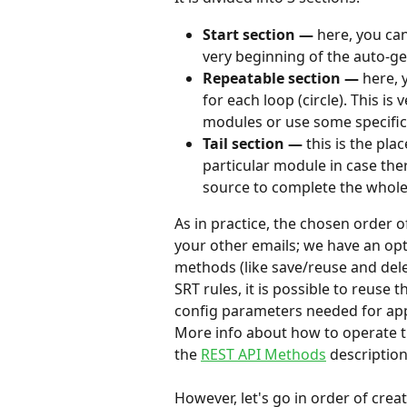
Start section — 
here, you ca
very beginning of the auto-g
Repeatable section — 
here, 
for each loop (circle). This is
modules or use some specifi
Tail section — 
this is the pla
particular module in case the
source to complete the whole 
As in practice, the chosen order 
your other emails; we have an opt
methods (like save/reuse and dele
SRT rules, it is possible to reuse
config parameters needed for appl
More info about how to operate t
the 
REST API Methods
 description
However, let's go in order of creat