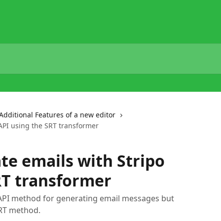
Additional Features of a new editor
API using the SRT transformer
te emails with Stripo
RT transformer
e API method for generating email messages but
SRT method.