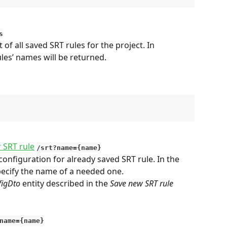
s
 of all saved SRT rules for the project. In 
ules’ names will be returned.
r SRT rule
/srt?name={name}
onfiguration for already saved SRT rule. In the 
specify the name of a needed one.
figDto
 entity described in the 
Save new SRT rule
name={name}