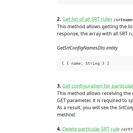
2. 
Get list of all SRT rules
/srtname
This method allows getting the list
response, the array with all SRT r
GetSrtConfigNamesDto entity
[ { name: String } ]
3. 
Get configuration for particula
This method allows receiving the c
GET parameter, it is required to 
As a result, you will see the 
SrtCon
method.
4. 
Delete particular SRT rule
/srt?