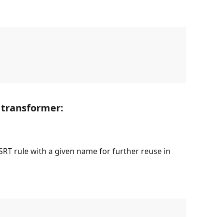
 transformer:
RT rule with a given name for further reuse in 