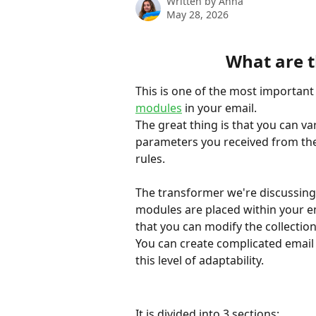
Written by
Anna
May 28, 2026
What are t
This is one of the most important
modules
 in your email.
The great thing is that you can var
parameters you received from the 
rules.
The transformer we're discussing h
modules are placed within your e
that you can modify the collection
You can create complicated email 
this level of adaptability.
It is divided into 3 sections: